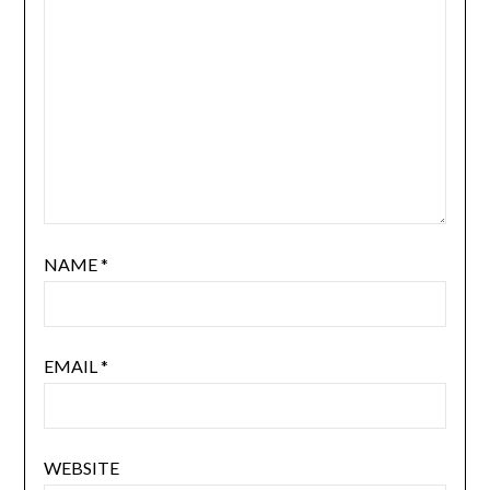
NAME
*
EMAIL
*
WEBSITE