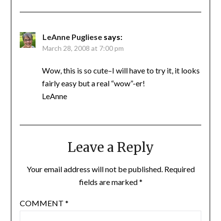
LeAnne Pugliese
says:
March 28, 2008 at 7:00 pm
Wow, this is so cute–I will have to try it, it looks
fairly easy but a real “wow”-er!
LeAnne
Leave a Reply
Your email address will not be published.
Required
fields are marked
*
COMMENT
*