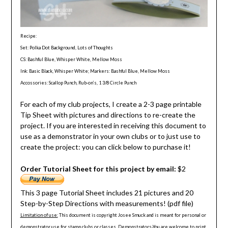
Recipe:
Set: Polka Dot Background, Lots of Thoughts
CS: Bashful Blue, Whisper White, Mellow Moss
Ink: Basic Black, Whisper White; Markers: Bashful Blue, Mellow Moss
Accossories: Scallop Punch, Rub-on’s, 1 3/8 Circle Punch
For each of my club projects, I create a 2-3 page printable
Tip Sheet with pictures and directions to re-create the
project. If you are interested in receiving this document to
use as a demonstrator in your own clubs or to just use to
create the project: you can click below to purchase it!
Order Tutorial Sheet for this project by email:
$2
This 3 page Tutorial Sheet includes 21 pictures and 20
Step-by-Step Directions with measurements! (pdf file)
Limitation of use:
This document is copyright Josee Smuck and is meant for personal or
demonstrator use for stamp clubs or classes. Demonstrators-You are welcome to print