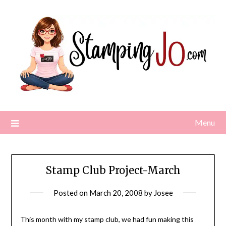
Skip
to
content
Menu
Stamp Club Project-March
Posted on
March 20, 2008
by
Josee
This month with my stamp club, we had fun making this