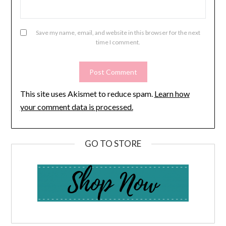
Save my name, email, and website in this browser for the next
time I comment.
This site uses Akismet to reduce spam.
Learn how
your comment data is processed.
GO TO STORE