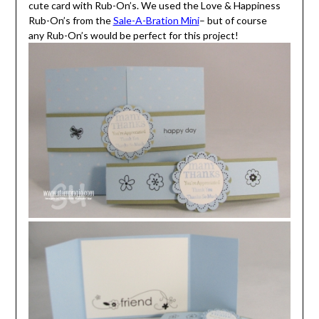
cute card with Rub-On’s. We used the Love & Happiness
Rub-On’s from the
Sale-A-Bration Mini
– but of course
any Rub-On’s would be perfect for this project!