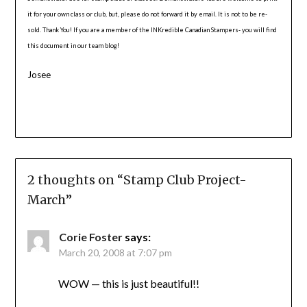
it for your own class or club, but, please do not forward it by email. It is not to be re-
sold. Thank You! If you are a member of the INKredible Canadian Stampers- you will find
this document in our team blog!
Josee
2 thoughts on “
Stamp Club Project-
March
”
Corie Foster
says:
March 20, 2008 at 7:07 pm
WOW — this is just beautiful!!