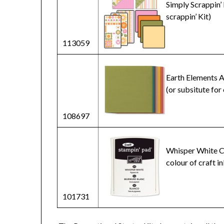
Simply Scrappin’ 
scrappin’ Kit)
113059
Earth Elements A
(or subsitute for
108697
Whisper White Cr
colour of craft in
101731