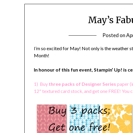
May’s Fab
Posted on
Apr
I’m so excited for May! Not only is the weather 
Month!
In honour of this fun event, Stampin’ Up! is c
1) Buy
three packs of Designer Series
paper (i
12" textured card stock, and get one FREE! You 