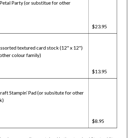
Petal Party (or substitue for other
$23.95
ssorted textured card stock (12" x 12")
 other colour family)
$13.95
aft Stampin’ Pad (or subsitute for other
k)
$8.95