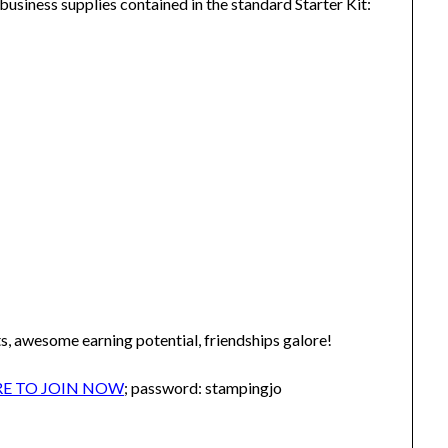
business supplies contained in the standard Starter Kit:
s, awesome earning potential, friendships galore!
RE TO JOIN NOW
; password: stampingjo