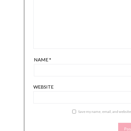
NAME
*
WEBSITE
Save my name, email, and website 