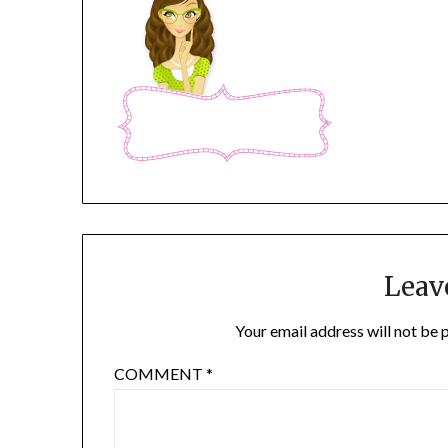
Leav
Your email address will not be 
COMMENT
*