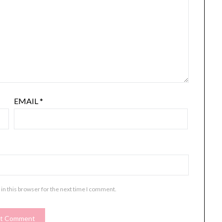
EMAIL
*
in this browser for the next time I comment.