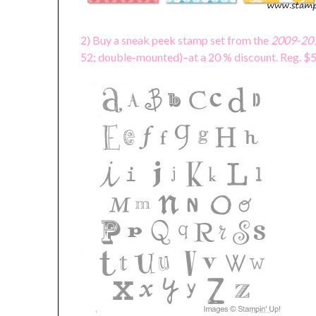
2) Buy a sneak peek stamp set from the
2009-201
52; double-mounted)–at a 20 % discount. Reg. 