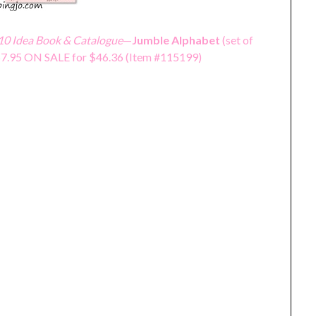
0 Idea Book & Catalogue
—
Jumble Alphabet
(set of
$57.95 ON SALE for $46.36 (Item #115199)