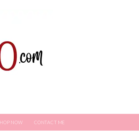
SHOP NOW
CONTACT ME