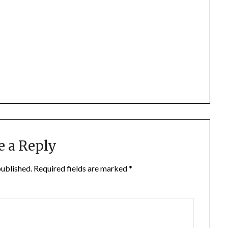
e a Reply
published.
Required fields are marked
*