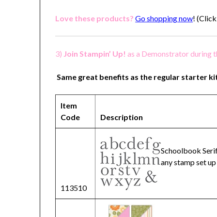
Love these products?
Go shopping now
!
(Click
3)
Join Stampin’ Up!
as a Demonstrator during 
Same great benefits as the regular starter ki
Item
Code
Description
Schoolbook Serif
any stamp set up
113510