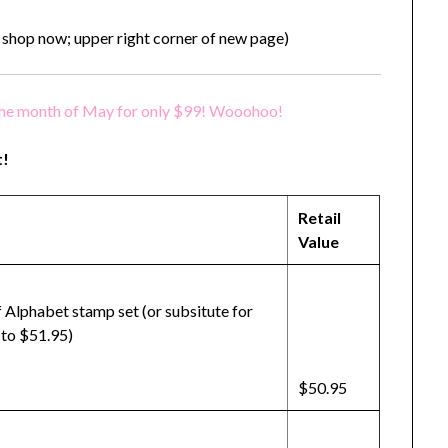
 shop now; upper right corner of new page)
the month of May for only $99! Wooohoo!
t!
Retail
Value
 Alphabet stamp set (or subsitute for
 to $51.95)
$50.95