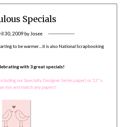
ulous Specials
il 30, 2009
by
Josee
starting to be warmer…it is also National Scrapbooking
elebrating with 3 great specials!
ncluding our Specialty Designer Series paper) or 12" x
can mix and match any papers!