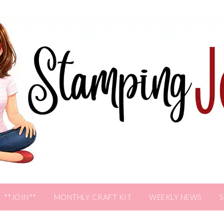
**JOIN**
MONTHLY CRAFT KIT
WEEKLY NEWS