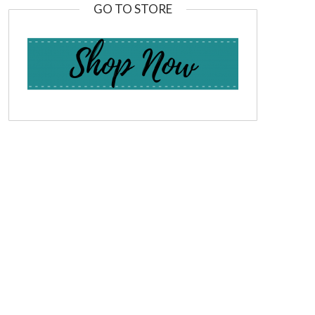
GO TO STORE