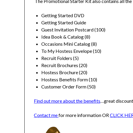
The Promotional Starter Kit also contains all the 
Getting Started DVD
Getting Started Guide
Guest Invitation Postcard (100)
Idea Book & Catalog (8)
Occasions Mini Catalog (8)
To My Hostess Envelope (10)
Recruit Folders (5)
Recruit Brochures (20)
Hostess Brochure (20)
Hostess Benefits Form (10)
Customer Order Form (50)
Find out more about the benefits
…great discount
Contact me
for more information OR
CLICK HE