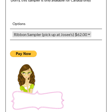
(Sorry, this sampler is only available for Canada only)
Options