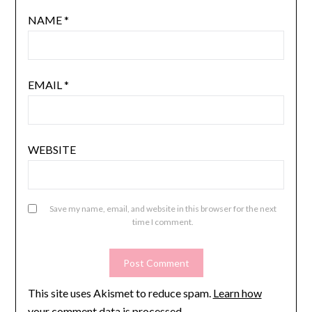
NAME
*
EMAIL
*
WEBSITE
Save my name, email, and website in this browser for the next
time I comment.
This site uses Akismet to reduce spam.
Learn how
your comment data is processed.