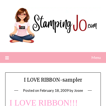
Skip
to
content
Menu
I LOVE RIBBON-sampler
Posted on
February 18, 2009
by
Josee
I LOVE RIBBON!!!