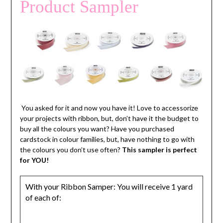
Product Sampler
You asked for it and now you have it! Love to accessorize
your projects with ribbon, but, don’t have it the budget to
buy all the colours you want? Have you purchased
cardstock in colour families, but, have nothing to go with
the colours you don’t use often?
This sampler is perfect
for YOU!
With your Ribbon Samper: You will receive 1 yard
of each of: