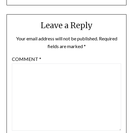
Leave a Reply
Your email address will not be published.
Required
fields are marked
*
COMMENT
*