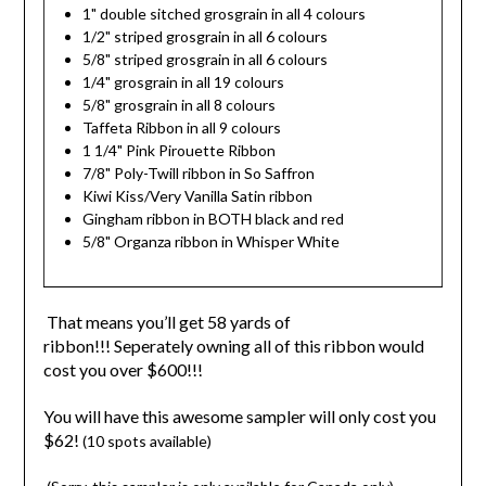
1" double sitched grosgrain in all 4 colours
1/2" striped grosgrain in all 6 colours
5/8" striped grosgrain in all 6 colours
1/4" grosgrain in all 19 colours
5/8" grosgrain in all 8 colours
Taffeta Ribbon in all 9 colours
1 1/4" Pink Pirouette Ribbon
7/8" Poly-Twill ribbon in So Saffron
Kiwi Kiss/Very Vanilla Satin ribbon
Gingham ribbon in BOTH black and red
5/8" Organza ribbon in Whisper White
That means you’ll get 58 yards of
ribbon!!! Seperately owning all of this ribbon would
cost you over $600!!!
You will have this awesome sampler will only cost you
$62!
(10 spots available)