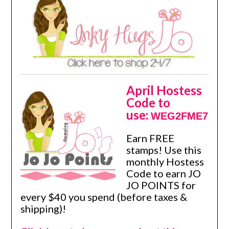
April Hostess
Code to
use:
WEG2FME7
Earn FREE
stamps! Use this
monthly Hostess
Code to earn JO
JO POINTS for
every $40 you spend (before taxes &
shipping)!