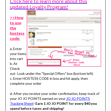
Click here to learn more about this
updated Loyalty Program!
>>How
to use
the
hostess
code:
a. Enter
your items
into cart
b. At
Check
out- Look under the "Special Offers" box (bottom left)
c. Enter HOSTESS CODE in box and hit apply, then
complete your order
d. After you receive your order confirmation, keep track of
your JO JO POINTS earned on your
JO JO POINTS
Tracking Sheet
!
Earn 1 JO JO POINT for every $40 you
spend before taxes and shipping!