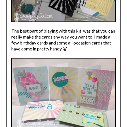
The best part of playing with this kit, was that you can
really make the cards any way you want to. I made a
few birthday cards and some all occasion cards that
have come in pretty handy 🙂