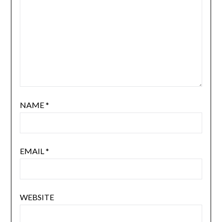
NAME
*
EMAIL
*
WEBSITE