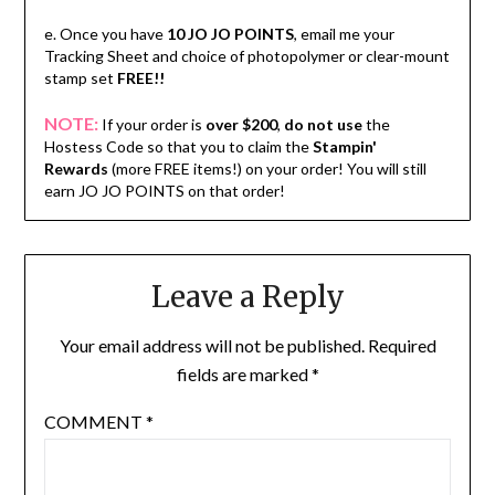
e. Once you have
10 JO JO POINTS
, email me your
Tracking Sheet and choice of photopolymer or clear-mount
stamp set
FREE!!
NOTE:
If your order is
over $200
,
do not use
the
Hostess Code so that you to claim the
Stampin'
Rewards
(more FREE items!) on your order! You will still
earn JO JO POINTS on that order!
Leave a Reply
Your email address will not be published.
Required
fields are marked
*
COMMENT
*