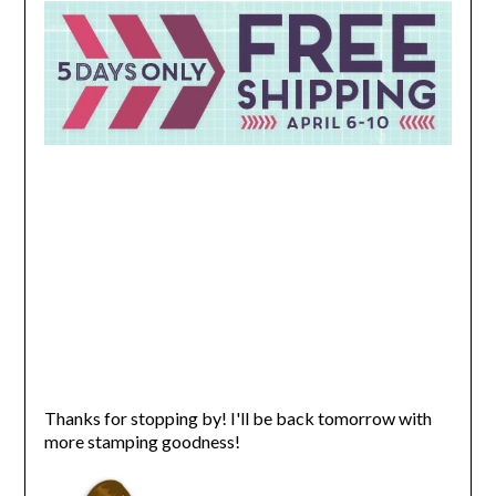
Thanks for stopping by! I'll be back tomorrow with
more stamping goodness!