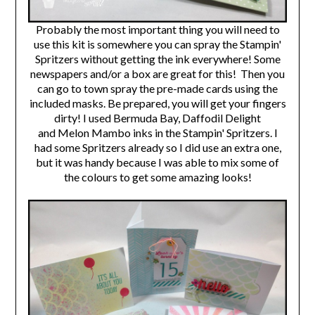
Probably the most important thing you will need to
use this kit is somewhere you can spray the Stampin'
Spritzers without getting the ink everywhere! Some
newspapers and/or a box are great for this! Then you
can go to town spray the pre-made cards using the
included masks.
Be prepared, you will get your fingers
dirty!
I used Bermuda Bay, Daffodil Delight
and Melon Mambo inks in the Stampin' Spritzers. I
had some Spritzers already so I did use an extra one,
but it was handy because I was able to mix some of
the colours to get some amazing looks!