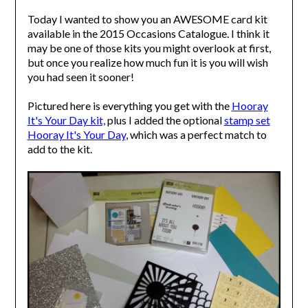
Today I wanted to show you an AWESOME card kit
available in the 2015 Occasions Catalogue. I think it
may be one of those kits you might overlook at first,
but once you realize how much fun it is you will wish
you had seen it sooner!
Pictured here is everything you get with the
Hooray
It's Your Day kit,
plus I added the optional
stamp set
Hooray It's Your Day
, which was a perfect match to
add to the kit.