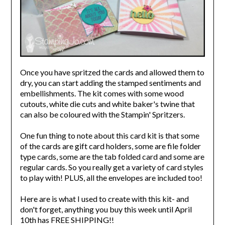
Once you have spritzed the cards and allowed them to
dry, you can start adding the stamped sentiments and
embellishments. The kit comes with some wood
cutouts, white die cuts and white baker's twine that
can also be coloured with the Stampin' Spritzers.
One fun thing to note about this card kit is that some
of the cards are gift card holders, some are file folder
type cards, some are the tab folded card and some are
regular cards. So you really get a variety of card styles
to play with! PLUS, all the envelopes are included too!
Here are is what I used to create with this kit- and
don't forget, anything you buy this week until April
10th has FREE SHIPPING!!