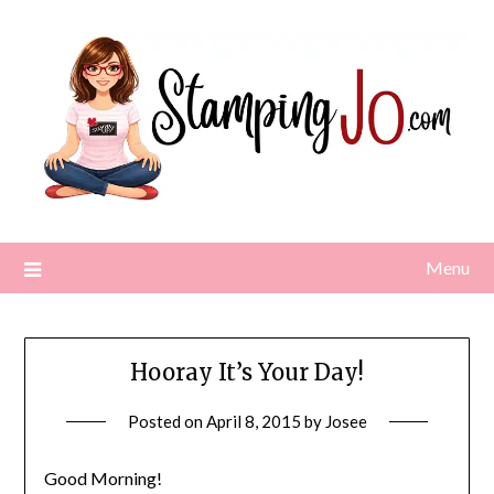
Skip
to
content
Menu
Hooray It’s Your Day!
Posted on
April 8, 2015
by
Josee
Good Morning!