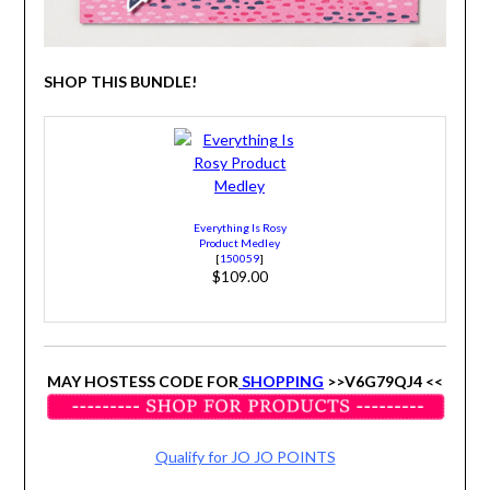
SHOP THIS BUNDLE!
Everything Is Rosy
Product Medley
[
150059
]
$109.00
MAY HOSTESS CODE FOR
SHOPPING
>>V6G79QJ4 <<
Qualify for JO JO POINTS