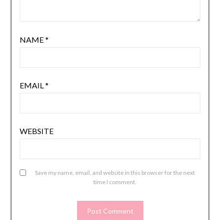
NAME
*
EMAIL
*
WEBSITE
Save my name, email, and website in this browser for the next
time I comment.