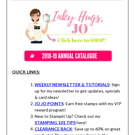
QUICK LINKS:
WEEKLY NEWSLETTER & TUTORIALS
: Sign
up for my newsletter to get updates, specials
& card ideas!
JO JO POINTS
: Earn free stamps with my VIP
reward program!
New to Stampin’ Up? Check out my
STAMPING 101 TIPS
here!
CLEARANCE RACK
: Save up to 60% on great