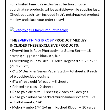
For a limited time, this exclusive collection of cute,
coordinating products will be available—while supplies last.
Check out each item included in this petal-packed product
medley, and place your order today!
THE
EVERYTHING IS ROSY
PRODUCT MEDLEY
INCLUDES THESE EXCLUSIVE PRODUCTS:
• Everything Is Rosy Photopolymer Stamp Set—— 18
stamps; suggested blocks: a, b, c
• Everything Is Rosy Dies—10 dies; largest die 2-7/8″ x 1″
(7.3 x 2.5 cm)
• 6″ x 6″ Designer Series Paper Stack— 48 sheets; 8 each
of 6 double-sided designs
• 6″ x 6″ rose gold foil paper—8 sheets
• Printed die cuts—2 sheets
• Rose gold die cuts—4 sheets; 2 each of 2 designs
• Rose gold adhesive backed mirror embellishments— 60
embellishments; 1/4″
• Melon Mambo 1/4″ (6.4 mm) Ruched Ribbon— 10 yards