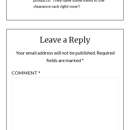
products! They have some items in the
clearance rack right now!!
Leave a Reply
Your email address will not be published.
Required
fields are marked
*
COMMENT
*