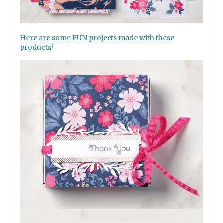
Here are some FUN projects made with these
products!