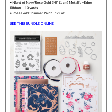
• Night of Navy/Rose Gold 3/8″ (1 cm) Metallic –Edge
Ribbon— 10 yards
• Rose Gold Shimmer Paint—1/2 oz.
SEE THIS BUNDLE ONLINE