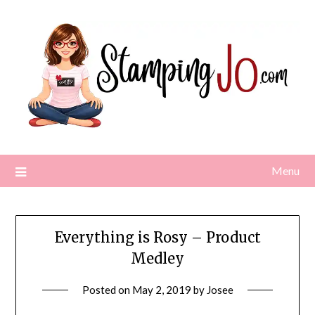
Skip
to
content
Menu
Everything is Rosy – Product
Medley
Posted on
May 2, 2019
by
Josee