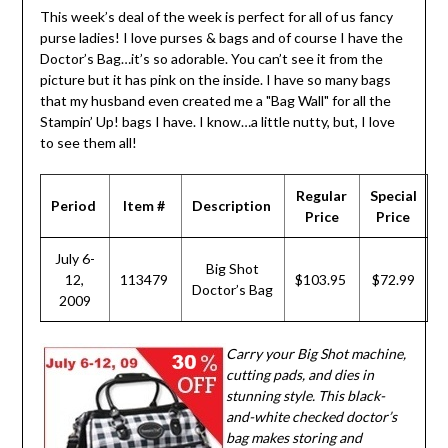
This week’s deal of the week is perfect for all of us fancy
purse ladies! I love purses & bags and of course I have the
Doctor’s Bag…it’s so adorable. You can’t see it from the
picture but it has pink on the inside. I have so many bags
that my husband even created me a "Bag Wall" for all the
Stampin’ Up! bags I have. I know…a little nutty, but, I love
to see them all!
Regular
Special
Period
Item #
Description
Price
Price
July 6-
Big Shot
12,
113479
$103.95
$72.99
Doctor’s Bag
2009
Carry your Big Shot machine,
cutting pads, and dies in
stunning style. This black-
and-white checked doctor’s
bag makes storing and