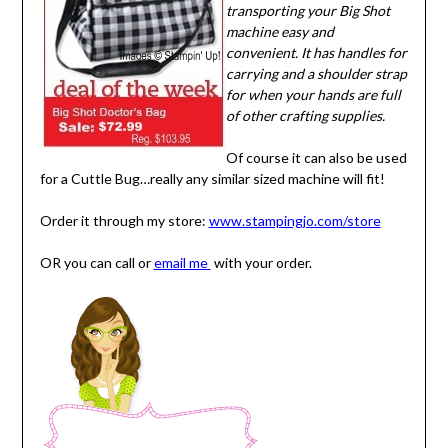
transporting your Big Shot
machine easy and
convenient. It has handles for
carrying and a shoulder strap
for when your hands are full
of other crafting supplies.
Of course it can also be used
for a Cuttle Bug…really any similar sized machine will fit!
Order it through my store:
www.stampingjo.com/store
OR you can call or
email me
with your order.