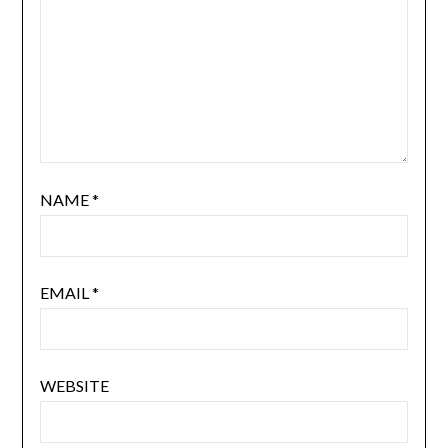
NAME
*
EMAIL
*
WEBSITE