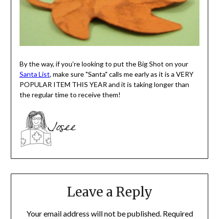
By the way, if you’re looking to put the Big Shot on your
Santa List
, make sure "Santa" calls me early as it is a VERY
POPULAR ITEM THIS YEAR and it is taking longer than
the regular time to receive them!
Leave a Reply
Your email address will not be published.
Required