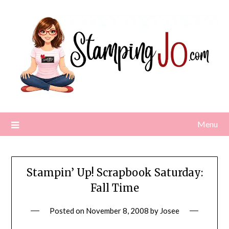
Skip
to
content
Menu
Stampin’ Up! Scrapbook Saturday:
Fall Time
Posted on
November 8, 2008
by
Josee