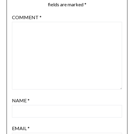
fields are marked
*
COMMENT
*
NAME
*
EMAIL
*