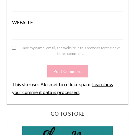
WEBSITE
Save my name, email, and website in this browser for the next
time I comment.
This site uses Akismet to reduce spam.
Learn how
your comment data is processed.
GO TO STORE