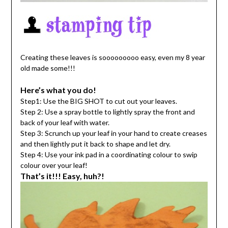
Creating these leaves is sooooooooo easy, even my 8 year
old made some!!!
Here’s what you do!
Step1: Use the BIG SHOT to cut out your leaves.
Step 2: Use a spray bottle to lightly spray the front and
back of your leaf with water.
Step 3: Scrunch up your leaf in your hand to create creases
and then lightly put it back to shape and let dry.
Step 4: Use your ink pad in a coordinating colour to swip
colour over your leaf!
That’s it!!! Easy, huh?!