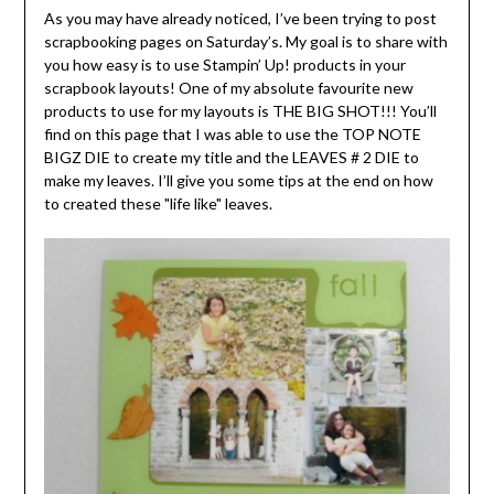
As you may have already noticed, I’ve been trying to post
scrapbooking pages on Saturday’s. My goal is to share with
you how easy is to use Stampin’ Up! products in your
scrapbook layouts! One of my absolute favourite new
products to use for my layouts is THE BIG SHOT!!! You’ll
find on this page that I was able to use the TOP NOTE
BIGZ DIE to create my title and the LEAVES # 2 DIE to
make my leaves. I’ll give you some tips at the end on how
to created these "life like" leaves.