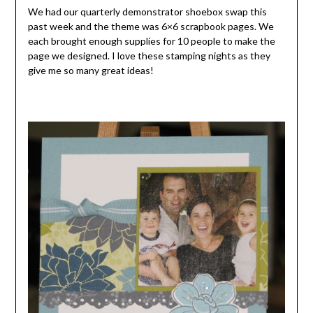
We had our quarterly demonstrator shoebox swap this
past week and the theme was 6×6 scrapbook pages. We
each brought enough supplies for 10 people to make the
page we designed. I love these stamping nights as they
give me so many great ideas!