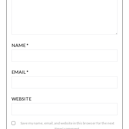
NAME
*
EMAIL
*
WEBSITE
Save my name, email, and website in this browser for the next
time I comment.