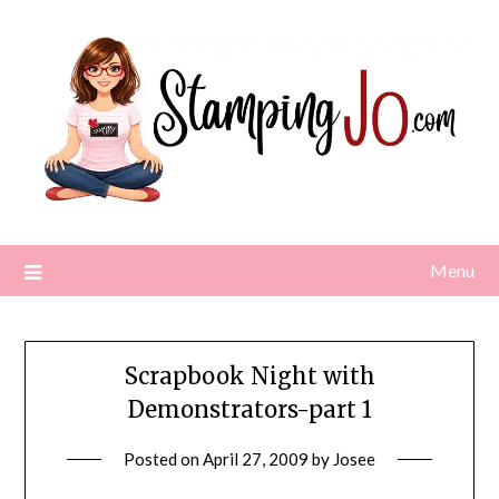
Skip
to
content
Menu
Scrapbook Night with
Demonstrators-part 1
Posted on
April 27, 2009
by
Josee