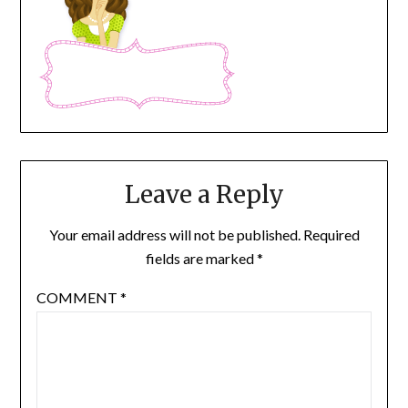
Leave a Reply
Your email address will not be published.
Required
fields are marked
*
COMMENT
*