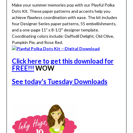
Make your summer memories pop with our Playful Polka
Dots Kit. These paper patterns and accents help you
achieve flawless coordination with ease. The kit includes
four Designer Series paper patterns, 55 embellishments,
and a one-page 11" x 8-1/2" designer template.
Coordinating colors include: Daffodil Delight, Old Olive,
Pumpkin Pie, and Rose Red.
Click here to get this download for
FREE!!!
WOW
See today's Tuesday Downloads