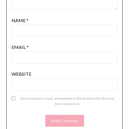
NAME
*
EMAIL
*
WEBSITE
Save my name, email, and website in this browser for the next
time I comment.