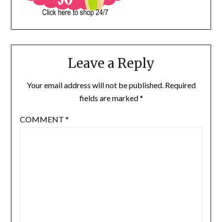
Leave a Reply
Your email address will not be published.
Required
fields are marked
*
COMMENT
*