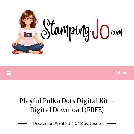
Skip
to
content
Menu
Playful Polka Dots Digital Kit –
Digital Download (FREE)
Posted on
April 23, 2013
by
Josee