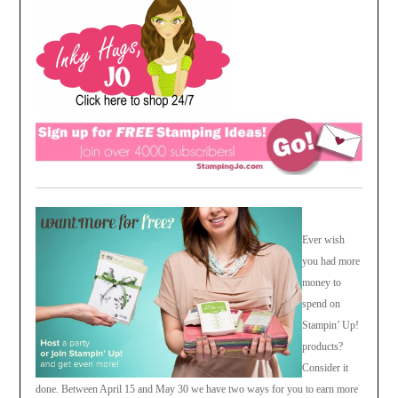
Ever wish
you had more
money to
spend on
Stampin’ Up!
products?
Consider it
done. Between April 15 and May 30 we have two ways for you to earn more