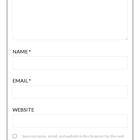
NAME
*
EMAIL
*
WEBSITE
Save my name, email, and website in this browser for the next