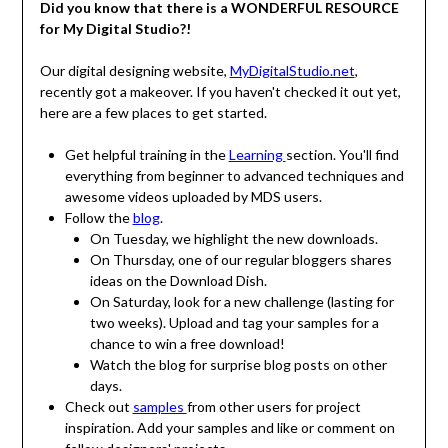
Did you know that there is a WONDERFUL RESOURCE
for My Digital Studio?!
Our digital designing website,
MyDigitalStudio.net
,
recently got a makeover. If you haven't checked it out yet,
here are a few places to get started.
Get helpful training in the
Learning
section. You'll find
everything from beginner to advanced techniques and
awesome videos uploaded by MDS users.
Follow the
blog
.
On Tuesday, we highlight the new downloads.
On Thursday, one of our regular bloggers shares
ideas on the Download Dish.
On Saturday, look for a new challenge (lasting for
two weeks). Upload and tag your samples for a
chance to win a free download!
Watch the blog for surprise blog posts on other
days.
Check out
samples
from other users for project
inspiration. Add your samples and like or comment on