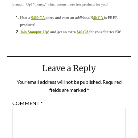
Stampin’ Up! “money,” which means more free products for you!
Host a
$400 CA
party and earn an
additional
$
40 CA
in FREE
products!
Join Stampin’ Up!
and get an extra
$40 CA
for your Starter Kit!
Leave a Reply
Your email address will not be published.
Required
fields are marked
*
COMMENT
*