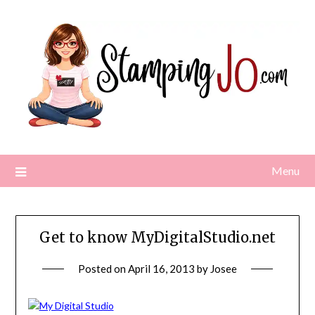
Skip
to
content
Menu
Get to know MyDigitalStudio.net
Posted on
April 16, 2013
by
Josee