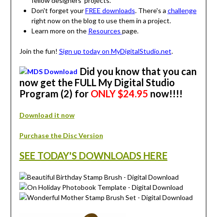
fellow designers' projects.
Don't forget your
FREE downloads
. There's a
challenge
right now on the blog to use them in a project.
Learn more on the
Resources
page.
Join the fun!
Sign up today on MyDigitalStudio.net
.
Did you know that you can
now get the FULL My Digital Studio
Program (2) for
ONLY $24.95
now!!!!
Download it now
Purchase the Disc Version
SEE TODAY'S DOWNLOADS HERE