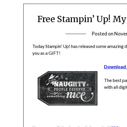
Free Stampin’ Up! My
Posted on
Novem
Today Stampin' Up! has released some amazing do
you as a GIFT!
Download i
The best pa
with all dig