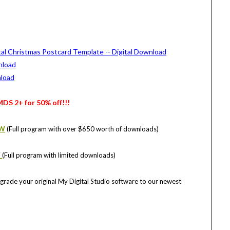
MDS 2+ for 50% off!!!
OW
(Full program with over $650 worth of downloads)
W
(Full program with limited downloads)
grade your original My Digital Studio software to our newest