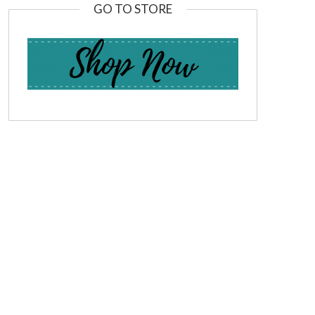
GO TO STORE