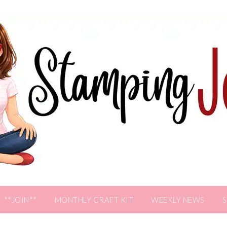
**JOIN**
MONTHLY CRAFT KIT
WEEKLY NEWS