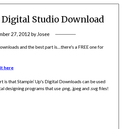
 Digital Studio Download
ber 27, 2012
by
Josee
wnloads and the best part is…there's a FREE one for
t here
rt is that Stampin’ Up's Digital Downloads can be used
ital designing programs that use .png, .jpeg and .svg files!