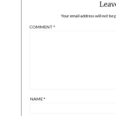
Leav
Your email address will not be 
COMMENT
*
NAME
*