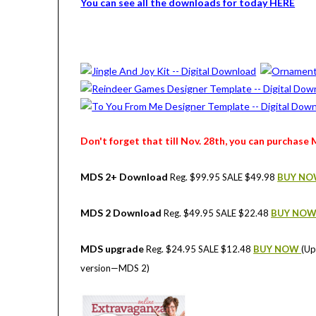
You can see all the downloads for today HERE
Don't forget that till Nov. 28th, you can purchase 
MDS 2+ Download
Reg. $99.95 SALE $49.98
BUY N
MDS 2 Download
Reg. $49.95 SALE $22.48
BUY NO
MDS upgrade
Reg. $24.95 SALE $12.48
BUY NOW
(Up
version—MDS 2)