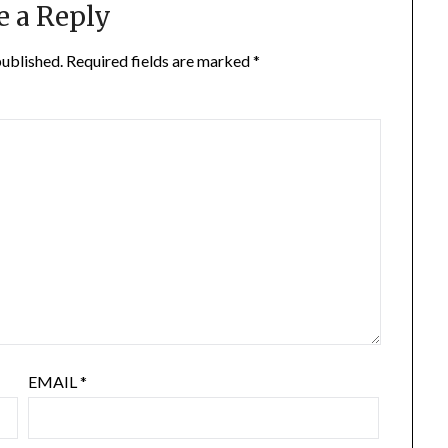
e a Reply
published.
Required fields are marked
*
EMAIL
*