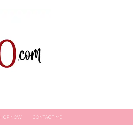
SHOP NOW
CONTACT ME