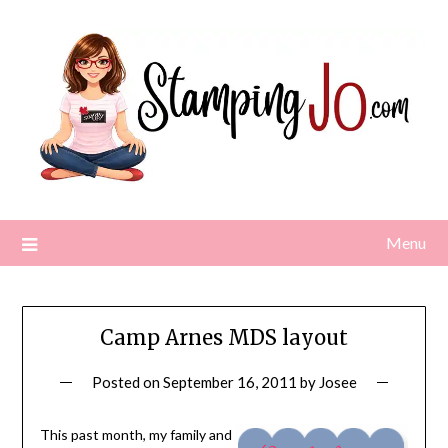
Skip
to
content
Menu
Camp Arnes MDS layout
Posted on
September 16, 2011
by
Josee
This past month, my family and