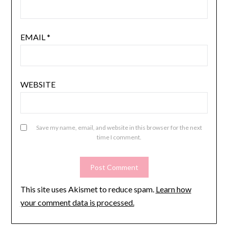
EMAIL
*
WEBSITE
Save my name, email, and website in this browser for the next
time I comment.
This site uses Akismet to reduce spam.
Learn how
your comment data is processed.