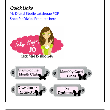
Quick Links
My Digital Studio catalogue PDF
Shop for Digital Products here