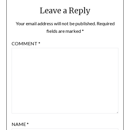
Leave a Reply
Your email address will not be published.
Required
fields are marked
*
COMMENT
*
NAME
*