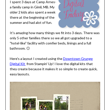
I spent 3 days at Camp Arnes-
a family camp in Gimli, MB. My
older 2 kids also spent a week
there at the beginning of the
summer and had alot of fun.
It's amazing how many things we fit into 3 days. There was
only 5 other families there so we all got upgraded to a
"hotel-like" facility with comfier beds, linings and a full
bathroom. 🙂
Here's a layout I created using the
Downtown Grunge
Digital Kit
from Stampin' Up! I love the digital kits that
they create because it makes it so simple to create quick,
easy layouts.