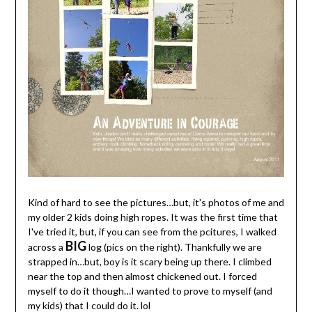
Kind of hard to see the pictures…but, it's photos of me and
my older 2 kids doing high ropes. It was the first time that
I've tried it, but, if you can see from the pcitures, I walked
BIG
across a
log (pics on the right). Thankfully we are
strapped in…but, boy is it scary being up there. I climbed
near the top and then almost chickened out. I forced
myself to do it though…I wanted to prove to myself (and
my kids) that I could do it. lol