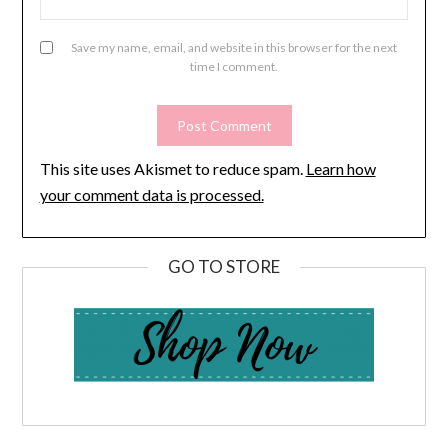
Save my name, email, and website in this browser for the next
time I comment.
This site uses Akismet to reduce spam.
Learn how
your comment data is processed.
GO TO STORE