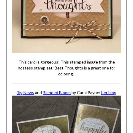
This card is gorgeous! This stamped image from the
hostess stamp set: Best Thoughts is a great one for
coloring.
Big News
and
Blended Bloom
by Carol Payne:
her blog