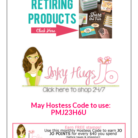
May Hostess Code to use:
PMJ23H6U