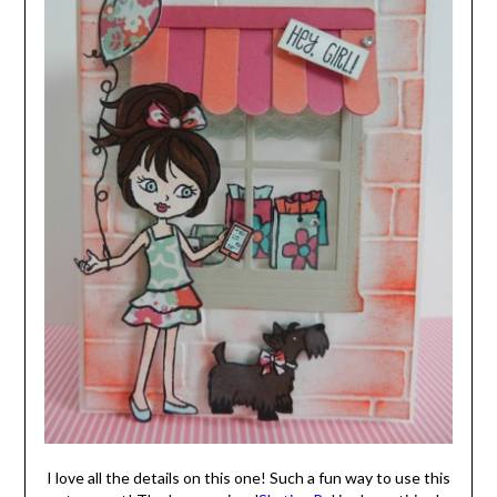
I love all the details on this one! Such a fun way to use this