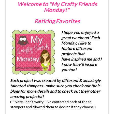
Welcome to "My Crafty Friends
Monday!"
Retiring Favorites
I hope you enjoyed a
great weekend! Each
Monday, I like to
feature different
projects that
have inspired me and I
know they'll inspire
you too!
Each project was created by different & amazingly
talented stampers- make sure you check out their
blogs for more details and to check out their other
amazing projects!!
(**Note…don't worry- I've contacted each of these
stampers and allowed them to decline if they choose.)