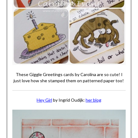
These Giggle Greetings cards by Carolina are so cute! I
just love how she stamped them on patterned paper too!
Hey Girl
by Ingrid Oudijk:
her blog