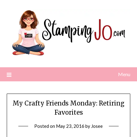
Skip
to
content
Menu
My Crafty Friends Monday: Retiring
Favorites
Posted on
May 23, 2016
by
Josee