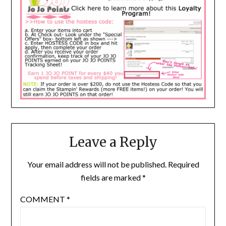
Leave a Reply
Your email address will not be published.
Required
fields are marked
*
COMMENT
*