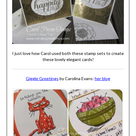
I just love how Carol used both these stamp sets to create
these lovely elegant cards!
Giggle Greetings
by Carolina Evans:
her blog