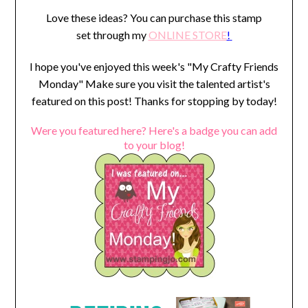
Love these ideas? You can purchase this stamp
set through my
ONLINE STORE
!
I hope you've enjoyed this week's "My Crafty Friends
Monday" Make sure you visit the talented artist's
featured on this post! Thanks for stopping by today!
Were you featured here? Here's a badge you can add
to your blog!