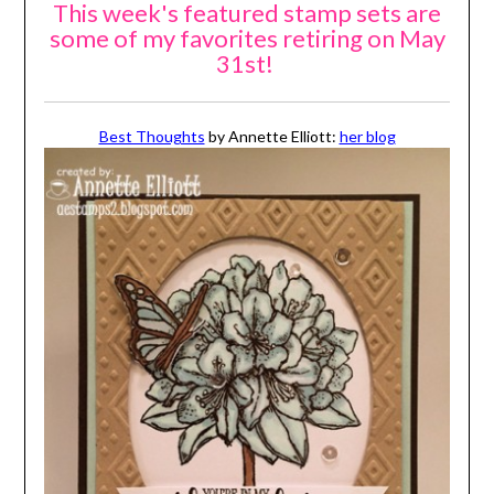
This week's featured stamp sets are
some of my favorites retiring on May
31st!
Best Thoughts
by Annette Elliott:
her blog