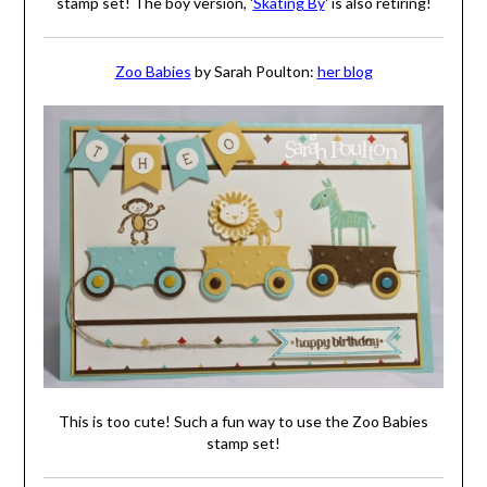
stamp set! The boy version, '
Skating By
' is also retiring!
Zoo Babies
by Sarah Poulton:
her blog
This is too cute! Such a fun way to use the Zoo Babies
stamp set!