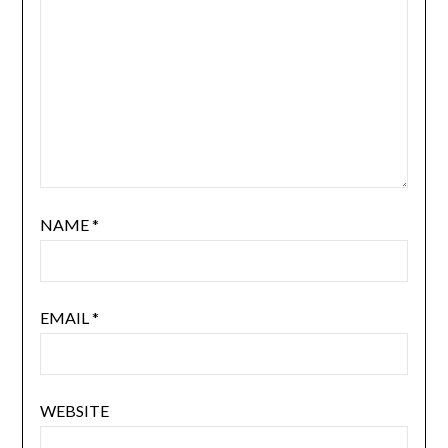
NAME
*
EMAIL
*
WEBSITE