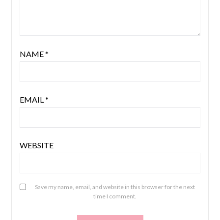
NAME
*
EMAIL
*
WEBSITE
Save my name, email, and website in this browser for the next
time I comment.