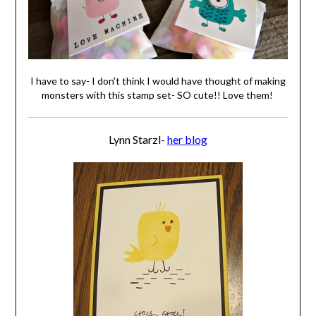
I have to say- I don't think I would have thought of making
monsters with this stamp set- SO cute!! Love them!
Lynn Starzl-
her blog