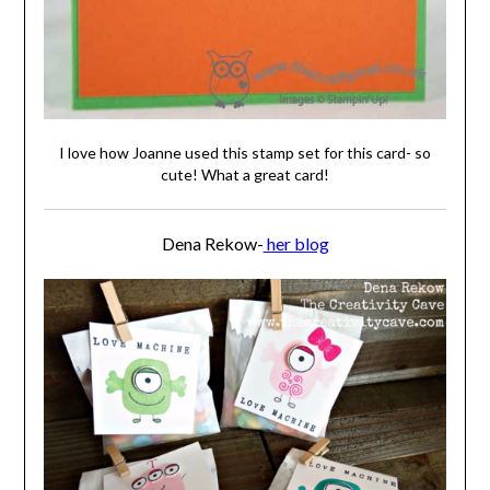
I love how Joanne used this stamp set for this card- so
cute! What a great card!
Dena Rekow-
her blog