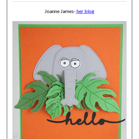
Joanne James-
her blog