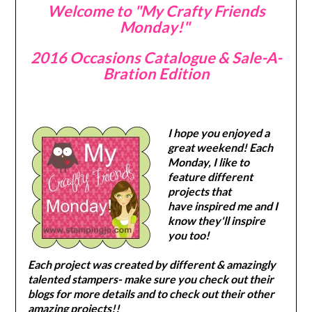
Welcome to "My Crafty Friends
Monday!"
2016 Occasions Catalogue & Sale-A-
Bration Edition
I hope you enjoyed a
great weekend! Each
Monday, I like to
feature different
projects that
have inspired me and I
know they'll inspire
you too!
Each project was created by different & amazingly
talented stampers- make sure you check out their
blogs for more details and to check out their other
amazing projects!!