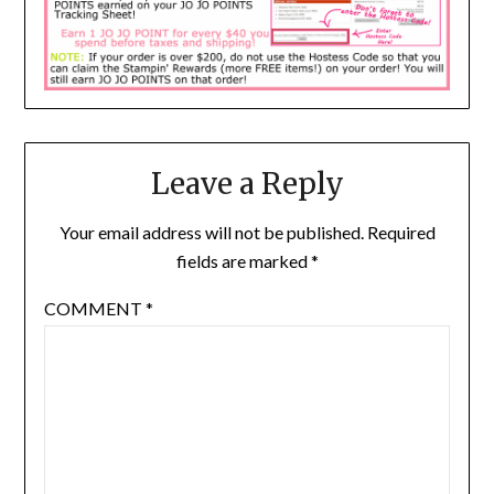
Leave a Reply
Your email address will not be published.
Required
fields are marked
*
COMMENT
*