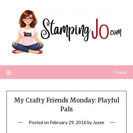
Skip
to
content
Menu
My Crafty Friends Monday: Playful
Pals
Posted on
February 29, 2016
by
Josee