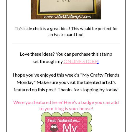
This little chick is a great idea! This would be perfect for
an Easter card too!
Love these ideas? You can purchase this stamp
set through my
ONLINE STORE
!
I hope you've enjoyed this week's "My Crafty Friends
Monday" Make sure you visit the talented artist's
featured on this post! Thanks for stopping by today!
Were you featured here? Here's a badge you can add
to your blog is you choose!