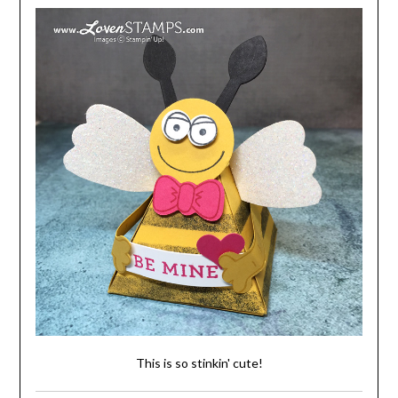
This is so stinkin' cute!