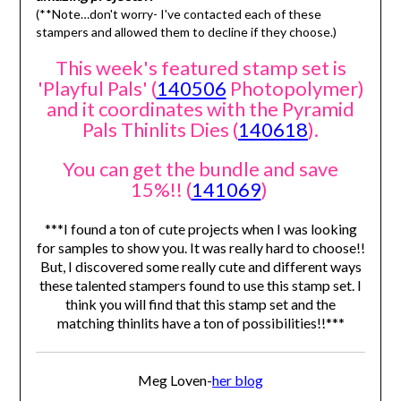
(**Note…don't worry- I've contacted each of these
stampers and allowed them to decline if they choose.)
This week's featured stamp set is
'Playful Pals' (
140506
Photopolymer)
and it coordinates with the Pyramid
Pals Thinlits Dies (
140618
).
You can get the bundle and save
15%!! (
141069
)
***I found a ton of cute projects when I was looking
for samples to show you. It was really hard to choose!!
But, I discovered some really cute and different ways
these talented stampers found to use this stamp set. I
think you will find that this stamp set and the
matching thinlits have a ton of possibilities!!***
Meg Loven-
her blog