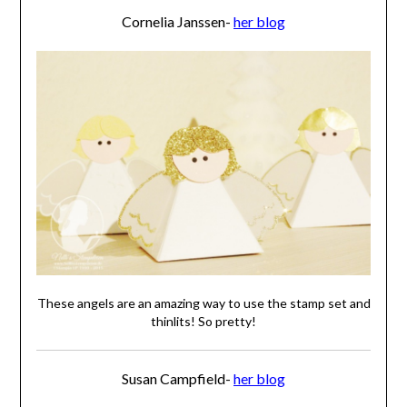
Cornelia Janssen-
her blog
These angels are an amazing way to use the stamp set and
thinlits! So pretty!
Susan Campfield-
her blog