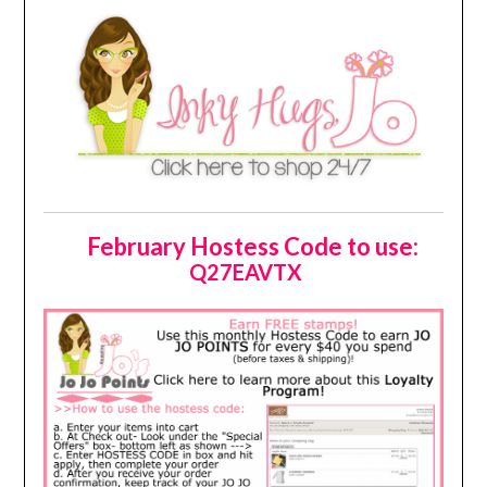
February Hostess Code to use:
Q27EAVTX