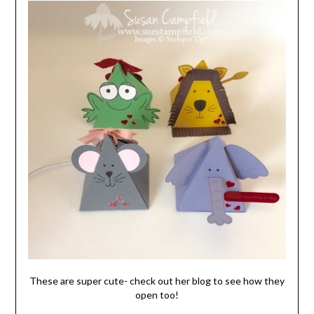
These are super cute- check out her blog to see how they
open too!