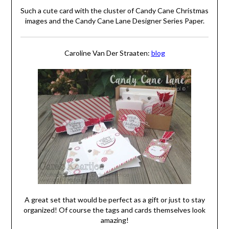
Such a cute card with the cluster of Candy Cane Christmas
images and the Candy Cane Lane Designer Series Paper.
Caroline Van Der Straaten:
blog
A great set that would be perfect as a gift or just to stay
organized! Of course the tags and cards themselves look
amazing!