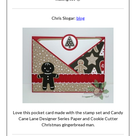
Chris Slogar:
blog
Love this pocket card made with the stamp set and Candy
Cane Lane Designer Series Paper and Cookie Cutter
Christmas gingerbread man.