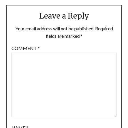
Leave a Reply
Your email address will not be published.
Required
fields are marked
*
COMMENT
*
NAME
*