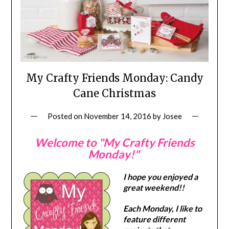
My Crafty Friends Monday: Candy
Cane Christmas
Posted on
November 14, 2016
by
Josee
Welcome to "My Crafty Friends
Monday!"
I hope you enjoyed a
great weekend!!
Each Monday, I like to
feature different