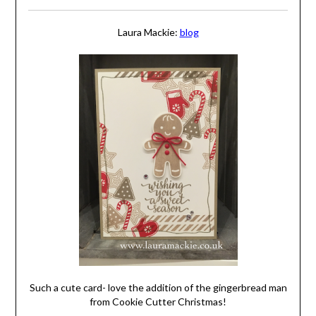
Laura Mackie:
blog
Such a cute card- love the addition of the gingerbread man
from Cookie Cutter Christmas!