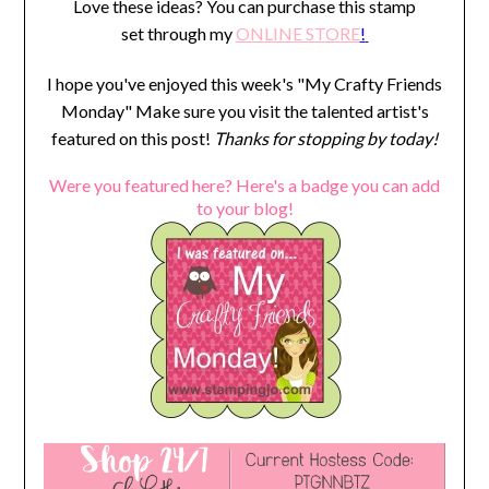
Love these ideas? You can purchase this stamp
set through my
ONLINE STORE
!
I hope you've enjoyed this week's "My Crafty Friends
Monday" Make sure you visit the talented artist's
featured on this post!
Thanks for stopping by today!
Were you featured here? Here's a badge you can add
to your blog!