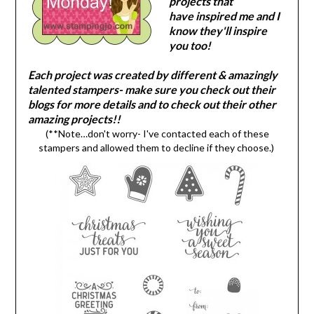
projects that
have inspired me and I
know they'll inspire
you too!
Each project was created by different & amazingly
talented stampers- make sure you check out their
blogs for more details and to check out their other
amazing projects!!
(**Note…don't worry- I've contacted each of these
stampers and allowed them to decline if they choose.)