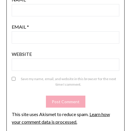
EMAIL
*
WEBSITE
Save my name, email, and website in this browser for the next
time I comment.
This site uses Akismet to reduce spam.
Learn how
your comment data is processed.