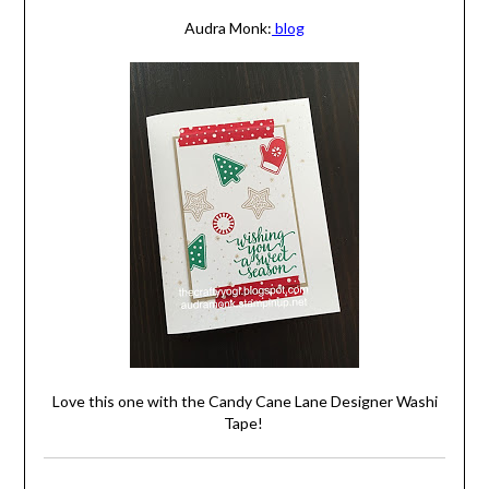
Audra Monk:
blog
Love this one with the Candy Cane Lane Designer Washi
Tape!