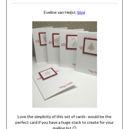
Eveline van Heijst:
blog
Love the simplicity of this set of cards- would be the
perfect card if you have a huge stack to create for your
mailing list 🙂