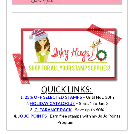
QUICK LINKS:
1.
25% OFF SELECTED STAMPS
– Until Nov. 30th
2.
HOLIDAY CATALOGUE
– Sept. 1 to Jan. 3
3.
CLEARANCE RACK
– Save up to 60%
4.
JO JO POINTS
– Earn free stamps with my Jo Jo Points
Program