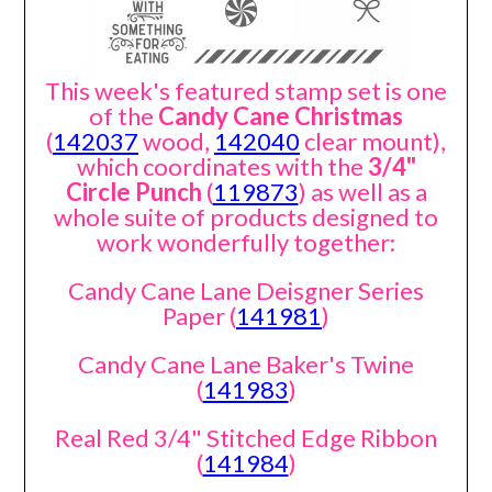
This week's featured stamp set is one
of the
Candy Cane Christmas
(
142037
wood,
142040
clear mount),
which coordinates with the
3/4"
Circle Punch
(
119873
) as well as a
whole suite of products designed to
work wonderfully together:
Candy Cane Lane Deisgner Series
Paper (
141981
)
Candy Cane Lane Baker's Twine
(
141983
)
Real Red 3/4" Stitched Edge Ribbon
(
141984
)