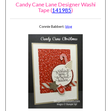
Candy Cane Lane Designer Washi
Tape (
141985
)
Connie Babbert:
blog