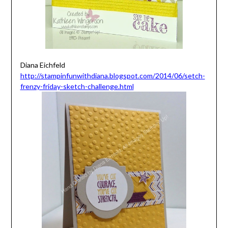
Diana Eichfeld
http://stampinfunwithdiana.blogspot.com/2014/06/setch-
frenzy-friday-sketch-challenge.html