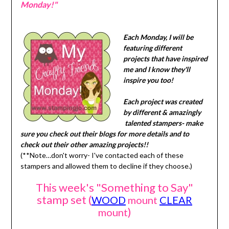
Monday!"
Each Monday, I will be
featuring different
projects that have inspired
me and I know they'll
inspire you too!
Each project was created
by different & amazingly
talented stampers- make
sure you check out their blogs for more details and to
check out their other amazing projects!!
(**Note…don't worry- I've contacted each of these
stampers and allowed them to decline if they choose.)
This week's "Something to Say"
stamp set (
WOOD
mount
CLEAR
)
mount