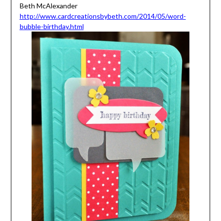
Beth McAlexander
http://www.cardcreationsbybeth.com/2014/05/word-
bubble-birthday.html