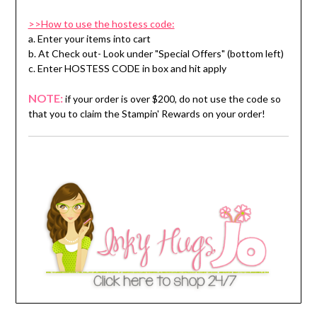
>>How to use the hostess code:
a. Enter your items into cart
b. At Check out- Look under "Special Offers" (bottom left)
c. Enter HOSTESS CODE in box and hit apply
NOTE:
if your order is over $200, do not use the code so
that you to claim the Stampin' Rewards on your order!