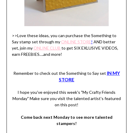
>>Love these ideas, you can purchase the Something to
Say stamp set through my
ONLINE STORE
!
AND better
yet, join my
ONLINE C
LUB
to get SIX EXLUSIVE VIDEOS,
earn FREEBIES….and more!
IN MY
Remember to check out the Something to Say set
STORE
I hope you've enjoyed this week's "My Crafty Friends
Monday" Make sure you visit the talented artist's featured
on this post!
Come back next Monday to see more talented
stampers!