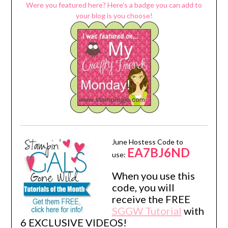
Were you featured here? Here's a badge you can add to
your blog is you choose!
June Hostess Code to
EA7BJ6ND
use:
When you use this
code, you will
receive the FREE
SGGW Tutorial
with
6 EXCLUSIVE VIDEOS!