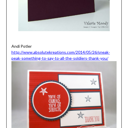
Andi Potler
http://www.absolutekreations.com/2014/05/26/sneak-
peak-something-to-say-to-all-the-soldiers-thank-you/