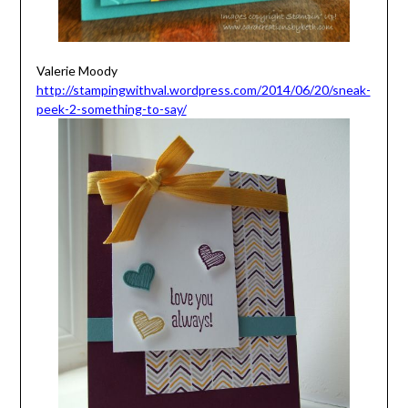
Valerie Moody
http://stampingwithval.wordpress.com/2014/06/20/sneak-
peek-2-something-to-say/