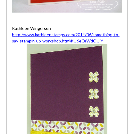
Kathleen Wingerson
http://www.kathleenstamps.com/2014/06/something-to-
say-stampin-up-workshop.html#.U6eQrWdOUlY