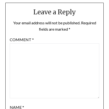
Leave a Reply
Your email address will not be published.
Required
fields are marked
*
COMMENT
*
NAME
*