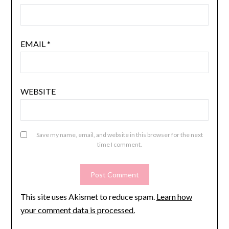
EMAIL
*
WEBSITE
Save my name, email, and website in this browser for the next
time I comment.
This site uses Akismet to reduce spam.
Learn how
your comment data is processed.