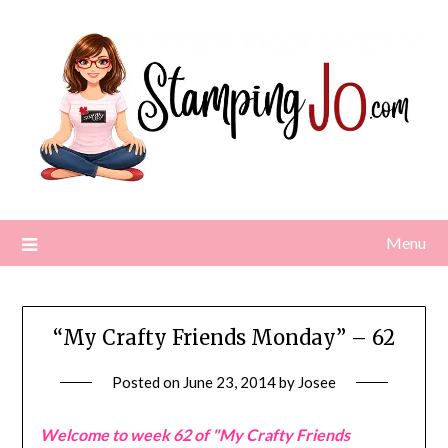
Skip
to
content
Menu
“My Crafty Friends Monday” – 62
Posted on
June 23, 2014
by
Josee
Welcome to week 62 of "My Crafty Friends