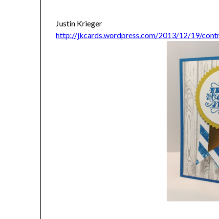
Justin Krieger
http://jkcards.wordpress.com/2013/12/19/cont