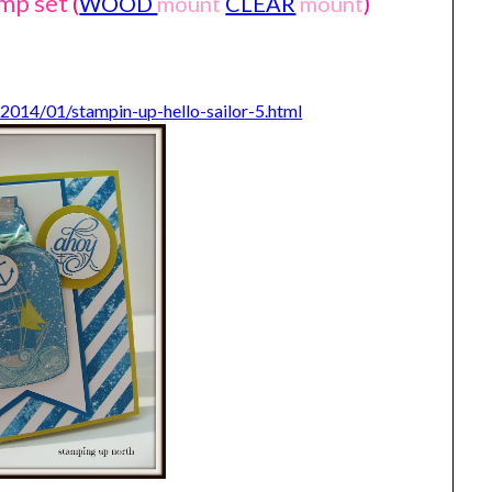
amp set
(
WOOD
mount
CLEAR
mount
)
2014/01/stampin-up-hello-sailor-5.html