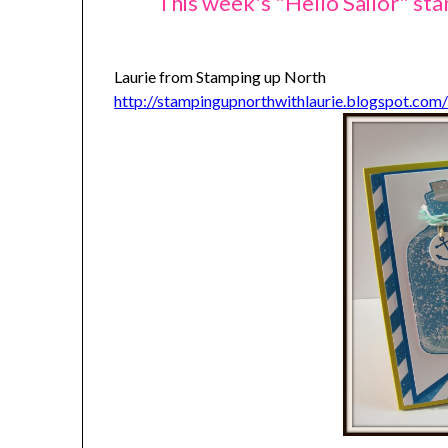
This week's "Hello Sailor" st
Laurie from Stamping up North
http://stampingupnorthwithlaurie.blogspot.com/