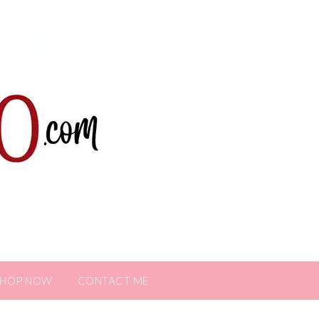
SHOP NOW
CONTACT ME