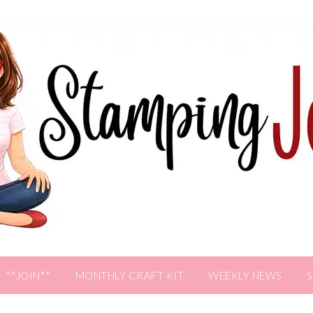
**JOIN**
MONTHLY CRAFT KIT
WEEKLY NEWS