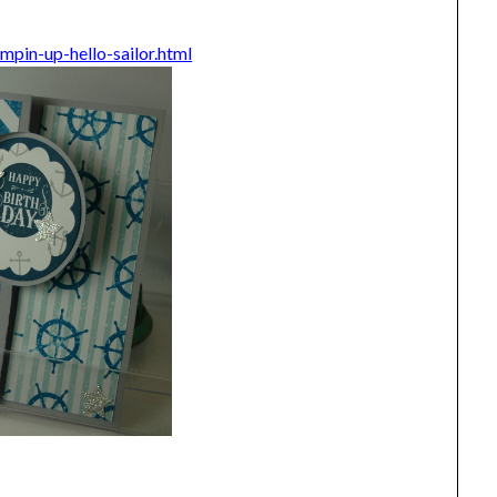
pin-up-hello-sailor.html