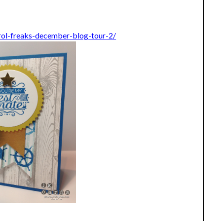
rol-freaks-december-blog-tour-2/