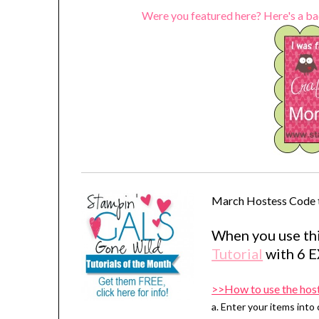
Were you featured here? Here's a ba
March Hostess Code 
When you use thi
Tutorial
with 6 
>>How to use the hos
a. Enter your items into 