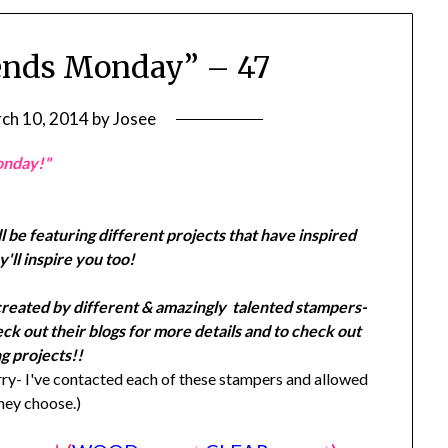
ends Monday” – 47
ch 10, 2014
by
Josee
onday!"
l be featuring different projects that have inspired
'll inspire you too!
created by different & amazingly talented stampers-
k out their blogs for more details and to check out
g projects!!
y- I've contacted each of these stampers and allowed
they choose.)