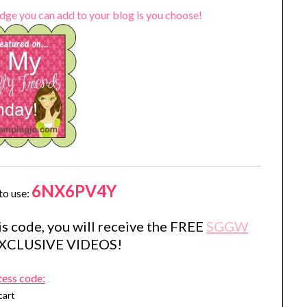
dge you can add to your blog is you choose!
6NX6PV4Y
to use:
s code, you will receive the FREE
SGGW
EXCLUSIVE VIDEOS!
tess code:
cart