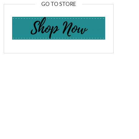
GO TO STORE