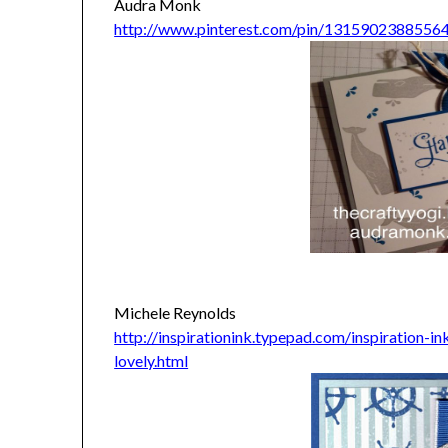
Audra Monk
http://www.pinterest.com/pin/1315902388556
Michele Reynolds
http://inspirationink.typepad.com/inspiration-
lovely.html