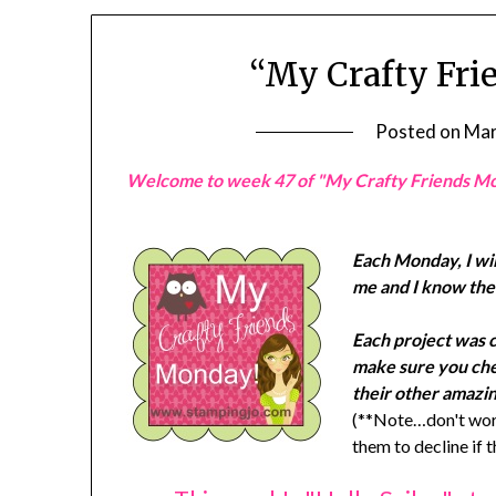
“My Crafty Fri
Posted on
Mar
Welcome to week 47 of "My Crafty Friends M
Each Monday, I wil
me and I know they
Each project was 
make sure you chec
their other amazin
(**Note…don't worr
them to decline if 