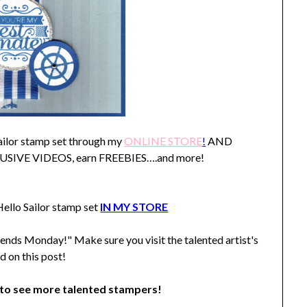
Sailor stamp set through my
ONLINE STORE
!
AND
XLUSIVE VIDEOS, earn FREEBIES….and more!
ello Sailor stamp set
IN MY STORE
ends Monday!" Make sure you visit the talented artist's
d on this post!
o see more talented stampers!