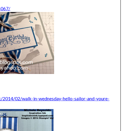
4067/
ink/2014/02/walk-in-wednesday-hello-sailor-and-youre-