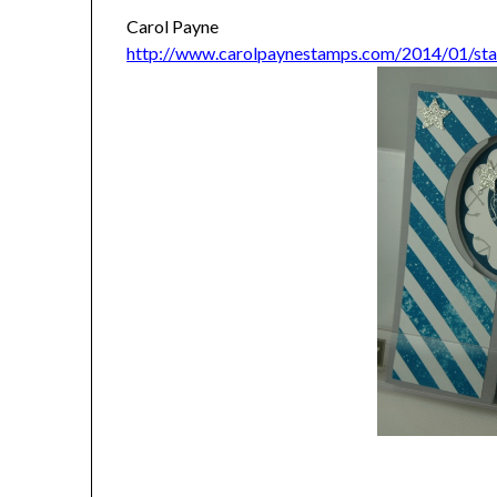
Carol Payne
http://www.carolpaynestamps.com/2014/01/stam