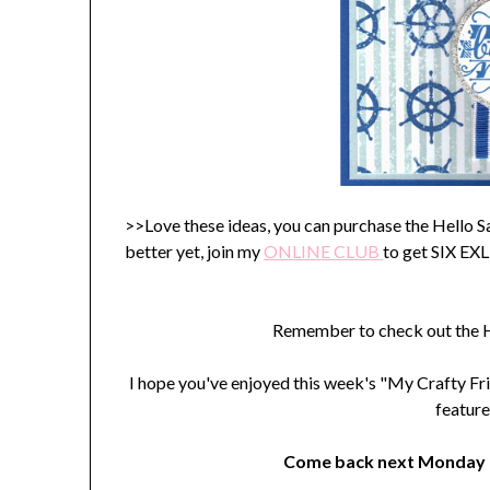
>>Love these ideas, you can purchase the Hello 
better yet, join my
ONLINE C
LUB
to get SIX E
Remember to check out the H
I hope you've enjoyed this week's "My Crafty Fri
feature
Come back next Monday t