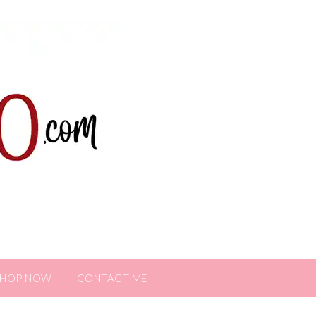
SHOP NOW
CONTACT ME