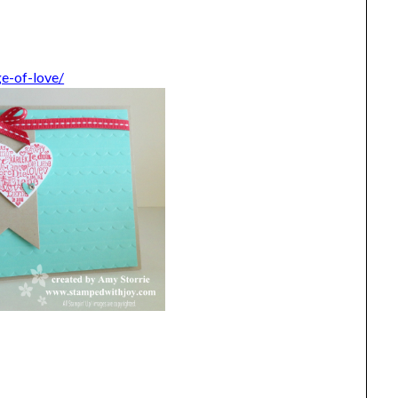
e-of-love/