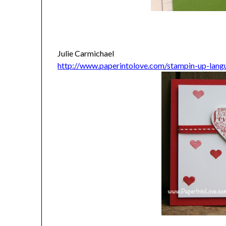
Julie Carmichael
http://www.paperintolove.com/stampin-up-lang