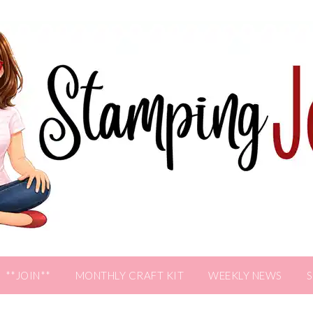
**JOIN**
MONTHLY CRAFT KIT
WEEKLY NEWS