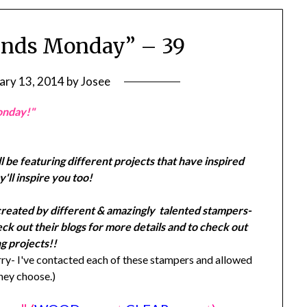
ends Monday” – 39
ary 13, 2014
by
Josee
onday!"
l be featuring different projects that have inspired
'll inspire you too!
created by different & amazingly talented stampers-
k out their blogs for more details and to check out
g projects!!
y- I've contacted each of these stampers and allowed
they choose.)