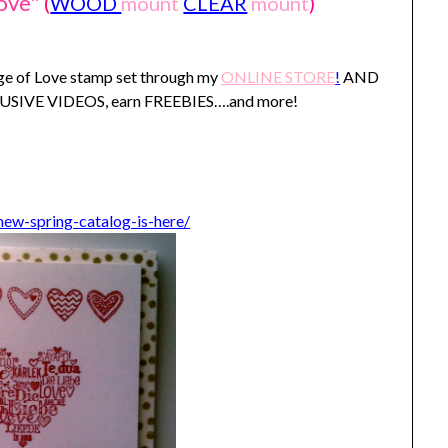
ove"
(
WOOD
mount
CLEAR
mount
)
age of Love stamp set through my
ONLINE STORE
!
AND
XLUSIVE VIDEOS, earn FREEBIES….and more!
ew-spring-catalog-is-here/