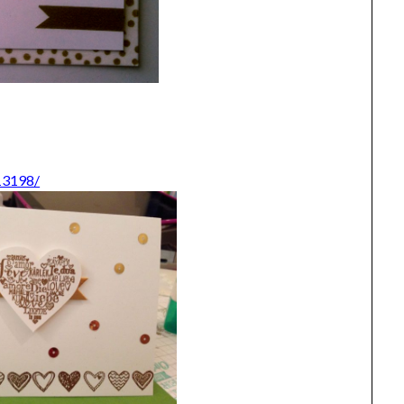
13198/