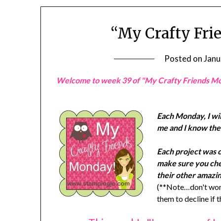
“My Crafty Fri
Posted on
Janu
Welcome to week 39 of "My Crafty Friends M
Each Monday, I wil
me and I know they
Each project was 
make sure you chec
their other amazin
(**Note…don't worr
them to decline if 