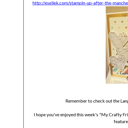
http://esellek.com/stampin-up-after-the-manch
Remember to check out the Lan
I hope you've enjoyed this week's "My Crafty Fri
feature