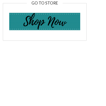
GO TO STORE