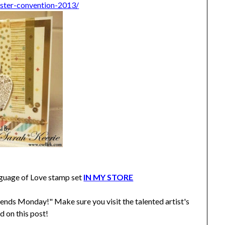
ester-convention-2013/
guage of Love stamp set
IN MY STORE
ends Monday!" Make sure you visit the talented artist's
d on this post!