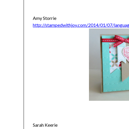
Amy Storrie
http://stampedwithjoy.com/2014/01/07/languag
Sarah Keerie