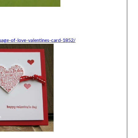
uage-of-love-valentines-card-1852/