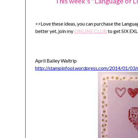
This week's "Language of L
>>Love these ideas, you can purchase the Langu
better yet, join my
ONLINE C
LUB
to get SIX E
April Bailey Waltrip
http://stampinfool.wordpress.com/2014/01/03/n