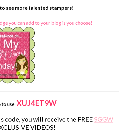
o see more talented stampers!
dge you can add to your blog is you choose!
XUJ4ET9W
 to use:
s code, you will receive the FREE
SGGW
EXCLUSIVE VIDEOS!