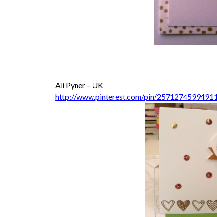
Ali Pyner – UK
http://www.pinterest.com/pin/2571274599491