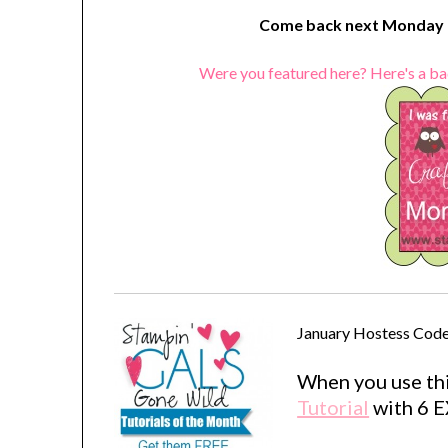
Come back next Monday t
Were you featured here? Here's a ba
January Hostess Code
When you use thi
Tutorial
with 6 