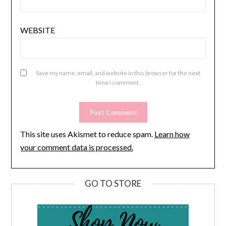
WEBSITE
Save my name, email, and website in this browser for the next
time I comment.
This site uses Akismet to reduce spam.
Learn how
your comment data is processed.
GO TO STORE