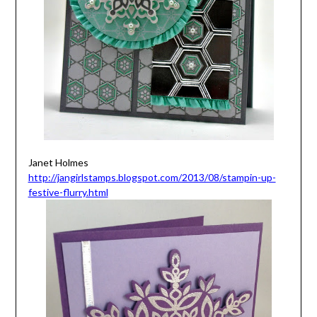
Janet Holmes
http://jangirlstamps.blogspot.com/2013/08/stampin-up-
festive-flurry.html