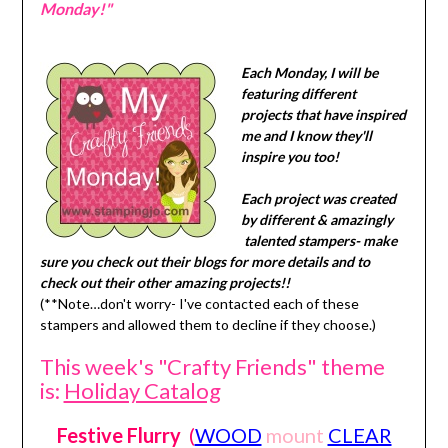
Monday!"
Each Monday, I will be
featuring different
projects that have inspired
me and I know they'll
inspire you too!
Each project was created
by different & amazingly
talented stampers- make
sure you check out their blogs for more details and to
check out their other amazing projects!!
(**Note…don't worry- I've contacted each of these
stampers and allowed them to decline if they choose.)
This week's "Crafty Friends" theme
is:
Holiday Catalog
Festive Flurry
(
WOOD
mount
CLEAR