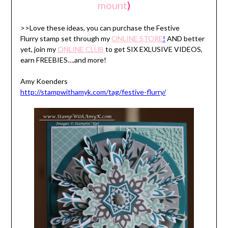
mount
)
>>Love these ideas, you can purchase the Festive
Flurry stamp set through my
ONLINE STORE
!
AND better
yet, join my
ONLINE CLUB
to get SIX EXLUSIVE VIDEOS,
earn FREEBIES….and more!
Amy Koenders
http://stampwithamyk.com/tag/festive-flurry/