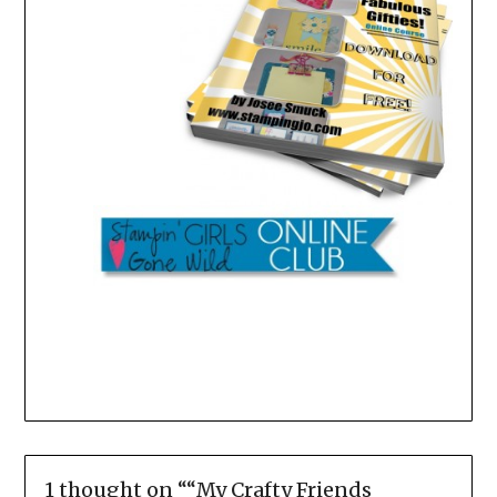
1 thought on “
“My Crafty Friends