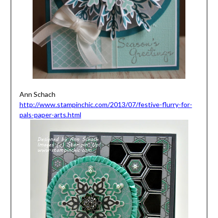
Ann Schach
http://www.stampinchic.com/2013/07/festive-flurry-for-
pals-paper-arts.html