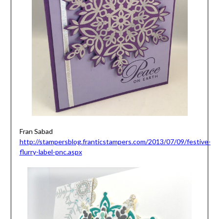
Fran Sabad
http://stampersblog.franticstampers.com/2013/07/09/festive-
flurry-label-pnc.aspx