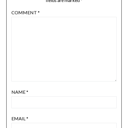
fields are marked
*
COMMENT
*
NAME
*
EMAIL
*