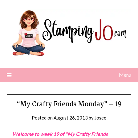
Skip
to
content
Menu
“My Crafty Friends Monday” – 19
Posted on
August 26, 2013
by
Josee
Welcome to week 19 of "My Crafty Friends