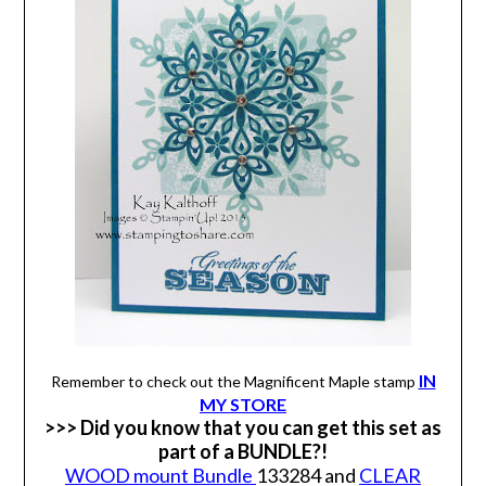
IN
Remember to check out the Magnificent Maple stamp
MY STORE
>>> Did you know that you can get this set as
part of a BUNDLE?!
WOOD mount Bundle
133284 and
CLEAR