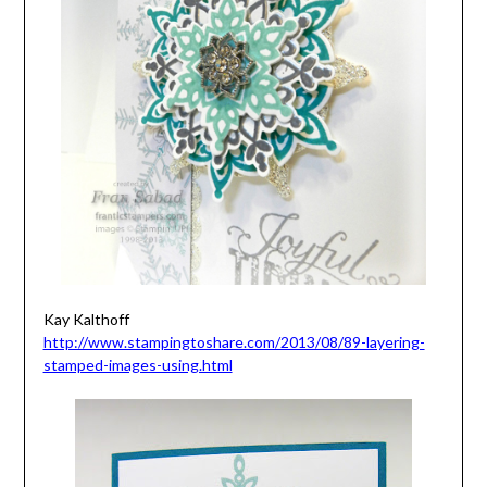
Kay Kalthoff
http://www.stampingtoshare.com/2013/08/89-layering-
stamped-images-using.html