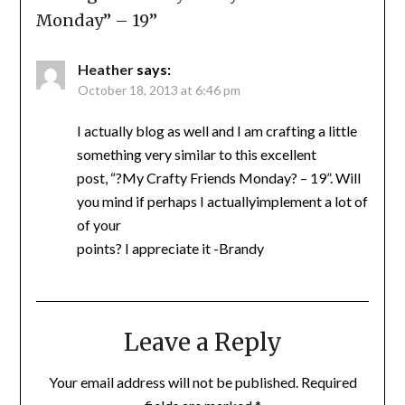
Monday” – 19
”
Heather
says:
October 18, 2013 at 6:46 pm
I actually blog as well and I am crafting a little
something very similar to this excellent
post, “?My Crafty Friends Monday? – 19”. Will
you mind if perhaps I actuallyimplement a lot of
of your
points? I appreciate it -Brandy
Leave a Reply
Your email address will not be published.
Required