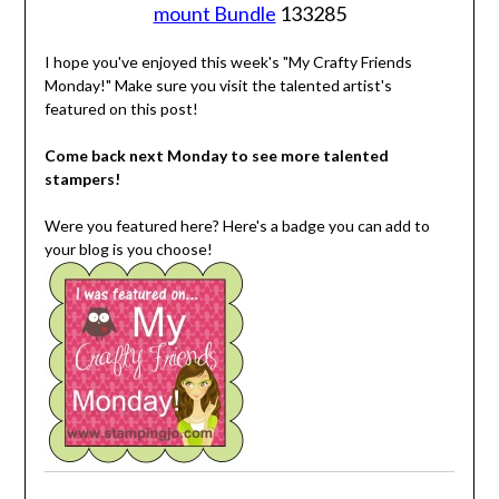
mount Bundle
133285
I hope you've enjoyed this week's "My Crafty Friends
Monday!" Make sure you visit the talented artist's
featured on this post!
Come back next Monday to see more talented
stampers!
Were you featured here? Here's a badge you can add to
your blog is you choose!