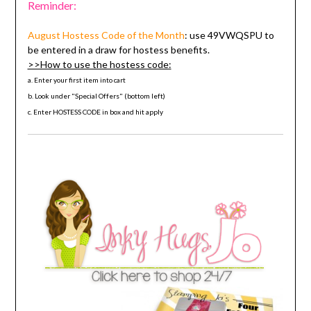
Reminder:
August Hostess Code
of the Month
: use
49VWQSPU
to
be entered in a draw for hostess benefits.
>>How to use the hostess code:
a. Enter your first item into cart
b. Look under "Special Offers" (bottom left)
c. Enter HOSTESS CODE in box and hit apply