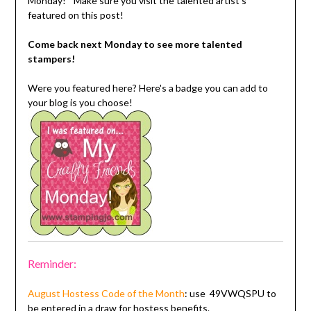
Monday!" Make sure you visit the talented artist's
featured on this post!
Come back next Monday to see more talented
stampers!
Were you featured here? Here's a badge you can add to
your blog is you choose!
Reminder:
August Hostess Code
of the Month
: use
49VWQSPU
to
be entered in a draw for hostess benefits.