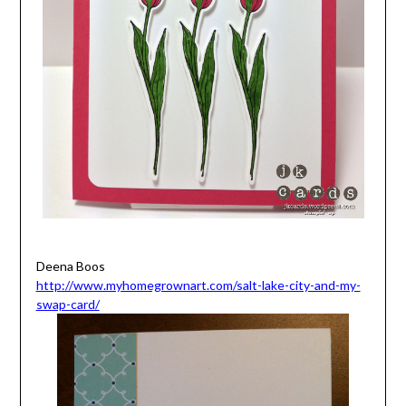
Deena Boos
http://www.myhomegrownart.com/salt-lake-city-and-my-
swap-card/