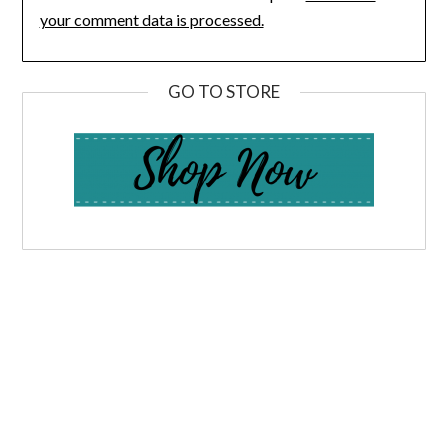
your comment data is processed.
GO TO STORE