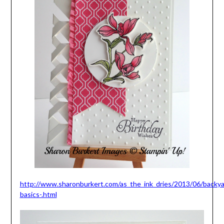
http://www.sharonburkert.com/as_the_ink_dries/2013/06/backya
basics-.html