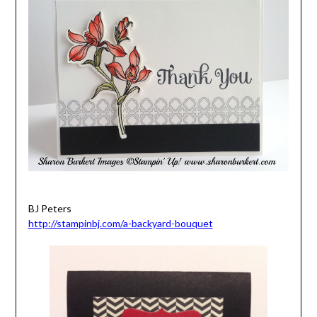
BJ Peters
http://stampinbj.com/a-backyard-bouquet