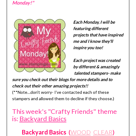
Monday!"
Each Monday, I will be
featuring different
projects that have inspired
me and I know they'll
inspire you too!
Each project was created
by different & amazingly
talented stampers- make
sure you check out their blogs for more details and to
check out their other amazing projects!!
(**Note…don't worry- I've contacted each of these
stampers and allowed them to decline if they choose.)
This week's "Crafty Friends" theme
is:
Backyard Basics
Backyard Basics
(
WOOD
CLEAR
)