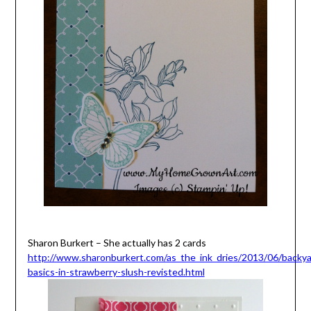
Sharon Burkert – She actually has 2 cards
http://www.sharonburkert.com/as_the_ink_dries/2013/06/backya
basics-in-strawberry-slush-revisted.html