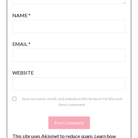
NAME
*
EMAIL
*
WEBSITE
Save my name, email, and website in this browser for the next
time I comment.
This site uses Akismet to reduce spam.
Learn how