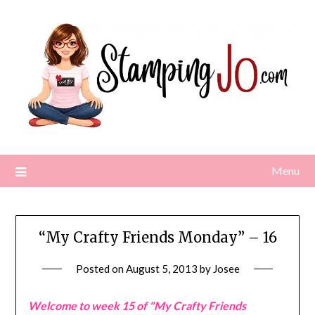
Skip
to
content
Menu
“My Crafty Friends Monday” – 16
Posted on
August 5, 2013
by
Josee
Welcome to week 15 of "My Crafty Friends