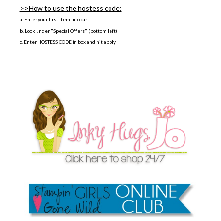
>>How to use the hostess code:
a. Enter your first item into cart
b. Look under "Special Offers" (bottom left)
c. Enter HOSTESS CODE in box and hit apply