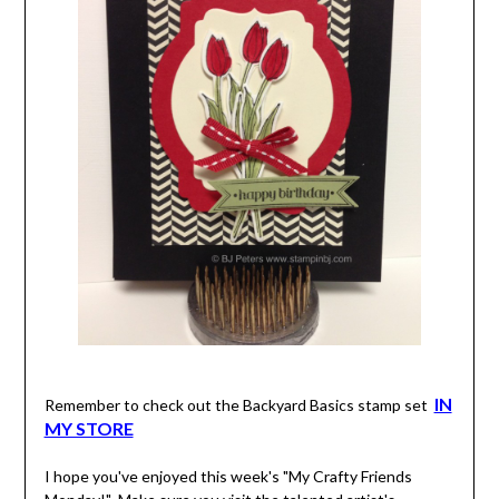
IN
Remember to check out the Backyard Basics stamp set
MY STORE
I hope you've enjoyed this week's "My Crafty Friends