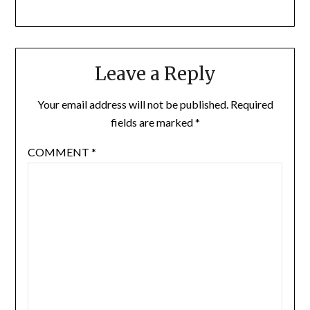
Leave a Reply
Your email address will not be published.
Required
fields are marked
*
COMMENT
*