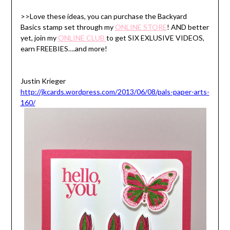
>>Love these ideas, you can purchase the Backyard
Basics stamp set through my
ONLINE STORE
! AND better
yet, join my
ONLINE CLUB
to get SIX EXLUSIVE VIDEOS,
earn FREEBIES….and more!
Justin Krieger
http://jkcards.wordpress.com/2013/06/08/pals-paper-arts-
160/