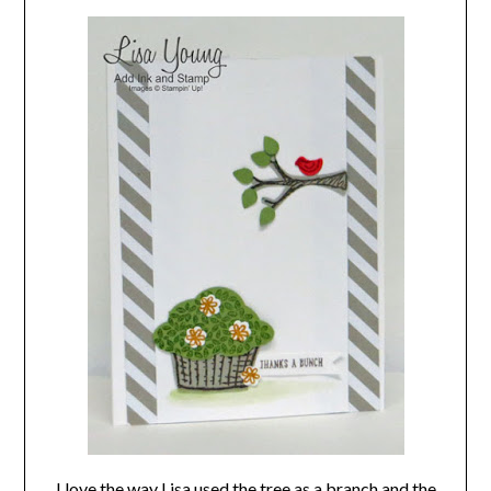
I love the way Lisa used the tree as a branch and the