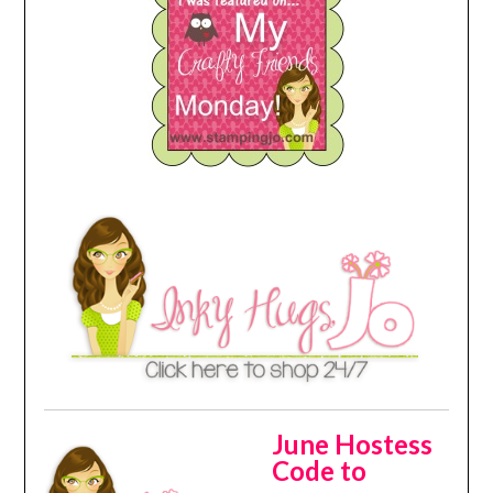
June Hostess
Code to