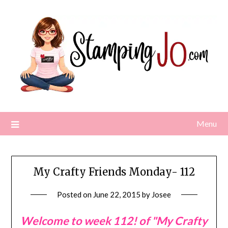
Skip
to
content
Menu
My Crafty Friends Monday- 112
Posted on
June 22, 2015
by
Josee
Welcome to week 112! of "My Crafty