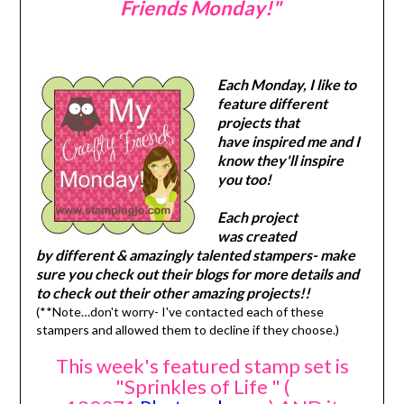
Friends Monday!"
Each Monday, I like to
feature different
projects that
have inspired me and I
know they'll inspire
you too!
Each project
was created
by different & amazingly talented stampers- make
sure you check out their blogs for more details and
to check out their other amazing projects!!
(**Note…don't worry- I've contacted each of these
stampers and allowed them to decline if they choose.)
This week's featured stamp set is
"Sprinkles of Life " (