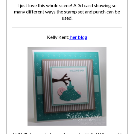
I just love this whole scene! A 3d card showing so
many different ways the stamp set and punch can be
used.
Kelly Kent:
her blog