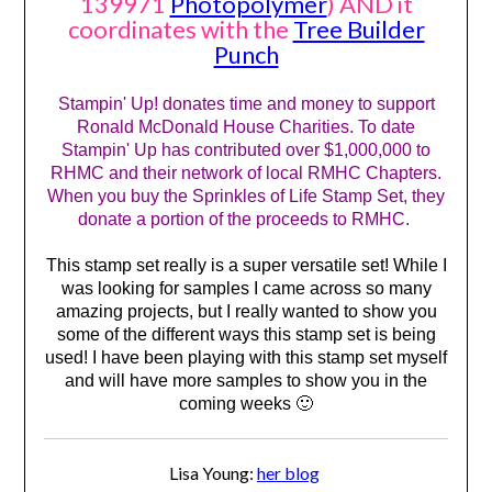
139971
Photopolymer
) AND it
coordinates with the
Tree Builder
Punch
Stampin' Up! donates time and money to support
Ronald McDonald House Charities. To date
Stampin' Up has contributed over $1,000,000 to
RHMC and their network of local RMHC Chapters.
When you buy the Sprinkles of Life Stamp Set, they
donate a portion of the proceeds to RMHC.
This stamp set really is a super versatile set! While I
was looking for samples I came across so many
amazing projects, but I really wanted to show you
some of the different ways this stamp set is being
used! I have been playing with this stamp set myself
and will have more samples to show you in the
coming weeks 🙂
Lisa Young:
her blog