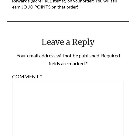
Rewards
(more FREE items!) on your order! You will still
earn JO JO POINTS on that order!
Leave a Reply
Your email address will not be published.
Required
fields are marked
*
COMMENT
*