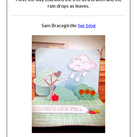
rain drops as leaves.
Sam Bracegirdle:
her blog