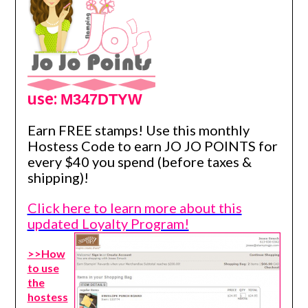
use:
M347DTYW
Earn FREE stamps! Use this monthly
Hostess Code to earn JO JO POINTS for
every $40 you spend (before taxes &
shipping)!
Click here to learn more about this
updated Loyalty Program!
>>How
to use
the
hostess