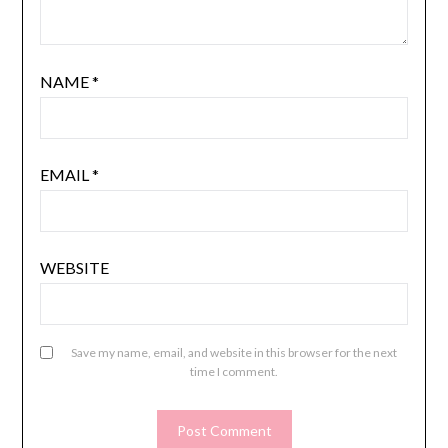
NAME
*
EMAIL
*
WEBSITE
Save my name, email, and website in this browser for the next
time I comment.