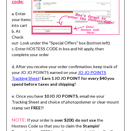
code:
a. Enter
your items
into cart
b. At
Check
out- Look under the "Special Offers" box (bottom left)
c. Enter HOSTESS CODE in box and hit apply, then
complete your order
d. After you receive your order confirmation, keep track of
your JO JO POINTS earned on your
JO JO POINTS
Tracking Sheet
!
Earn 1 JO JO POINT for every $40 you
spend before taxes and shipping!
e. Once you have
10 JO JO POINTS
, email me your
Tracking Sheet and choice of photopolymer or clear-mount
stamp set
FREE!!
NOTE:
If your order is
over $200
,
do not use
the
Hostess Code so that you to claim the
Stampin'