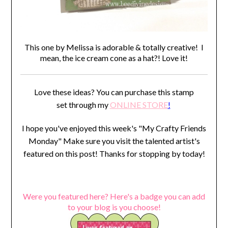
This one by Melissa is adorable & totally creative! I
mean, the ice cream cone as a hat?! Love it!
Love these ideas? You can purchase this stamp
set through my
ONLINE STORE
!
I hope you've enjoyed this week's "My Crafty Friends
Monday" Make sure you visit the talented artist's
featured on this post! Thanks for stopping by today!
Were you featured here? Here's a badge you can add
to your blog is you choose!