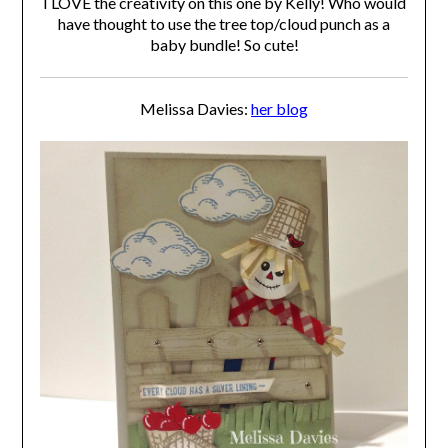
I LOVE the creativity on this one by Kelly! Who would
have thought to use the tree top/cloud punch as a
baby bundle! So cute!
Melissa Davies:
her blog