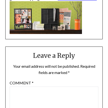
Leave a Reply
Your email address will not be published.
Required
fields are marked
*
COMMENT
*