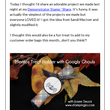
Today I thought I'd share an adorable project we made last
night at my
Demonstrator Stamp ' Share
. It's funny, it was
actually the simplest of the projects we made but
everyone LOVED it! I got the idea from Sandi MacIver and
slightly modified it.
I thought this would also be a fun treat to add to my
customer order bags this month…don't you think?!