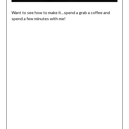
Want to see how to make it…spend a grab a coffee and
spend a few minutes with me!