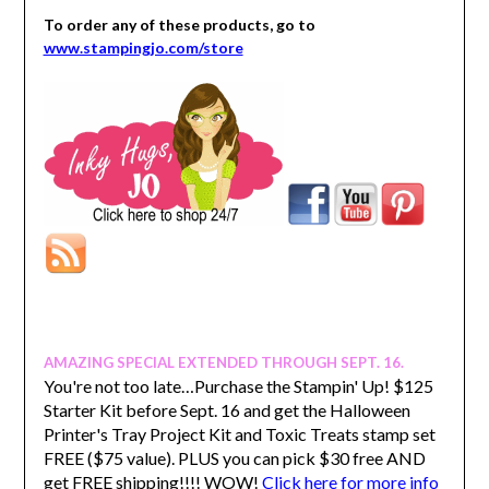
To order any of these products, go to
www.stampingjo.com/store
AMAZING SPECIAL EXTENDED THROUGH SEPT. 16.
You're not too late…Purchase the Stampin' Up! $125
Starter Kit before Sept. 16 and get the Halloween
Printer's Tray Project Kit and Toxic Treats stamp set
FREE ($75 value). PLUS you can pick $30 free AND
get FREE shipping!!!! WOW!
Click here for more info