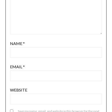
NAME
*
EMAIL
*
WEBSITE
Save my name, email, and website in this browser for the next