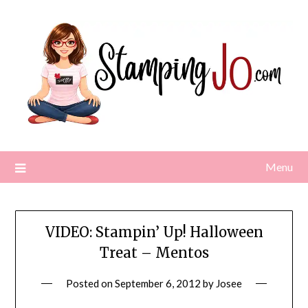
Skip
to
content
Menu
VIDEO: Stampin’ Up! Halloween
Treat – Mentos
Posted on
September 6, 2012
by
Josee