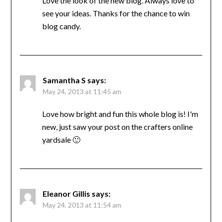
Love the look of the new blog. Always love to
see your ideas. Thanks for the chance to win
blog candy.
Samantha S
says:
May 24, 2013 at 11:45 am
Love how bright and fun this whole blog is! I'm
new, just saw your post on the crafters online
yardsale 🙂
Eleanor Gillis
says:
May 24, 2013 at 11:54 am