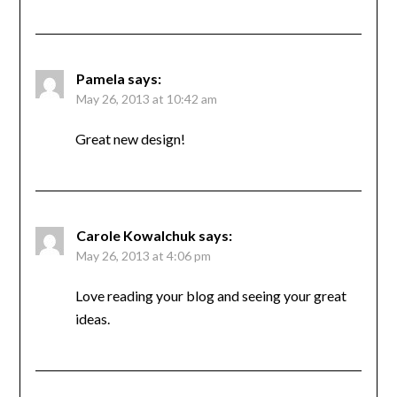
Pamela
says:
May 26, 2013 at 10:42 am
Great new design!
Carole Kowalchuk
says:
May 26, 2013 at 4:06 pm
Love reading your blog and seeing your great
ideas.