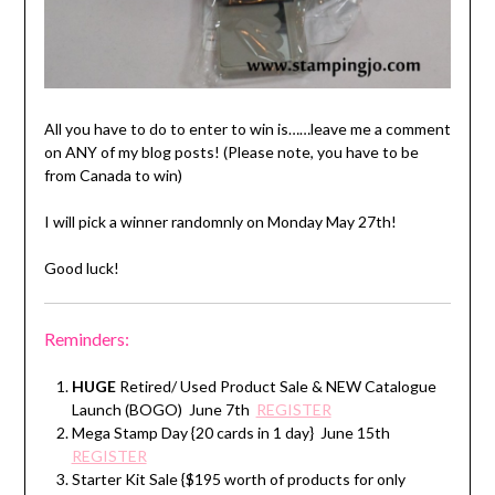
All you have to do to enter to win is……leave me a comment
on ANY of my blog posts! (Please note, you have to be
from Canada to win)
I will pick a winner randomnly on Monday May 27th!
Good luck!
Reminders:
HUGE
Retired/ Used Product Sale & NEW Catalogue
Launch (BOGO) June 7th
REGISTER
Mega Stamp Day {20 cards in 1 day} June 15th
REGISTER
Starter Kit Sale {$195 worth of products for only