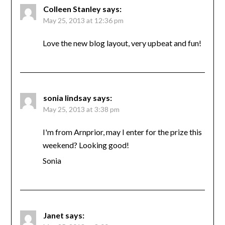
Colleen Stanley
says:
May 25, 2013 at 12:36 pm
Love the new blog layout, very upbeat and fun!
sonia lindsay
says:
May 25, 2013 at 3:38 pm
I'm from Arnprior, may I enter for the prize this
weekend? Looking good!
Sonia
Janet
says: