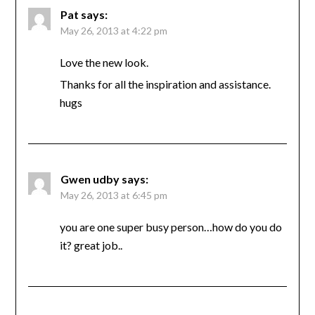
Pat
says:
May 26, 2013 at 4:22 pm
Love the new look.
Thanks for all the inspiration and assistance.
hugs
Gwen udby
says:
May 26, 2013 at 6:45 pm
you are one super busy person…how do you do
it? great job..