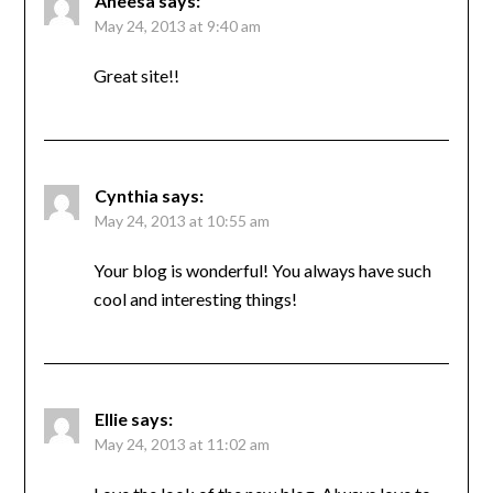
Aneesa
says:
May 24, 2013 at 9:40 am
Great site!!
Cynthia
says:
May 24, 2013 at 10:55 am
Your blog is wonderful! You always have such
cool and interesting things!
Ellie
says:
May 24, 2013 at 11:02 am