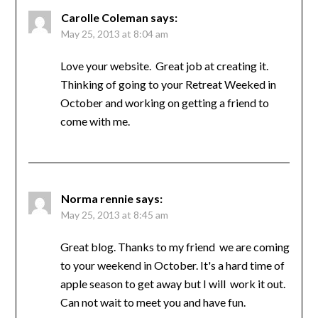
Carolle Coleman
says:
May 25, 2013 at 8:04 am
Love your website. Great job at creating it.
Thinking of going to your Retreat Weeked in
October and working on getting a friend to
come with me.
Norma rennie
says:
May 25, 2013 at 8:45 am
Great blog. Thanks to my friend we are coming
to your weekend in October. It's a hard time of
apple season to get away but I will work it out.
Can not wait to meet you and have fun.