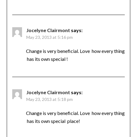
Jocelyne Clairmont
says:
May 23, 2013 at 5:16 pm
Change is very beneficial. Love how every thing
has its own special !
Jocelyne Clairmont
says:
May 23, 2013 at 5:18 pm
Change is very beneficial. Love how every thing
has its own special place!