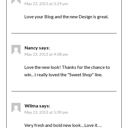
May 23, 2013 at 3:29 pm
Love your Blog and the new Design is great.
Nancy
says:
May 23, 2013 at 4:08 pm
Love the new look! Thanks for the chance to
win…I really loved the "Sweet Shop" line.
Wilma
says:
May 23, 2013 at 5:09 pm
Very fresh and bold new look…Love it….