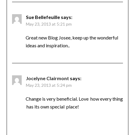
Sue Bellefeuille
says:
May 23, 2013 at 5:21 pm
Great new Blog Josee, keep up the wonderful
ideas and inspiration..
Jocelyne Clairmont
says:
May 23, 2013 at 5:24 pm
Change is very beneficial. Love how every thing
has its own special place!