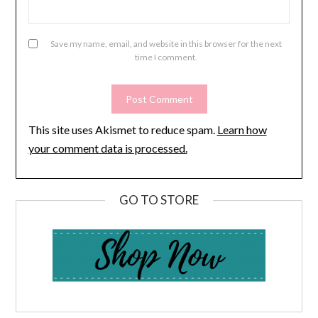
Save my name, email, and website in this browser for the next
time I comment.
This site uses Akismet to reduce spam.
Learn how
your comment data is processed.
GO TO STORE