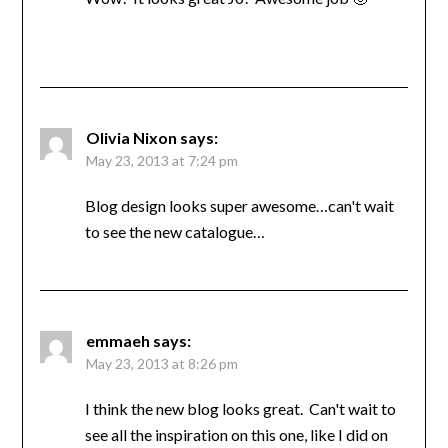
Olivia Nixon
says:
May 23, 2013 at 7:24 pm
Blog design looks super awesome…can't wait
to see the new catalogue…
emmaeh
says:
May 23, 2013 at 8:26 pm
I think the new blog looks great. Can't wait to
see all the inspiration on this one, like I did on