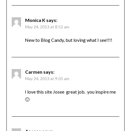
Monica K
says:
May 24, 2013 at 8:52 am
New to Blog Candy, but loving what I see!!!!
Carmen
says:
May 24, 2013 at 9:01 am
I love this site Josee great job. you inspire me
🙂