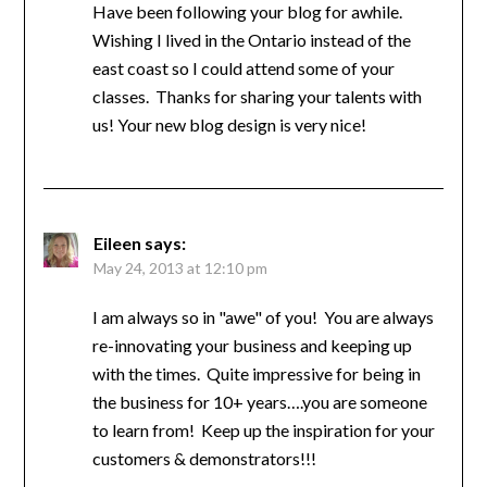
Have been following your blog for awhile.
Wishing I lived in the Ontario instead of the
east coast so I could attend some of your
classes. Thanks for sharing your talents with
us! Your new blog design is very nice!
Eileen
says:
May 24, 2013 at 12:10 pm
I am always so in "awe" of you! You are always
re-innovating your business and keeping up
with the times. Quite impressive for being in
the business for 10+ years….you are someone
to learn from! Keep up the inspiration for your
customers & demonstrators!!!