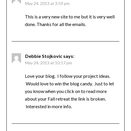
May 24, 2013 at 3:59 pm
This is a very new site to me but it is very well
done. Thanks for all the emails.
Debbie Stojkovic
says:
May 24, 2013 at 10:17 pm
Love your blog. I follow your project ideas.
Would love to win the blog candy. Just to let
you know when you click on to read more
about your Fall retreat the link is broken.
Interested in more info.