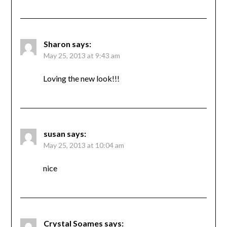
Sharon
says:
May 25, 2013 at 9:43 am
Loving the new look!!!
susan
says:
May 25, 2013 at 10:04 am
nice
Crystal Soames
says: