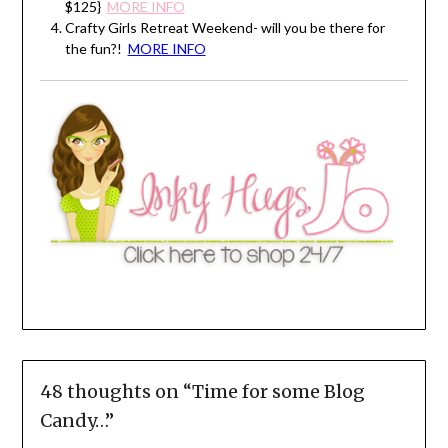
$125}
MORE INFO
Crafty Girls Retreat Weekend- will you be there for
the fun?!
MORE INFO
48 thoughts on “
Time for some Blog
Candy…
”