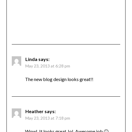
Linda
says:
May 23, 2013 at 6:28 pm
The new blog design looks great!!
Heather
says:
May 23, 2013 at 7:18 pm
Wow! It looks great Jo! Awesome job 🙂