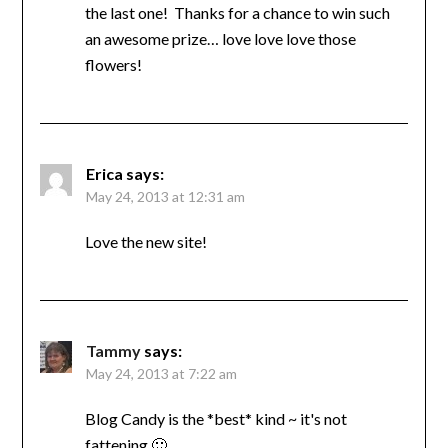
the last one! Thanks for a chance to win such
an awesome prize… love love love those
flowers!
Erica
says:
May 24, 2013 at 12:31 am
Love the new site!
Tammy
says:
May 24, 2013 at 7:22 am
Blog Candy is the *best* kind ~ it's not
fattening 🙂