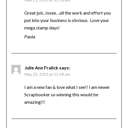
Great job, Josee…all the work and effort you
put into your business is obvious. Love your
mega stamp days!
Paula
Julie Ann Fralick
says:
May 25, 2013 at 11:58 am
I am a new fan & love what I see!! I am newer
Scrapbooker so winning this would be
amazing!!!