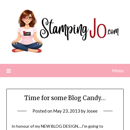
Skip
to
content
Menu
Time for some Blog Candy…
Posted on
May 23, 2013
by
Josee
In honour of my NEW BLOG DESIGN….I'm going to