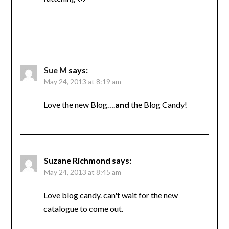
Sue M
says:
May 24, 2013 at 8:19 am
Love the new Blog….
and
the Blog Candy!
Suzane Richmond
says:
May 24, 2013 at 8:45 am
Love blog candy. can't wait for the new
catalogue to come out.