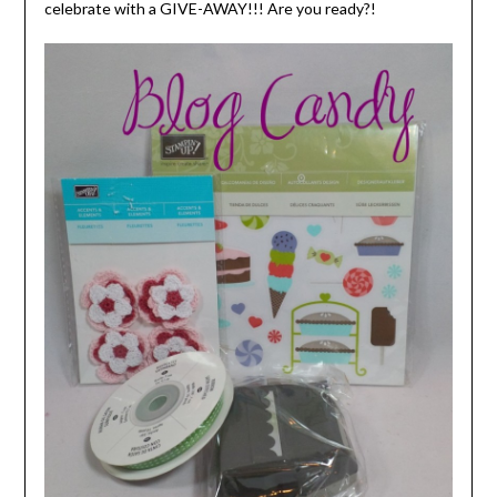
celebrate with a GIVE-AWAY!!! Are you ready?!