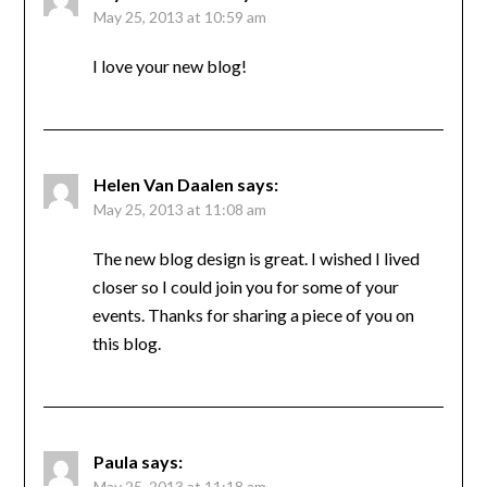
May 25, 2013 at 10:59 am
I love your new blog!
Helen Van Daalen
says:
May 25, 2013 at 11:08 am
The new blog design is great. I wished I lived
closer so I could join you for some of your
events. Thanks for sharing a piece of you on
this blog.
Paula
says:
May 25, 2013 at 11:18 am