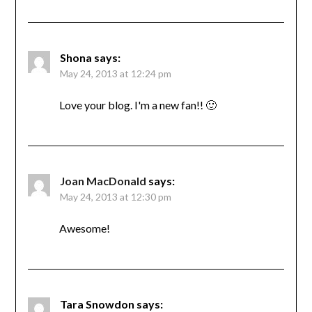
Shona
says:
May 24, 2013 at 12:24 pm
Love your blog. I'm a new fan!! 🙂
Joan MacDonald
says:
May 24, 2013 at 12:30 pm
Awesome!
Tara Snowdon
says: