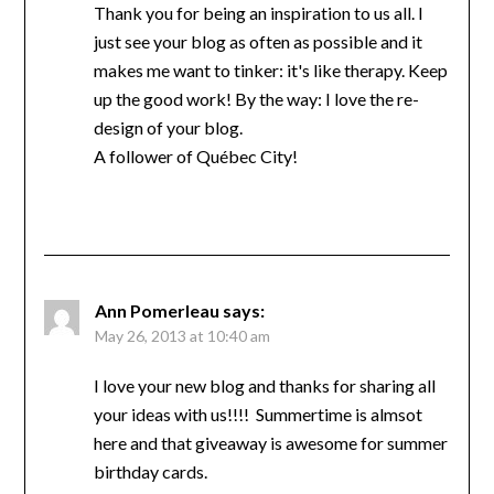
Thank you for being an inspiration to us all. I
just see your blog as often as possible and it
makes me want to tinker: it's like therapy. Keep
up the good work! By the way: I love the re-
design of your blog.
A follower of Québec City!
Ann Pomerleau
says:
May 26, 2013 at 10:40 am
I love your new blog and thanks for sharing all
your ideas with us!!!! Summertime is almsot
here and that giveaway is awesome for summer
birthday cards.