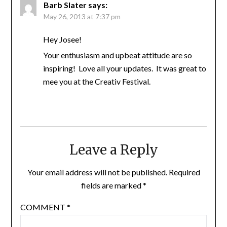
Barb Slater
says:
May 26, 2013 at 7:37 pm
Hey Josee!
Your enthusiasm and upbeat attitude are so
inspiring! Love all your updates. It was great to
mee you at the Creativ Festival.
Leave a Reply
Your email address will not be published.
Required
fields are marked
*
COMMENT
*