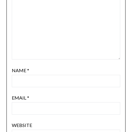
NAME
*
EMAIL
*
WEBSITE