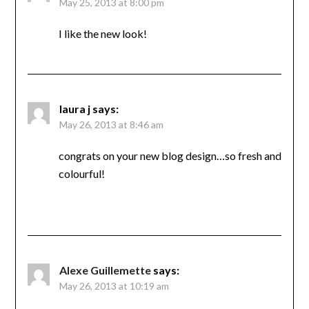
May 25, 2013 at 8:00 pm
I like the new look!
laura j
says:
May 26, 2013 at 8:46 am
congrats on your new blog design…so fresh and
colourful!
Alexe Guillemette
says:
May 26, 2013 at 10:19 am