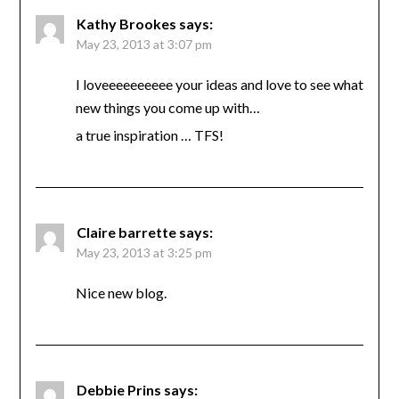
Kathy Brookes
says:
May 23, 2013 at 3:07 pm
I loveeeeeeeeee your ideas and love to see what
new things you come up with…
a true inspiration … TFS!
Claire barrette
says:
May 23, 2013 at 3:25 pm
Nice new blog.
Debbie Prins
says: