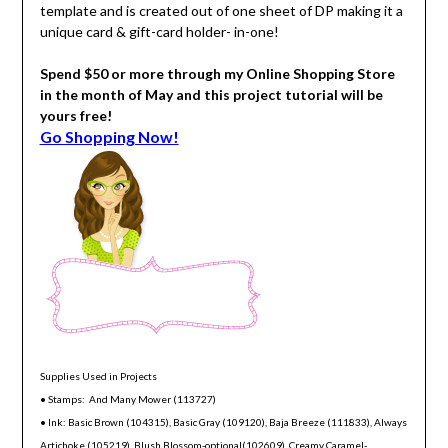
template and is created out of one sheet of DP making it a
unique card & gift-card holder- in-one!
Spend $50 or more through my Online Shopping Store
in the month of May and this project tutorial will be
yours free!
Go Shopping Now!
Supplies Used in Projects
• Stamps: And Many Mower (113727)
• Ink: Basic Brown (104315), Basic Gray (109120), Baja Breeze (111833), Always
Artichoke (105219), Blush Blossom-optional(102609), Creamy Caramel-