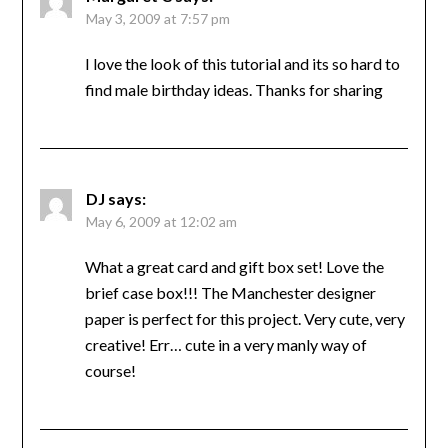
May 3, 2009 at 7:57 pm
I love the look of this tutorial and its so hard to
find male birthday ideas. Thanks for sharing
DJ
says:
May 6, 2009 at 12:02 am
What a great card and gift box set! Love the
brief case box!!! The Manchester designer
paper is perfect for this project. Very cute, very
creative! Err… cute in a very manly way of
course!