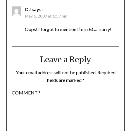
DJ
says:
May 6, 2009 at 6:59 pm
Oops! I forgot to mention I’m in BC… sorry!
Leave a Reply
Your email address will not be published.
Required
fields are marked
*
COMMENT
*