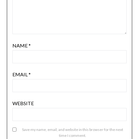
NAME
*
EMAIL
*
WEBSITE
Save my name, email, and website in this browser for the next
time I comment.