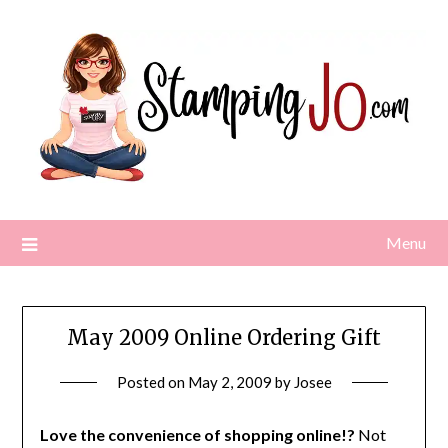
Skip
to
content
Menu
May 2009 Online Ordering Gift
Posted on
May 2, 2009
by
Josee
Love the convenience of shopping online!?
Not