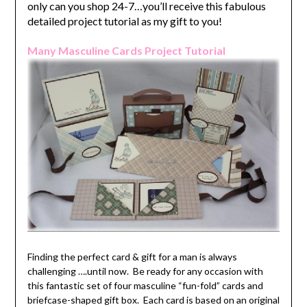
only can you shop 24-7…you’ll receive this fabulous
detailed project tutorial as my gift to you!
Many Masculine Cards Project Tutorial
Finding the perfect card & gift for a man is always
challenging ….until now. Be ready for any occasion with
this fantastic set of four masculine “fun-fold” cards and
briefcase-shaped gift box. Each card is based on an original