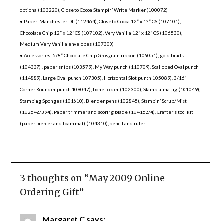
optional(103220), Close to Cocoa Stampin’ Write Marker (100072)
• Paper: Manchester DP (112464), Close to Cocoa 12” x 12” CS (107101),
Chocolate Chip 12” x 12” CS (107102), Very Vanilla 12” x 12” CS (106530),
Medium Very Vanilla envelopes (107300)
• Accessories: 5/8” Chocolate Chip Grosgrain ribbon (109051), gold brads
(104337) , paper snips (103579), My Way punch (110709), Scalloped Oval punch
(114889), Large Oval punch 107305), Horizontal Slot punch 105089), 3/16”
Corner Rounder punch 109047), bone folder (102300), Stamp-a-ma-jig (101049),
Stamping Sponges (101610), Blender pens (102845), Stampin’ Scrub/Mist
(102642/394), Paper trimmer and scoring blade (104152/4), Crafter’s tool kit
(paper piercer and foam mat) (104310), pencil and ruler
3 thoughts on “
May 2009 Online
Ordering Gift
”
Margaret C
says: