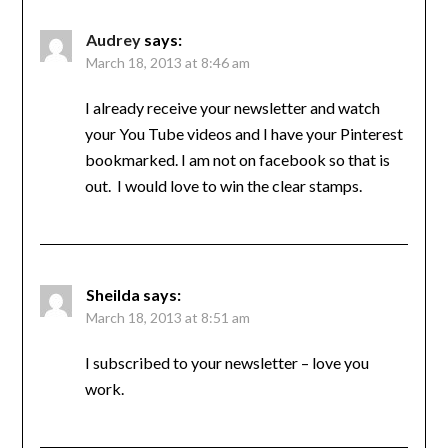
Audrey
says:
March 18, 2013 at 8:46 am
I already receive your newsletter and watch
your You Tube videos and I have your Pinterest
bookmarked. I am not on facebook so that is
out. I would love to win the clear stamps.
Sheilda
says:
March 18, 2013 at 8:51 am
I subscribed to your newsletter – love you
work.