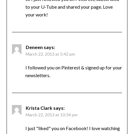
to your U-Tube and shared your page. Love
your work!
Deneen
says:
March 22, 2013 at 5:42 pm
I followed you on Pinterest & signed up for your
newsletters.
Krista Clark
says:
March 22, 2013 at 10:34 pm
I just "liked" you on Facebook! I love watching