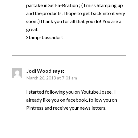
partake in Sell-a-Bration ,' ( I miss Stamping up
and the products. I hope to get back into it very
soon .)Thank you for all that you do! You are a
great
Stamp-bassador!
Jodi Wood
says:
March 26, 2013 at 7:01 am
I started following you on Youtube Josee. I
already like you on facebook, follow you on
Pintress and receive your news letters.