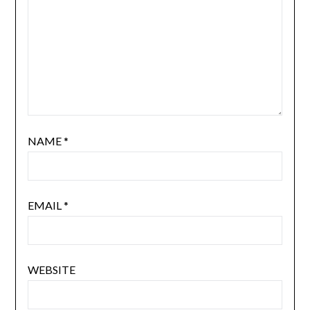
NAME
*
EMAIL
*
WEBSITE