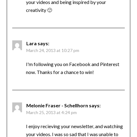
your videos and being inspired by your
creativity 🙂
Lara
says:
March 24, 2013 at 10:27 pm
I'm following you on Facebook and Pinterest
now. Thanks for a chance to win!
Melonie Fraser - Schellhorn
says:
March 25, 2013 at 4:24 pm
I enjoy recieving your newsletter, and watching
your videos. I was so sad that I was unable to