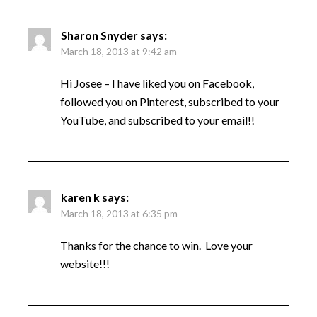
Sharon Snyder
says:
March 18, 2013 at 9:42 am
Hi Josee – I have liked you on Facebook,
followed you on Pinterest, subscribed to your
YouTube, and subscribed to your email!!
karen k
says:
March 18, 2013 at 6:35 pm
Thanks for the chance to win. Love your
website!!!