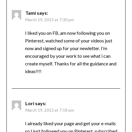
Tami
says:
March 19, 2013 at 7:30 pm
I liked you on FB, am now following you on
Pinterest, watched some of your videos just
now and signed up for your newletter. I'm
encouraged by your work to see what i can
create myself. Thanks for all the guidance and
ideas!!!!
Lori
says:
March 19, 2013 at 7:58 pm
I already liked your page and get your e-mails
so I just followed you on Pinterest, subscribed