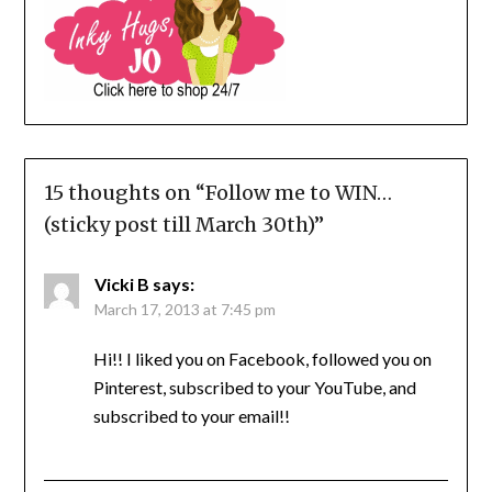
15 thoughts on “
Follow me to WIN…
(sticky post till March 30th)
”
Vicki B
says:
March 17, 2013 at 7:45 pm
Hi!! I liked you on Facebook, followed you on
Pinterest, subscribed to your YouTube, and
subscribed to your email!!