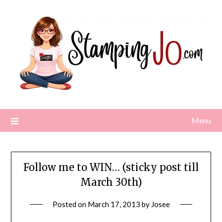
Skip
to
content
Menu
Follow me to WIN… (sticky post till
March 30th)
Posted on
March 17, 2013
by
Josee