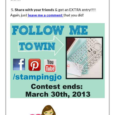
5.
Share with your friends
& get an EXTRA entry!!!!
Again, just
leave me a comment
that you did!