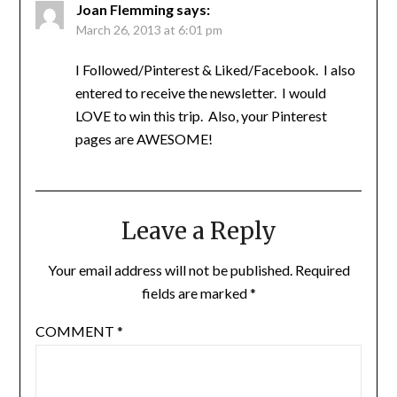
Joan Flemming
says:
March 26, 2013 at 6:01 pm
I Followed/Pinterest & Liked/Facebook. I also
entered to receive the newsletter. I would
LOVE to win this trip. Also, your Pinterest
pages are AWESOME!
Leave a Reply
Your email address will not be published.
Required
fields are marked
*
COMMENT
*