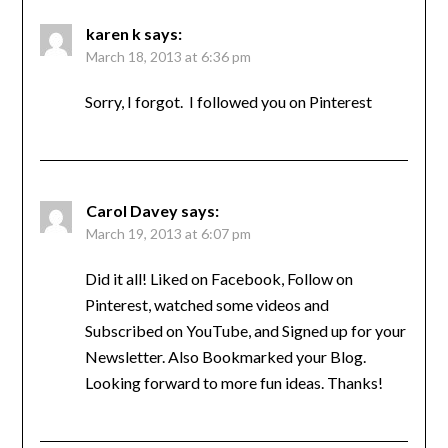
karen k
says:
March 18, 2013 at 6:36 pm
Sorry, I forgot. I followed you on Pinterest
Carol Davey
says:
March 19, 2013 at 6:07 pm
Did it all! Liked on Facebook, Follow on
Pinterest, watched some videos and
Subscribed on YouTube, and Signed up for your
Newsletter. Also Bookmarked your Blog.
Looking forward to more fun ideas. Thanks!