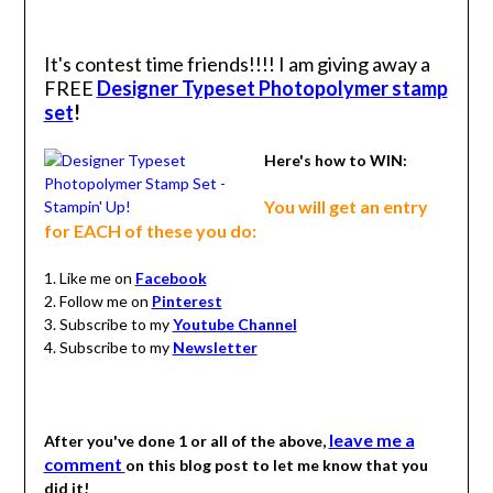
It's contest time friends!!!! I am giving away a
FREE
Designer Typeset Photopolymer stamp
set
!
Here's how to WIN:
You will get an entry
for EACH of these you do:
1. Like me on
Facebook
2. Follow me on
Pinterest
3. Subscribe to my
Youtube Channel
4. Subscribe to my
Newsletter
leave me a
After you've done 1 or all of the above,
comment
on this blog post to let me know that you
did it!