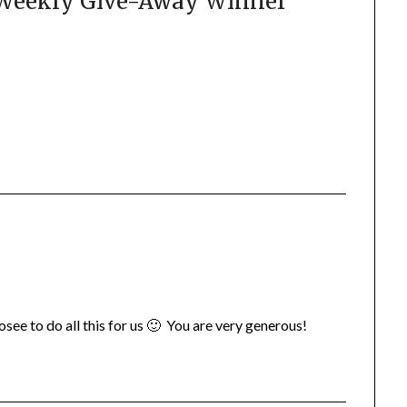
 Weekly Give-Away Winner
”
 Josee to do all this for us 🙂 You are very generous!