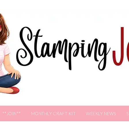
**JOIN**
MONTHLY CRAFT KIT
WEEKLY NEWS