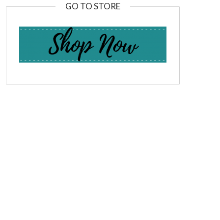
GO TO STORE