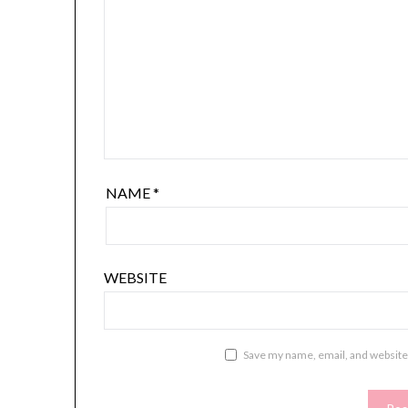
NAME
*
WEBSITE
Save my name, email, and website 