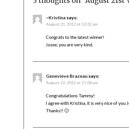
3 thoughts on “
August 21st
~Kristina
says:
August 21, 2012 at 10:32 am
Congrats to the latest winner!
Josee, you are very kind.
Genevieve Brazeau
says:
August 22, 2012 at 11:06 pm
Congratulations Tammy!
I agree with Kristina, it is very nice of you
Thanks!! 🙂