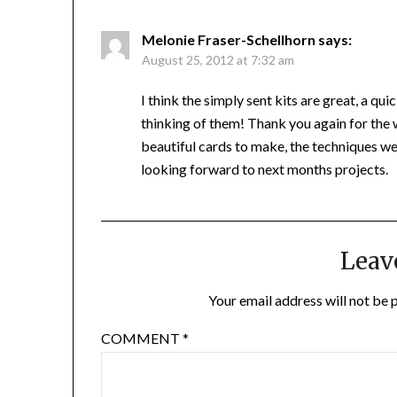
Melonie Fraser-Schellhorn
says:
August 25, 2012 at 7:32 am
I think the simply sent kits are great, a q
thinking of them! Thank you again for the 
beautiful cards to make, the techniques wer
looking forward to next months projects.
Leav
Your email address will not be 
COMMENT
*