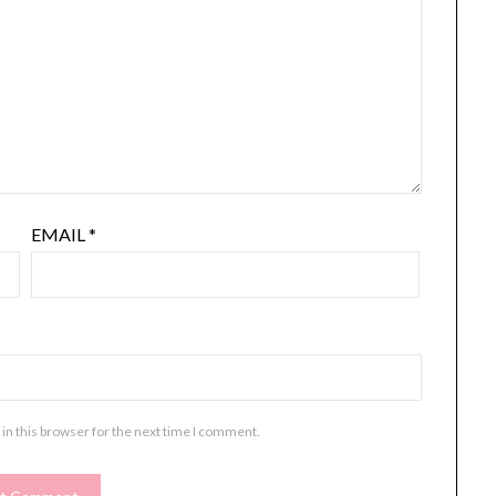
EMAIL
*
in this browser for the next time I comment.