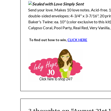
Send your love. Makes 10 love notes. Acid-free. 1
double-sided envelopes: 4-3/4" x 3-7/16". 20 pr
Baker's Twine: ea. 10" (color exclusive to this ki
Calypso Coral, Pool Party, Real Red, Very Vanilla
To find out how to win,
CLICK HERE