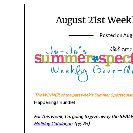
August 21st Week
Posted on
Aug
The WINNER of the past week's Summer Spectacular 
Happenings Bundle!
For this week, I'm going to give away the S
Holiday Catalogue
(pg. 35)