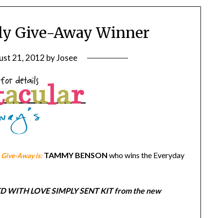
ly Give-Away Winner
ust 21, 2012
by
Josee
TAMMY BENSON
who wins the Everyday
Give-Away is:
EALED WITH LOVE SIMPLY SENT KIT from the new