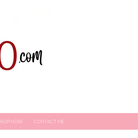
SHOP NOW
CONTACT ME