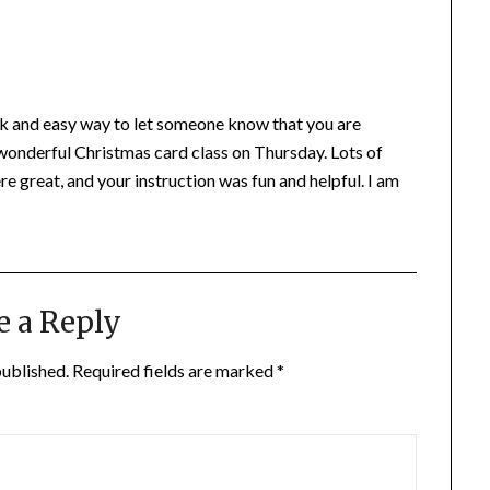
uick and easy way to let someone know that you are
wonderful Christmas card class on Thursday. Lots of
e great, and your instruction was fun and helpful. I am
e a Reply
published.
Required fields are marked
*