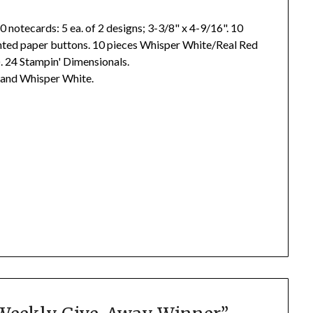
0 notecards: 5 ea. of 2 designs; 3-3/8" x 4-9/16". 10
inted paper buttons. 10 pieces Whisper White/Real Red
t). 24 Stampin' Dimensionals.
, and Whisper White.