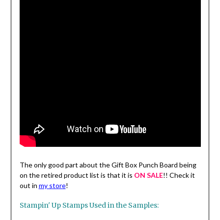
The only good part about the Gift Box Punch Board being
on the retired product list is that it is
ON SALE
!! Check it
out in
my store
!
Stampin' Up Stamps Used in the Samples: