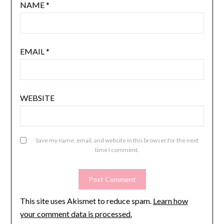
NAME
*
EMAIL
*
WEBSITE
Save my name, email, and website in this browser for the next
time I comment.
This site uses Akismet to reduce spam.
Learn how
your comment data is processed.