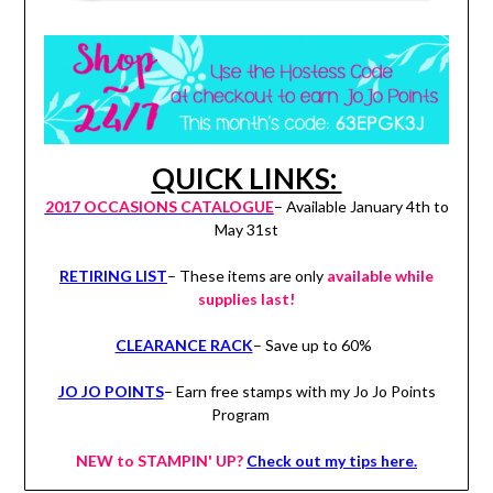
QUICK LINKS:
2017 OCCASIONS CATALOGUE
– Available January 4th to
May 31st
RETIRING LIST
– These items are only
available while
supplies last!
CLEARANCE RACK
– Save up to 60%
JO JO POINTS
– Earn free stamps with my Jo Jo Points
Program
NEW to STAMPIN' UP?
Check out my tips here.