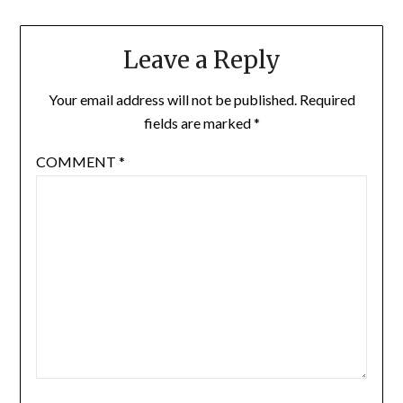
Leave a Reply
Your email address will not be published.
Required
fields are marked
*
COMMENT
*