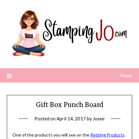
Skip
to
content
Menu
Gift Box Punch Board
Posted on
April 14, 2017
by
Josee
One of the products you will see on the
Retiring Products