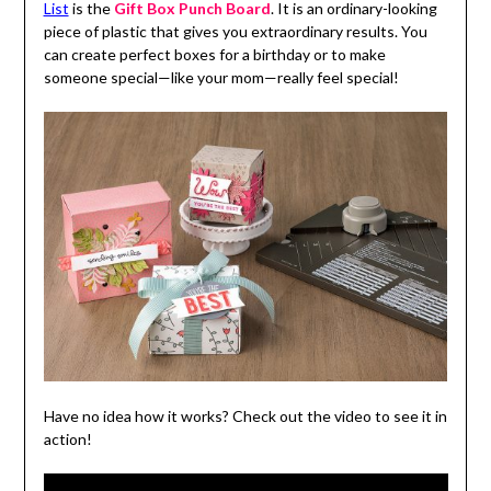
List
is the
Gift Box Punch Board
. It is an ordinary-looking
piece of plastic that gives you extraordinary results. You
can create perfect boxes for a birthday or to make
someone special—like your mom—really feel special!
Have no idea how it works? Check out the video to see it in
action!