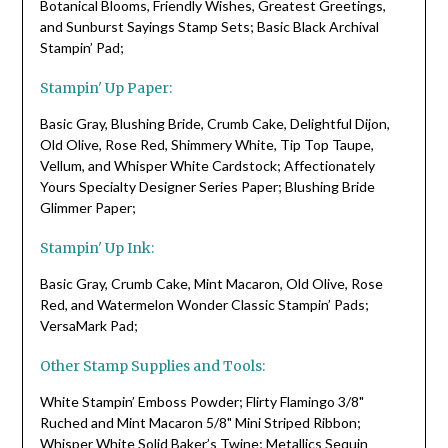
Botanical Blooms, Friendly Wishes, Greatest Greetings,
and Sunburst Sayings Stamp Sets; Basic Black Archival
Stampin’ Pad;
Stampin' Up Paper:
Basic Gray, Blushing Bride, Crumb Cake, Delightful Dijon,
Old Olive, Rose Red, Shimmery White, Tip Top Taupe,
Vellum, and Whisper White Cardstock; Affectionately
Yours Specialty Designer Series Paper; Blushing Bride
Glimmer Paper;
Stampin' Up Ink:
Basic Gray, Crumb Cake, Mint Macaron, Old Olive, Rose
Red, and Watermelon Wonder Classic Stampin’ Pads;
VersaMark Pad;
Other Stamp Supplies and Tools:
White Stampin’ Emboss Powder; Flirty Flamingo 3/8"
Ruched and Mint Macaron 5/8" Mini Striped Ribbon;
Whisper White Solid Baker’s Twine; Metallics Sequin