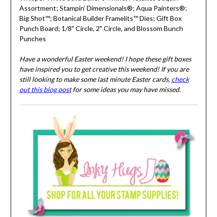
Assortment; Stampin’ Dimensionals®; Aqua Painters®;
Big Shot™; Botanical Builder Framelits™ Dies; Gift Box
Punch Board; 1/8" Circle, 2" Circle, and Blossom Bunch
Punches
Have a wonderful Easter weekend! I hope these gift boxes
have inspired you to get creative this weekend! If you are
still looking to make some last minute Easter cards,
check
out this blog post
for some ideas you may have missed.