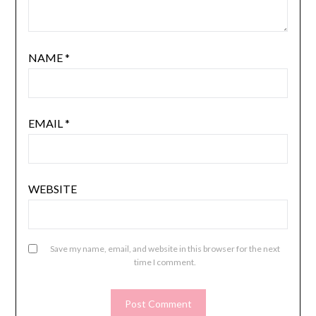
NAME
*
EMAIL
*
WEBSITE
Save my name, email, and website in this browser for the next
time I comment.