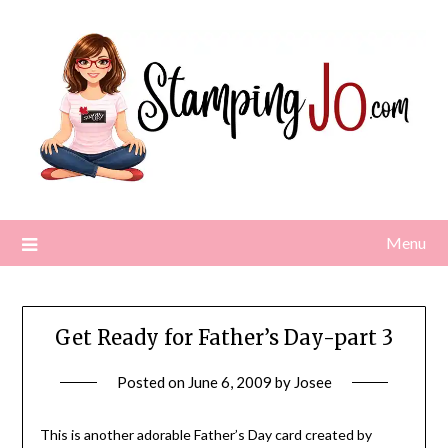
Skip
to
content
Menu
Get Ready for Father’s Day-part 3
Posted on
June 6, 2009
by
Josee
This is another adorable Father’s Day card created by