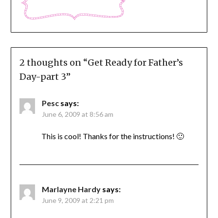
2 thoughts on “
Get Ready for Father’s
Day-part 3
”
Pesc
says:
June 6, 2009 at 8:56 am
This is cool! Thanks for the instructions! 🙂
Marlayne Hardy
says:
June 9, 2009 at 2:21 pm