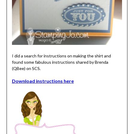
I did a search for instructions on making the shirt and
found some fabulous instructions shared by Brenda
(QBee) on SCS.
Download instructions here