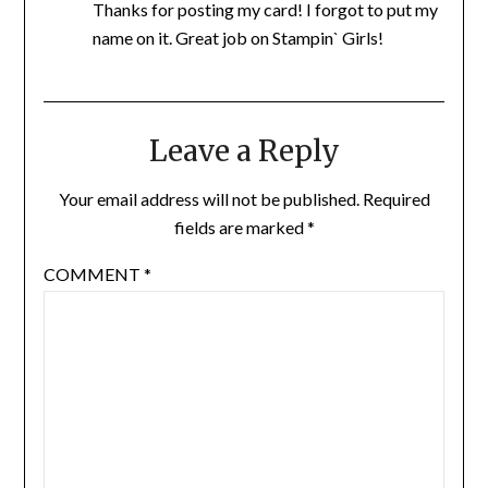
Thanks for posting my card! I forgot to put my
name on it. Great job on Stampin` Girls!
Leave a Reply
Your email address will not be published.
Required
fields are marked
*
COMMENT
*