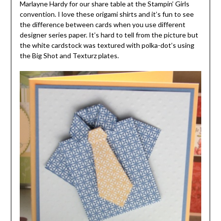
Marlayne Hardy for our share table at the Stampin’ Girls
convention. I love these origami shirts and it’s fun to see
the difference between cards when you use different
designer series paper. It’s hard to tell from the picture but
the white cardstock was textured with polka-dot’s using
the Big Shot and Texturz plates.