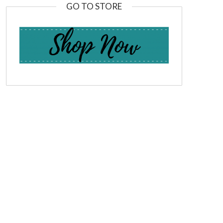
GO TO STORE