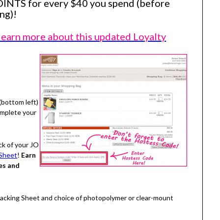
OINTS for every $40 you spend (before
ng)!
 learn more about this updated Loyalty
(bottom left)
omplete your
ck of your JO
Sheet
!
Earn
es and
Tracking Sheet and choice of photopolymer or clear-mount