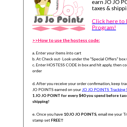
earn JO JO P
taxes & shippi
Click here to
Program!
>>How to use the hostess code:
a. Enter your items into cart
b. At Check out- Look under the "Special Offers" box 
c. Enter HOSTESS CODE in box and hit apply, then c
order
d. After you receive your order confirmation, keep tra
JO POINTS earned on your
JO JO POINTS Tracking 
1 JO JO POINT for every $40 you spend before tax
shipping!
e. Once you have
10 JO JO POINTS
, email me your 
stamp set
FREE!!