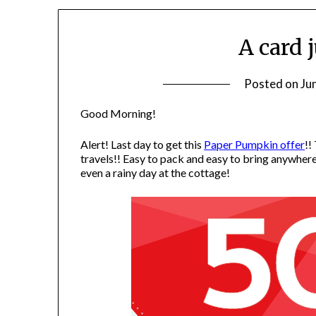
A card 
Posted on
Ju
Good Morning!
Alert! Last day to get this
Paper Pumpkin offer
!!
travels!! Easy to pack and easy to bring anywher
even a rainy day at the cottage!