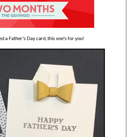
ed a Father's Day card, this one's for you!