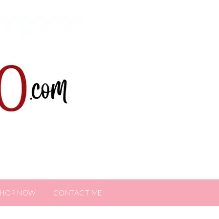
SHOP NOW
CONTACT ME