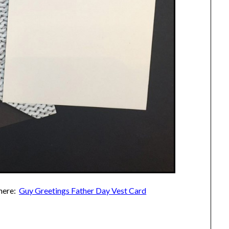
 here:
Guy Greetings Father Day Vest Card