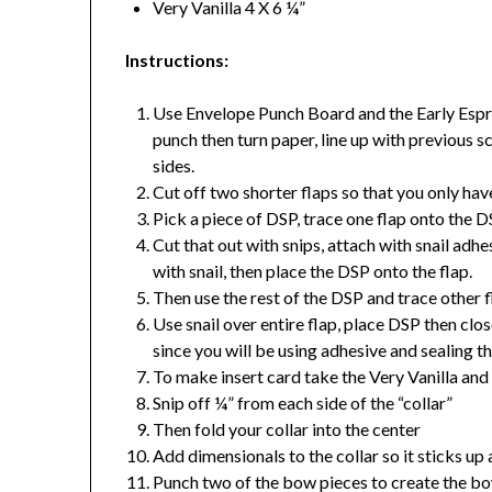
Very Vanilla 4 X 6 ¼”
Instructions:
Use Envelope Punch Board and the Early Espre
punch then turn paper, line up with previous sc
sides.
Cut off two shorter flaps so that you only hav
Pick a piece of DSP, trace one flap onto the 
Cut that out with snips, attach with snail adhe
with snail, then place the DSP onto the flap.
Then use the rest of the DSP and trace other f
Use snail over entire flap, place DSP then close 
since you will be using adhesive and sealing th
To make insert card take the Very Vanilla and
Snip off ¼” from each side of the “collar”
Then fold your collar into the center
Add dimensionals to the collar so it sticks up a
Punch two of the bow pieces to create the bo