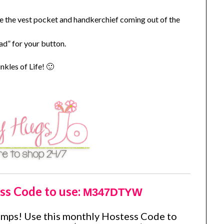
e the vest pocket and handkerchief coming out of the
ad” for your button.
kles of Life! 🙂
ss Code to use:
M347DTYW
amps! Use this monthly Hostess Code to