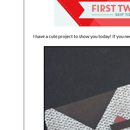
I have a cute project to show you today! If you ne