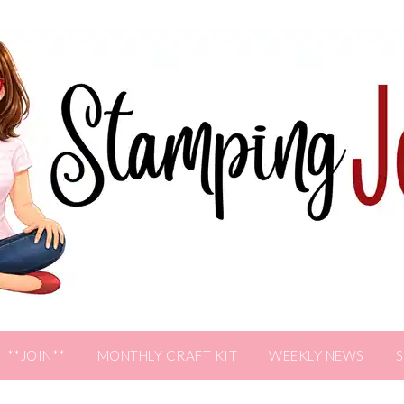
**JOIN**
MONTHLY CRAFT KIT
WEEKLY NEWS