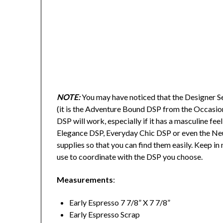
NOTE:
You may have noticed that the Designer Ser
(it is the Adventure Bound DSP from the Occasio
DSP will work, especially if it has a masculine fe
Elegance DSP, Everyday Chic DSP or even the Neutr
supplies so that you can find them easily. Keep i
use to coordinate with the DSP you choose.
Measurements
:
Early Espresso 7 7/8” X 7 7/8”
Early Espresso Scrap