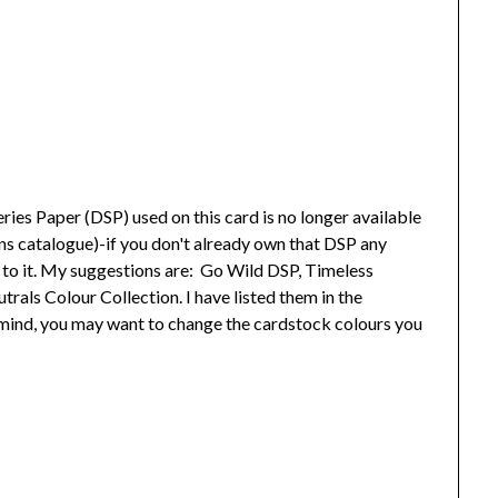
ies Paper (DSP) used on this card is no longer available
ns catalogue)-if you don't already own that DSP any
el to it. My suggestions are: Go Wild DSP, Timeless
als Colour Collection. I have listed them in the
n mind, you may want to change the cardstock colours you