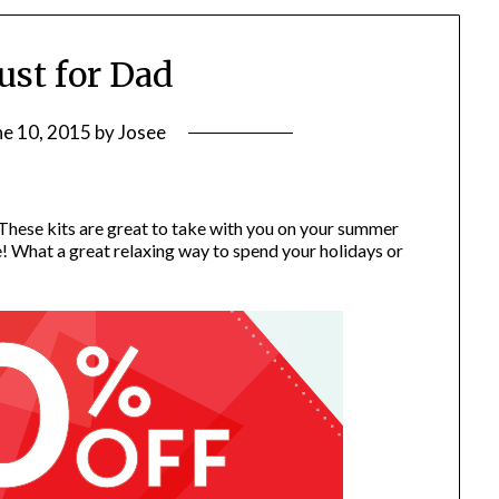
just for Dad
ne 10, 2015
by
Josee
 These kits are great to take with you on your summer
e! What a great relaxing way to spend your holidays or