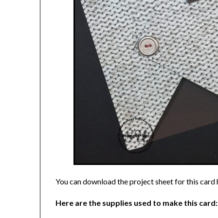
You can download the project sheet for this card
Here are the supplies used to make this card: