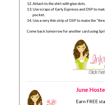
Attach to the shirt with glue dots.
Use scraps of Early Espresso and DSP to mak
pocket.
Use a very thin strip of DSP to make the “thre
Come back tomorrow for another card using Sprin
June Hoste
Earn FREE st