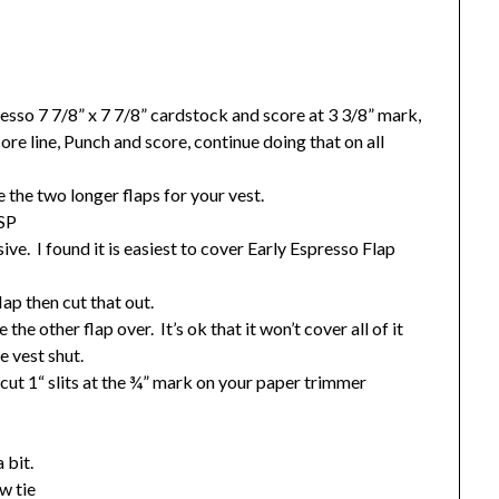
sso 7 7/8” x 7 7/8” cardstock and score at 3 3/8” mark,
ore line, Punch and score, continue doing that on all
e the two longer flaps for your vest.
DSP
sive. I found it is easiest to cover Early Espresso Flap
lap then cut that out.
the other flap over. It’s ok that it won’t cover all of it
e vest shut.
 cut 1“ slits at the ¾” mark on your paper trimmer
 bit.
w tie