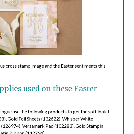
eous cross stamp image and the Easter sentiments this
plies used on these Easter
ogue use the following products to get the soft look I
788), Gold Foil Sheets (132622), Whisper White
d (126974), Versamark Pad (102283), Gold Stampin
atin Ribbon (142794).