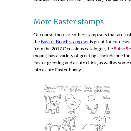
More Easter stamps
Of course, there are other stamp sets that are jus
the
Basket Bunch stamp set
is great for cute Eas
from the 2017 Occasions catalogue, the
Suite S
mount) has a variety of greetings, include one for
Easter greeting and a cute chick, as well as som
into a cute Easter bunny.