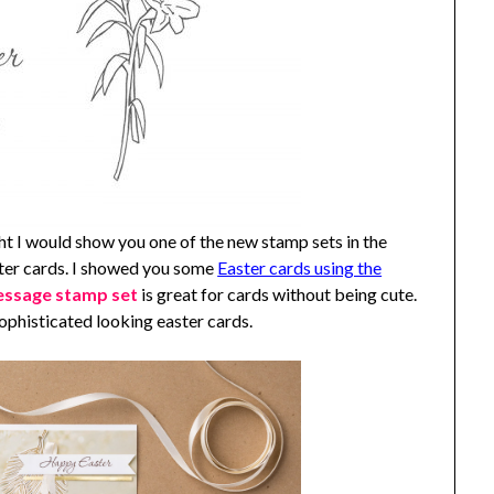
t I would show you one of the new stamp sets in the
ster cards. I showed you some
Easter cards using the
essage stamp set
is great for cards without being cute.
ophisticated looking easter cards.