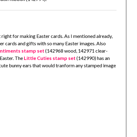
t right for making Easter cards. As I mentioned already,
ter cards and gifts with so many Easter images. Also
entiments stamp set
(142968 wood, 142971 clear-
 Easter. The
Little Cuties stamp set
(142990) has an
e cute bunny ears that would tranform any stamped image