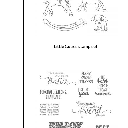
Little Cuties stamp set