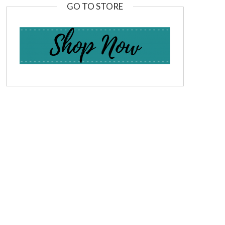
GO TO STORE