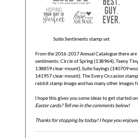
Suite Sentiments stamp set
From the 2016-2017 Annual Catalogue there are s
sentiments: Circle of Spring (138964), Teeny T
138859 clear-mount), Suite Sayings (140709 w
141957 clear-mount). The Every Occasion stamp
rabbit stamp image and has many other images fo
I hope this gives you some ideas to get started o
Easter cards? Tell me in the comments below!
Thanks for stopping by today! I hope you enjoyed