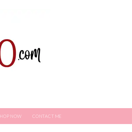
SHOP NOW
CONTACT ME