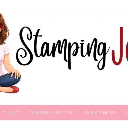
**JOIN**
MONTHLY CRAFT KIT
WEEKLY NEWS