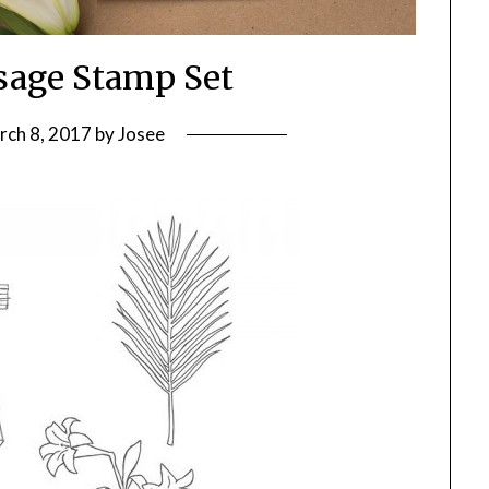
sage Stamp Set
rch 8, 2017
by
Josee