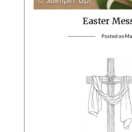
Easter Mes
Posted on
Ma