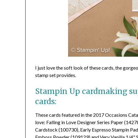
I just love the soft look of these cards, the gorg
stamp set provides.
Stampin Up cardmaking sup
cards:
These cards featured in the 2017 Occasions Catal
love: Falling in Love Designer Series Paper (142
Cardstock (100730), Early Espresso Stampin Pa
Emboss Powder (109129) and Very Vanilla 1/4" S