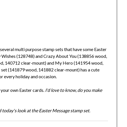
everal multi purpose stamp sets that have some Easter
iny Wishes (128748) and Crazy About You (138856 wood,
ood, 140712 clear-mount) and My Hero (141954 wood,
 set (141879 wood, 141882 clear-mount) has a cute
r every holiday and occasion.
n your own Easter cards.
I'd love to know, do you make
 today's look at the Easter Message stamp set.