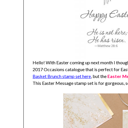
Hello! With Easter coming up next month I though
2017 Occasions catalogue that is perfect for Ea
Basket Brunch stamp set here
, but the
Easter M
This Easter Message stamp set is for gorgeous, s