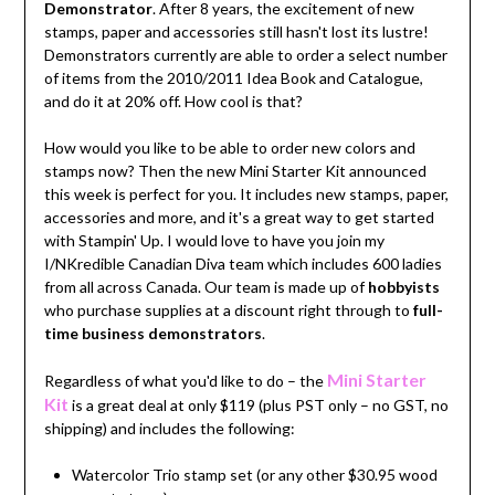
Demonstrator
. After 8 years, the excitement of new
stamps, paper and accessories still hasn't lost its lustre!
Demonstrators currently are able to order a select number
of items from the 2010/2011 Idea Book and Catalogue,
and do it at 20% off. How cool is that?
How would you like to be able to order new colors and
stamps now? Then the new Mini Starter Kit announced
this week is perfect for you. It includes new stamps, paper,
accessories and more, and it's a great way to get started
with Stampin' Up. I would love to have you join my
I/NKredible Canadian Diva team which includes 600 ladies
from all across Canada. Our team is made up of
hobbyists
who purchase supplies at a discount right through to
full-
time business demonstrators
.
Mini Starter
Regardless of what you'd like to do – the
Kit
is a great deal at only $119 (plus PST only – no GST, no
shipping) and includes the following:
Watercolor Trio stamp set (or any other $30.95 wood