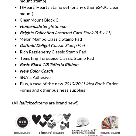
mount stamp)
I (Heart) Hearts stamp set (or any other $24.95 clear
mount)
Clear Mount Block C
Homemade
Single Stamp
Brights Collection
Assorted Card Stock (8.5 x 11)
Melon Mambo Classic Stamp Pad
Daffodil Delight
Classic Stamp Pad
Rich Razzleberry Classic Stamp Pad
Tempting Turquoise Classic Stamp Pad
Basic Black 1/8 Taffetta Ribbon
New Color Coach
SNAIL Adhesive
Plus, a case of the new
2010/2011 Idea Book
, Order
Forms and other business supplies
(All
italicized
items are brand new!)