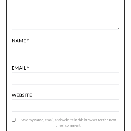
NAME
*
EMAIL
*
WEBSITE
Save my name, email, and website in this browser for the next
time I comment.