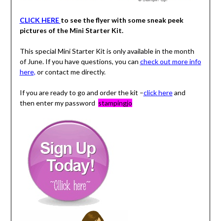
CLICK HERE
to see the flyer with some sneak peek
pictures of the Mini Starter Kit.
This special Mini Starter Kit is only available in the month
of June. If you have questions, you can
check out more info
here,
or contact me directly.
If you are ready to go and order the kit –
click here
and
then enter my password
stampingjo