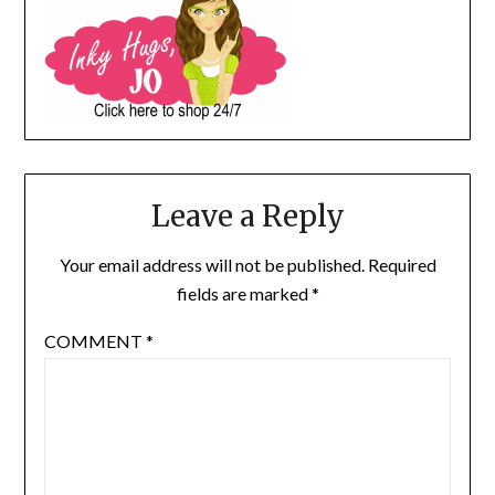
Leave a Reply
Your email address will not be published.
Required
fields are marked
*
COMMENT
*