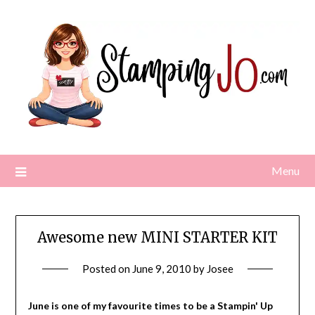
Skip
to
content
Menu
Awesome new MINI STARTER KIT
Posted on
June 9, 2010
by
Josee
June is one of my favourite times to be a Stampin' Up