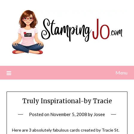
Skip
to
content
Menu
Truly Inspirational-by Tracie
Posted on
November 5, 2008
by
Josee
Here are 3 absolutely fabulous cards created by Tracie St.