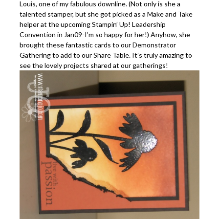
Louis, one of my fabulous downline. (Not only is she a
talented stamper, but she got picked as a Make and Take
helper at the upcoming Stampin’ Up! Leadership
Convention in Jan09-I’m so happy for her!) Anyhow, she
brought these fantastic cards to our Demonstrator
Gathering to add to our Share Table. It’s truly amazing to
see the lovely projects shared at our gatherings!