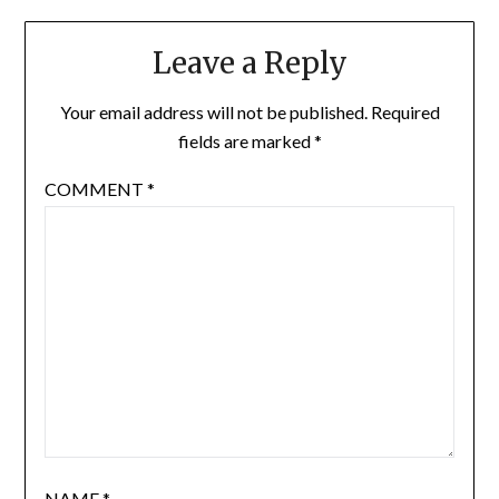
Leave a Reply
Your email address will not be published.
Required
fields are marked
*
COMMENT
*
NAME
*