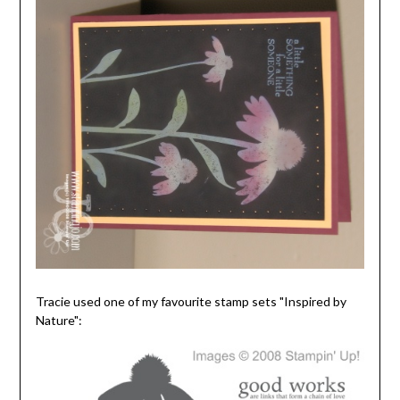
Tracie used one of my favourite stamp sets "Inspired by
Nature":