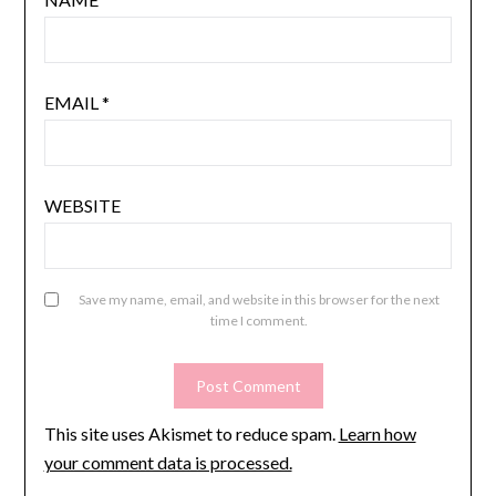
EMAIL
*
WEBSITE
Save my name, email, and website in this browser for the next
time I comment.
This site uses Akismet to reduce spam.
Learn how
your comment data is processed.