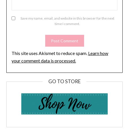
Save my name, email, and website in this browser for the next
time I comment.
This site uses Akismet to reduce spam.
Learn how
your comment data is processed.
GO TO STORE