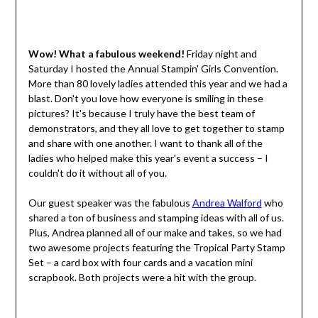
Wow! What a fabulous weekend!
Friday night and
Saturday I hosted the Annual Stampin' Girls Convention.
More than 80 lovely ladies attended this year and we had a
blast. Don't you love how everyone is smiling in these
pictures? It's because I truly have the best team of
demonstrators, and they all love to get together to stamp
and share with one another. I want to thank all of the
ladies who helped make this year's event a success – I
couldn't do it without all of you.
Our guest speaker was the fabulous
Andrea Walford
who
shared a ton of business and stamping ideas with all of us.
Plus, Andrea planned all of our make and takes, so we had
two awesome projects featuring the Tropical Party Stamp
Set – a card box with four cards and a vacation mini
scrapbook. Both projects were a hit with the group.