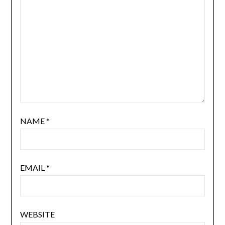
NAME
*
EMAIL
*
WEBSITE