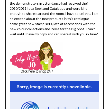
the demonstrators in attendance had received their
2010/2011 Idea Book and Catalogue and were kind
enough to share it around the room. I have to tell you, I am
so excited about the new products in this catalogue –
some great new stamp sets, lots of accessories with the
new colour collections and items for the Big Shot. I can't
wait until I have my copy and can share it with you in June!