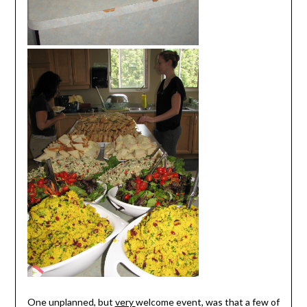
One unplanned, but
very
welcome event, was that a few of