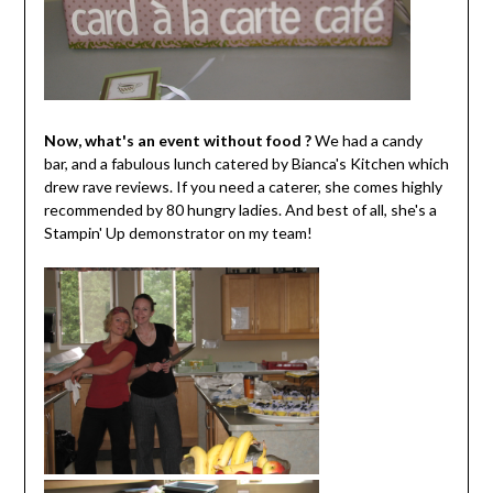
Now, what's an event without food ?
We had a candy
bar, and a fabulous lunch catered by Bianca's Kitchen which
drew rave reviews. If you need a caterer, she comes highly
recommended by 80 hungry ladies. And best of all, she's a
Stampin' Up demonstrator on my team!