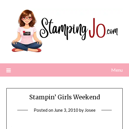
Skip
to
content
Menu
Stampin’ Girls Weekend
Posted on
June 3, 2010
by
Josee
\