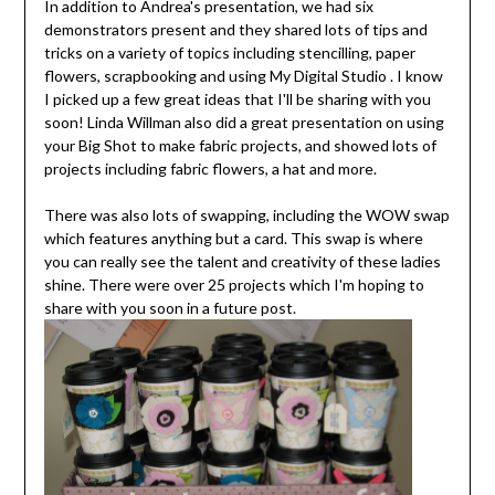
In addition to Andrea's presentation, we had six
demonstrators present and they shared lots of tips and
tricks on a variety of topics including stencilling, paper
flowers, scrapbooking and using My Digital Studio . I know
I picked up a few great ideas that I'll be sharing with you
soon! Linda Willman also did a great presentation on using
your Big Shot to make fabric projects, and showed lots of
projects including fabric flowers, a hat and more.
There was also lots of swapping, including the WOW swap
which features anything but a card. This swap is where
you can really see the talent and creativity of these ladies
shine. There were over 25 projects which I'm hoping to
share with you soon in a future post.