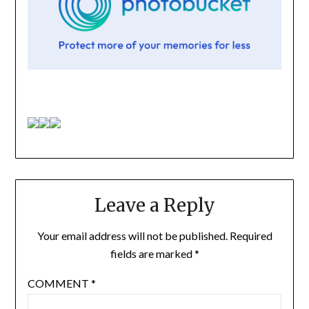
Leave a Reply
Your email address will not be published.
Required
fields are marked
*
COMMENT
*