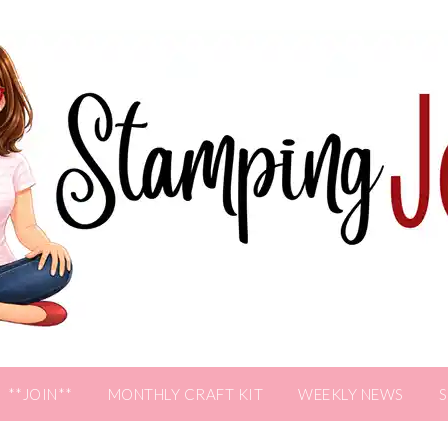
**JOIN**
MONTHLY CRAFT KIT
WEEKLY NEWS