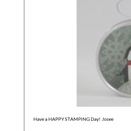
Have a HAPPY STAMPING Day! Josee