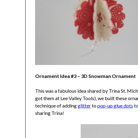
Ornament Idea #3 – 3D Snowman Ornament
This was a fabulous idea shared by Trina St. Mich
got them at Lee Valley Tools), we built these or
technique of adding
glitter
to
pop-up glue dots
to
sharing Trina!