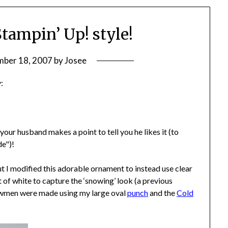
tampin’ Up! style!
ber 18, 2007
by
Josee
:
ur husband makes a point to tell you he likes it (to
de")!
t I modified this adorable ornament to instead use clear
f white to capture the ‘snowing’ look (a previous
owmen were made using my large oval
punch
and the
Cold