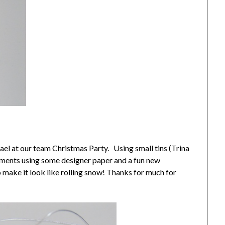
ael at our team Christmas Party. Using small tins (Trina
naments using some designer paper and a fun new
 make it look like rolling snow! Thanks for much for