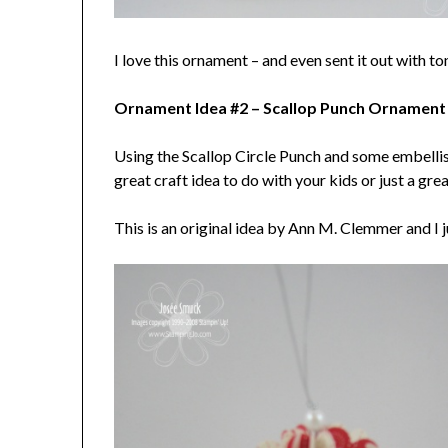
I love this ornament – and even sent it out with to
Ornament Idea #2 – Scallop Punch Ornament
Using the Scallop Circle Punch and some embellis
great craft idea to do with your kids or just a g
This is an original idea by Ann M. Clemmer and I ju