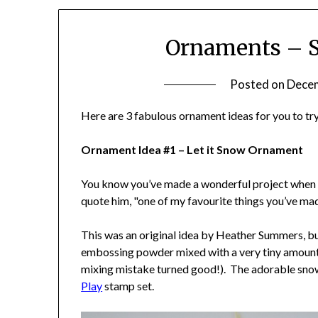
Ornaments – S
Posted on
Decem
Here are 3 fabulous ornament ideas for you to try
Ornament Idea #1 – Let it Snow Ornament
You know you’ve made a wonderful project when yo
quote him, "one of my favourite things you’ve ma
This was an original idea by Heather Summers, bu
embossing powder mixed with a very tiny amount o
mixing mistake turned good!). The adorable sn
Play
stamp set.