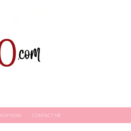
SHOP NOW
CONTACT ME