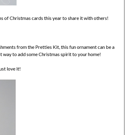
ns of Christmas cards this year to share it with others!
hments from the Pretties Kit, this fun ornament can be a
reat way to add some Christmas spirit to your home!
st love it!