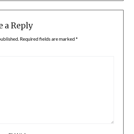
e a Reply
published.
Required fields are marked
*