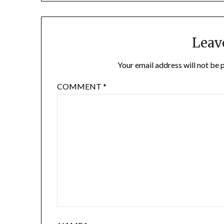
Leav
Your email address will not be 
COMMENT
*