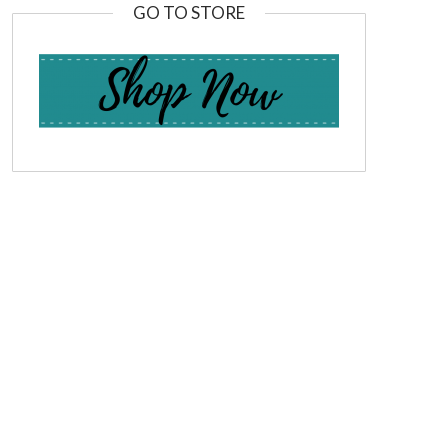
GO TO STORE