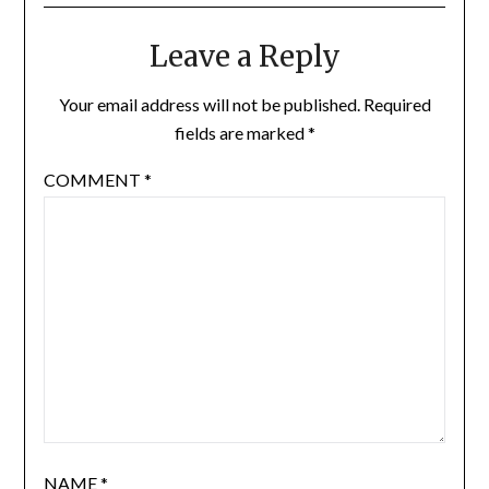
Leave a Reply
Your email address will not be published.
Required
fields are marked
*
COMMENT
*
NAME
*