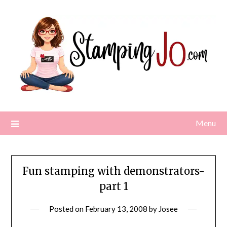
Skip
to
content
Menu
Fun stamping with demonstrators-
part 1
Posted on
February 13, 2008
by
Josee