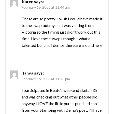
Karen
says:
February 16, 2008 at 11:44 am
These are so pretty! I wish I could have made it
to the swap but my aunt was visiting from
Victoria so the timing just didn’t work out this
time. I love these swaps though – what a
talented bunch of demos there are around here!
Tanya
says:
February 16, 2008 at 11:46 pm
I participated in Beate’s weekend sketch 35
and was checking out what other people did…
anyway I LOVE the little purse-punched card
from your Stamping with Demo’s post. I’ll have