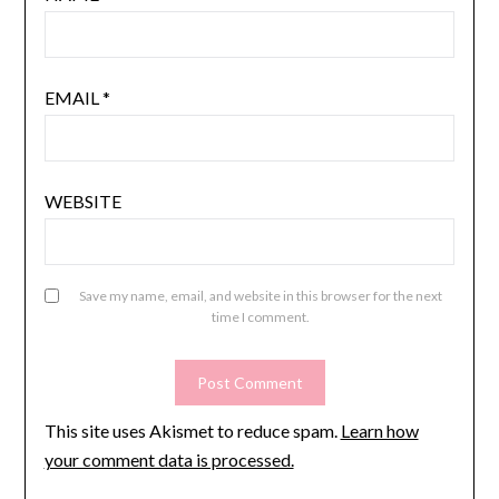
EMAIL
*
WEBSITE
Save my name, email, and website in this browser for the next
time I comment.
This site uses Akismet to reduce spam.
Learn how
your comment data is processed.