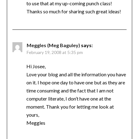
to use that at my up-coming punch class!
Thanks so much for sharing such great ideas!
Meggles (Meg Baguley)
says:
February 19, 2008 at 5:35 pm
Hi Josee,
Love your blog and all the information you have
on it. I hope one day to have one but as they are
time consuming and the fact that I am not
computer literate, I don’t have one at the
moment. Thank you for letting me look at
yours,
Meggles