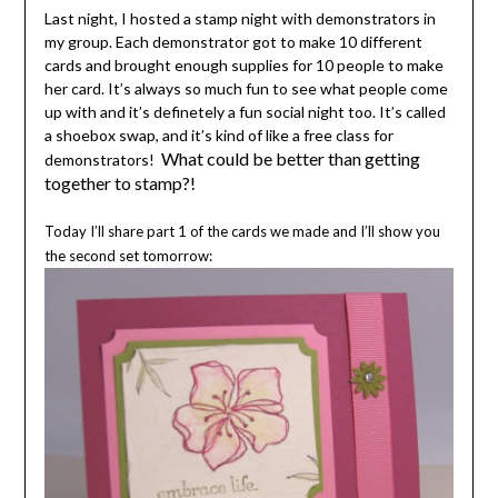
Last night, I hosted a stamp night with demonstrators in
my group. Each demonstrator got to make 10 different
cards and brought enough supplies for 10 people to make
her card. It’s always so much fun to see what people come
up with and it’s definetely a fun social night too. It’s called
a shoebox swap, and it’s kind of like a free class for
What could be better than getting
demonstrators!
together to stamp?!
Today I’ll share part 1 of the cards we made and I’ll show you
the second set tomorrow: