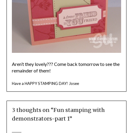
Aren’t they lovely??? Come back tomorrow to see the
remainder of them!
Have a HAPPY STAMPING DAY! Josee
3 thoughts on “
Fun stamping with
demonstrators-part 1
”