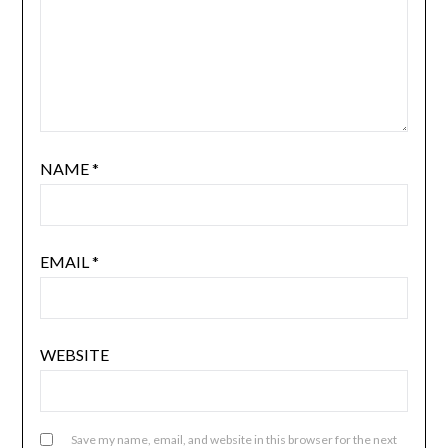
NAME
*
EMAIL
*
WEBSITE
Save my name, email, and website in this browser for the next