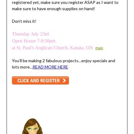
registered yet, make sure you register ASAP as I want to
make sure to have enough supplies on hand!
Don’t miss it!
Thursday July 23rd
Open House 7-9:30pm
at St. Paul’s Anglican Church, Kanata, ON
map
You’ll be making 2 fabulous projects…enjoy specials and
lots more…
READ MORE HERE