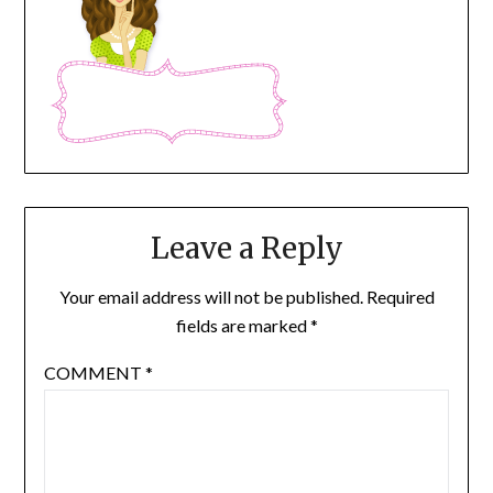
Leave a Reply
Your email address will not be published.
Required
fields are marked
*
COMMENT
*