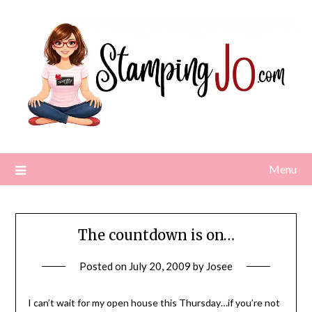
Skip
to
content
Menu
The countdown is on…
Posted on
July 20, 2009
by
Josee
I can’t wait for my open house this Thursday…if you’re not