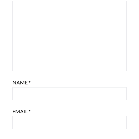
NAME
*
EMAIL
*