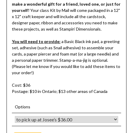
make a wonderful gift for a friend, loved one, or just for
yourself!
Your class Kit by Mail will come packaged in a 12"
x 12" craft keeper and will include all the cardstock,
designer paper, ribbon and accessories you need to make
these projects, as well as Stampin’ Dimensionals.
You will need to provide:
a Basic Black ink pad, a greeting
set, adhesive (such as Snail adhesive) to assemble your
cards, a paper piercer and foam mat (or a large needle) and
a personal paper trimmer. Stamp-a-ma-jig is optional.
(Please let me know if you would like to add these items to
your order!)
Cost: $36
Postage: $10 in Ontario; $13 other areas of Canada
Options