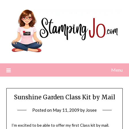
Skip
to
content
Menu
Sunshine Garden Class Kit by Mail
Posted on
May 11, 2009
by
Josee
I’m excited to be able to offer my first Class kit by mail.