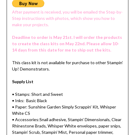
After payment is received, you will be emailed the Step-by-
Step instructions with photos, which show you how to
make your projects.
Deadline to order is May 21st. I will order the products
to create the class kits on May 22nd. Please allow 10-
14 days from this date for me to ship out the kits.
This class kit is not available for purchase to other Stampin’
Up! Demonstrators.
Supply List
• Stamps: Short and Sweet
• Inks: Basic Black
• Paper: Sunshine Garden Simply Scrappin’ Kit, Whisper
White CS
• Accessories:Snail adhesive, Stampin’ Dimensionals, Clear
Rhinestone Brads, Whisper White envelopes, paper snips,
Stampin’ Scrub, Stampin’ Mist, Personal paper trimmer,