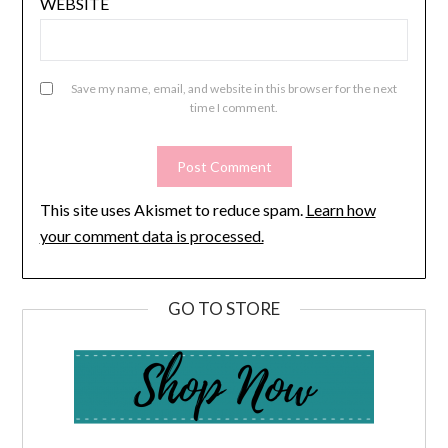
WEBSITE
Save my name, email, and website in this browser for the next
time I comment.
This site uses Akismet to reduce spam.
Learn how
your comment data is processed.
GO TO STORE