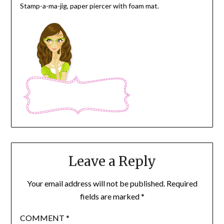
Stamp-a-ma-jig, paper piercer with foam mat.
Leave a Reply
Your email address will not be published.
Required
fields are marked
*
COMMENT
*