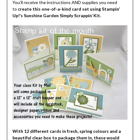
You’ll receive the instructions AND supplies you need
to
create this one-of-a-kind card set using Stampin’
Up!’s Sunshine Garden Simply Scrappin’ Kit.
With 12 different cards in fresh, spring colours and a
beautiful clear box to package them in, these would