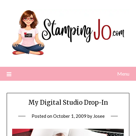
Skip
to
content
Menu
My Digital Studio Drop-In
Posted on
October 1, 2009
by
Josee