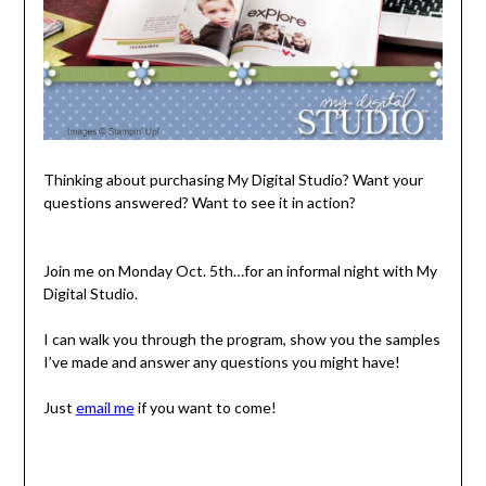
Thinking about purchasing My Digital Studio? Want your
questions answered? Want to see it in action?
Join me on Monday Oct. 5th…for an informal night with My
Digital Studio.
I can walk you through the program, show you the samples
I’ve made and answer any questions you might have!
Just
email me
if you want to come!