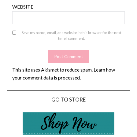
WEBSITE
Save my name, email, and website in this browser for the next
time I comment.
This site uses Akismet to reduce spam.
Learn how
your comment data is processed.
GO TO STORE