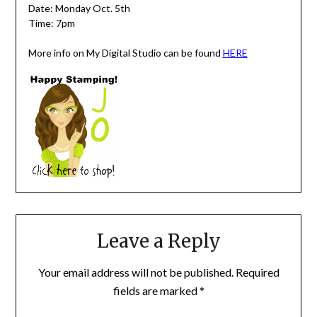
Date: Monday Oct. 5th
Time: 7pm
More info on My Digital Studio can be found
HERE
Leave a Reply
Your email address will not be published.
Required
fields are marked
*