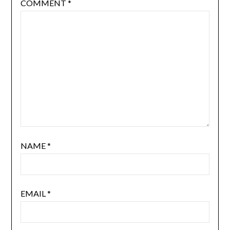
COMMENT
*
NAME
*
EMAIL
*