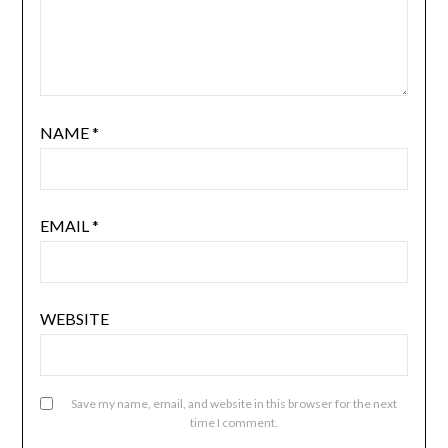
NAME
*
EMAIL
*
WEBSITE
Save my name, email, and website in this browser for the next
time I comment.