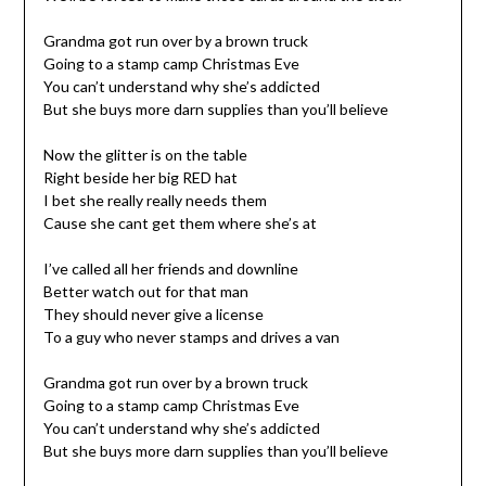
Grandma got run over by a brown truck
Going to a stamp camp Christmas Eve
You can’t understand why she’s addicted
But she buys more darn supplies than you’ll believe
Now the glitter is on the table
Right beside her big RED hat
I bet she really really needs them
Cause she cant get them where she’s at
I’ve called all her friends and downline
Better watch out for that man
They should never give a license
To a guy who never stamps and drives a van
Grandma got run over by a brown truck
Going to a stamp camp Christmas Eve
You can’t understand why she’s addicted
But she buys more darn supplies than you’ll believe