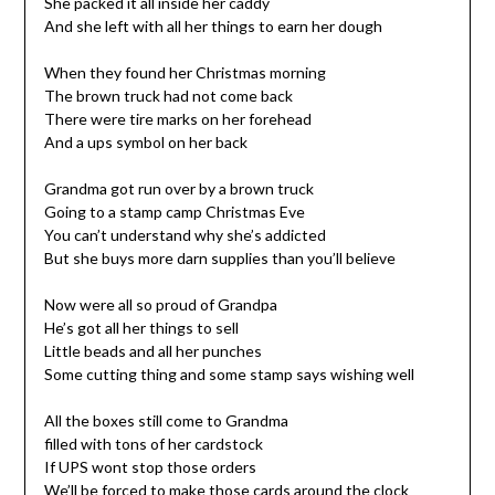
She packed it all inside her caddy
And she left with all her things to earn her dough
When they found her Christmas morning
The brown truck had not come back
There were tire marks on her forehead
And a ups symbol on her back
Grandma got run over by a brown truck
Going to a stamp camp Christmas Eve
You can’t understand why she’s addicted
But she buys more darn supplies than you’ll believe
Now were all so proud of Grandpa
He’s got all her things to sell
Little beads and all her punches
Some cutting thing and some stamp says wishing well
All the boxes still come to Grandma
filled with tons of her cardstock
If UPS wont stop those orders
We’ll be forced to make those cards around the clock