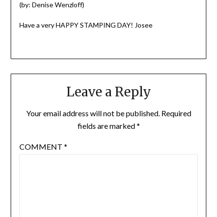
(by: Denise Wenzloff)
Have a very HAPPY STAMPING DAY! Josee
Leave a Reply
Your email address will not be published.
Required
fields are marked
*
COMMENT
*