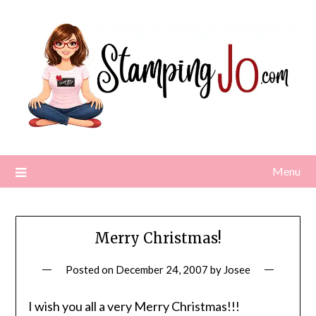
Skip
to
content
Menu
Merry Christmas!
Posted on
December 24, 2007
by
Josee
I
wish you all a very Merry Christmas!!!