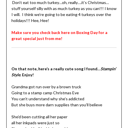
Don’t eat too much turkey…oh, really….it’s Christmas…
stuff yourself silly with as much turkey as you can!!! I know
I will.
I think we’re going to be eating 4 turkeys over the
holidays!!! Hee, Hee!
Make sure you check back here on Boxing Day for a
great special just from me!
On that note, here’s a really cute song I found…
Stampin’
Style
. Enjoy!
Grandma got run over by a brown truck
Going to a stamp camp Christmas Eve
You can’t understand why she’s addicted
But she buys more darn supplies than you’ll believe
She’d been cutting all her paper
all her inkpads were just so