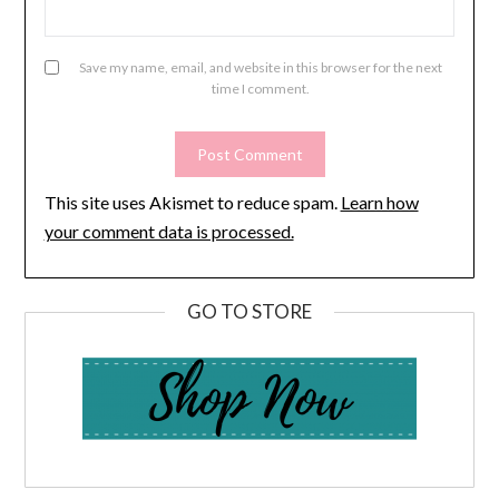
Save my name, email, and website in this browser for the next
time I comment.
This site uses Akismet to reduce spam.
Learn how
your comment data is processed.
GO TO STORE