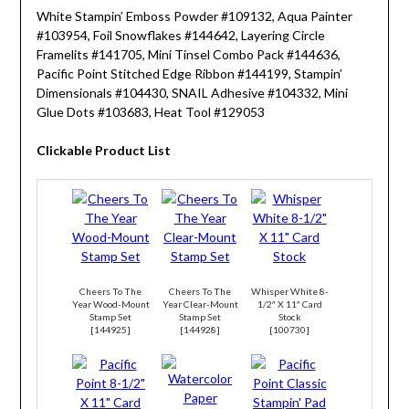
White Stampin’ Emboss Powder #109132, Aqua Painter
#103954, Foil Snowflakes #144642, Layering Circle
Framelits #141705, Mini Tinsel Combo Pack #144636,
Pacific Point Stitched Edge Ribbon #144199, Stampin’
Dimensionals #104430, SNAIL Adhesive #104332, Mini
Glue Dots #103683, Heat Tool #129053
Clickable Product List
Cheers To The
Cheers To The
Whisper White 8-
Year Wood-Mount
Year Clear-Mount
1/2″ X 11″ Card
Stamp Set
Stamp Set
Stock
[
144925
]
[
144928
]
[
100730
]