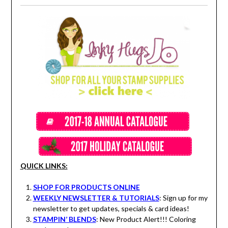
QUICK LINKS:
SHOP FOR PRODUCTS ONLINE
WEEKLY NEWSLETTER & TUTORIALS
: Sign up for my
newsletter to get updates, specials & card ideas!
STAMPIN’ BLENDS
: New Product Alert!!! Coloring