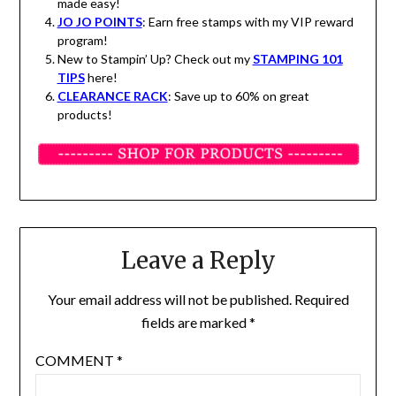
made easy!
JO JO POINTS
: Earn free stamps with my VIP reward
program!
New to Stampin’ Up? Check out my
STAMPING 101
TIPS
here!
CLEARANCE RACK
: Save up to 60% on great
products!
Leave a Reply
Your email address will not be published.
Required
fields are marked
*
COMMENT
*