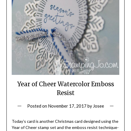
Year of Cheer Watercolor Emboss
Resist
Posted on
November 17, 2017
by
Josee
Today’s card is another Christmas card designed using the
Year of Cheer stamp set and the emboss resist technique-