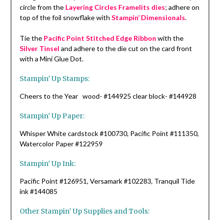
circle from the
Layering Circles Framelits dies
; adhere on
top of the foil snowflake with
Stampin’ Dimensionals
.
Tie the
Pacific Point Stitched Edge Ribbon
with the
Silver Tinsel
and adhere to the die cut on the card front
with a Mini Glue Dot.
Stampin’ Up Stamps:
Cheers to the Year wood- #144925 clear block- #144928
Stampin’ Up Paper:
Whisper White cardstock #100730, Pacific Point #111350,
Watercolor Paper #122959
Stampin’ Up Ink:
Pacific Point #126951, Versamark #102283, Tranquil Tide
ink #144085
Other Stampin’ Up Supplies and Tools: