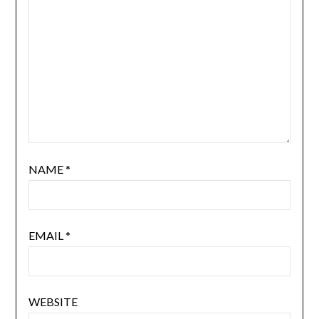
NAME
*
EMAIL
*
WEBSITE