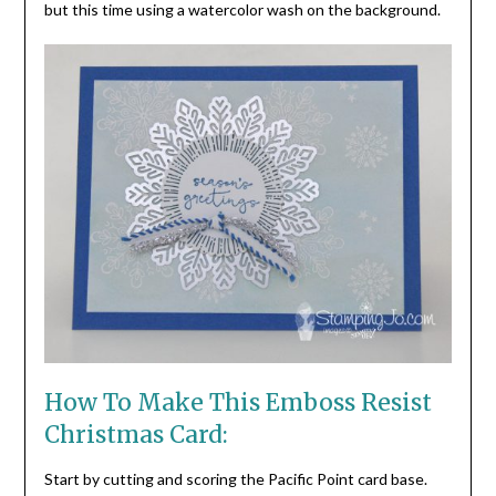
but this time using a watercolor wash on the background.
How To Make This Emboss Resist
Christmas Card:
Start by cutting and scoring the Pacific Point card base.