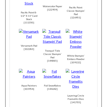
Watercolor Paper
Pacific Point
[
122959
]
Classic Stampin’
Pacific Point 8-
Pad
1/2″ X 11″ Card
[
126951
]
Stock
[
111350
]
Versamark Pad
[
102283
]
Tranquil Tide
Classic Stampin’
White Stampin’
Pad
Emboss Powder
[
144085
]
[
109132
]
Aqua Painters
Foil Snowflakes
[
103954
]
[
144642
]
Layering Circle
Framelits Dies
[
141705
]