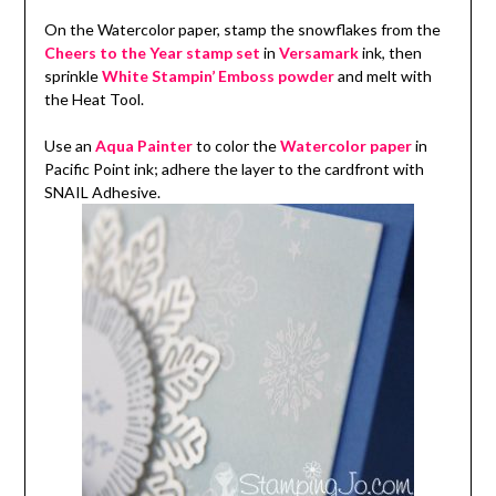
On the Watercolor paper, stamp the snowflakes from the
Cheers to the Year stamp set
in
Versamark
ink, then
sprinkle
White Stampin’ Emboss powder
and melt with
the Heat Tool.
Use an
Aqua Painter
to color the
Watercolor paper
in
Pacific Point ink; adhere the layer to the cardfront with
SNAIL Adhesive.