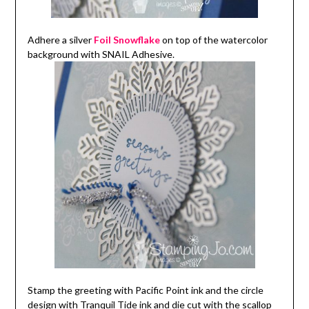
Adhere a silver
Foil Snowflake
on top of the watercolor
background with SNAIL Adhesive.
Stamp the greeting with Pacific Point ink and the circle
design with Tranquil Tide ink and die cut with the scallop