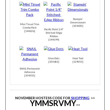
Stampin’
Dimensionals
Mini Tinsel Trim
[
104430
]
Combo Pack
Pacific Point 1/4″
[
144636
]
Stitched-Edge
Ribbon
[
144199
]
Glue Dots
Heat Tool
[
103683
]
[
129053
]
SNAIL Permanent
Adhesive
[
104332
]
NOVEMBER HOSTESS CODE FOR
SHOPPING
>>
YMMSRVMY
<<