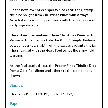
On the next layer of
Whisper White cardstock
, stamp
the pine boughs from
Christmas Pines
with
Always
Artichoke ink
and the pine cones with
Crumb Cake
and
Early Espresso ink
.
Then, stamp the sentiment from
Christmas Pines
with
Versamark ink
then sprinkle the
Gold Stampin' Emboss
powder
over top, shaking off the excess back into the jar.
Then heat set with the
Heat Tool
to get the shiny gold
wording.
As the final touch, die cut the
Pretty Pines Thinlits Dies
from a
Gold Foil Sheet
and adhere to the card front as
shown.
Stamps:
Christmas Pines-142049 (bundle: 143496)
Paper: