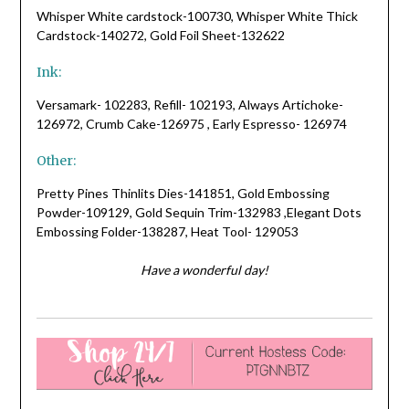
Whisper White cardstock-100730, Whisper White Thick
Cardstock-140272, Gold Foil Sheet-132622
Ink:
Versamark- 102283, Refill- 102193, Always Artichoke-
126972, Crumb Cake-126975 , Early Espresso- 126974
Other:
Pretty Pines Thinlits Dies-141851, Gold Embossing
Powder-109129, Gold Sequin Trim-132983 ,Elegant Dots
Embossing Folder-138287, Heat Tool- 129053
Have a wonderful day!