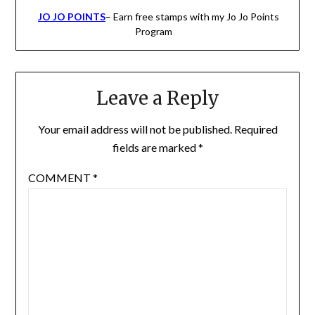
JO JO POINTS
– Earn free stamps with my Jo Jo Points
Program
Leave a Reply
Your email address will not be published.
Required
fields are marked
*
COMMENT
*