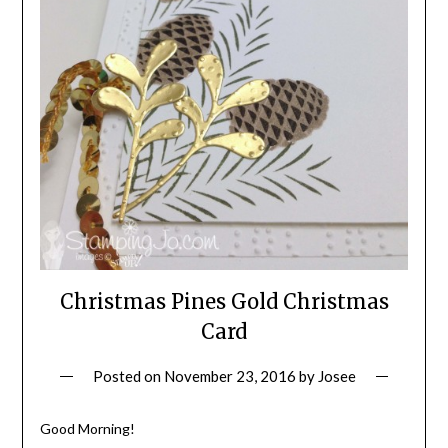
Christmas Pines Gold Christmas
Card
Posted on
November 23, 2016
by
Josee
Good Morning!