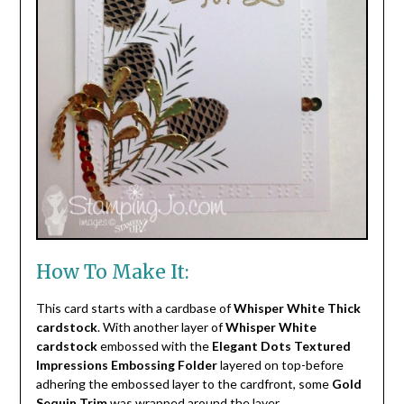
How To Make It:
This card starts with a cardbase of
Whisper White Thick
cardstock
. With another layer of
Whisper White
cardstock
embossed with the
Elegant Dots Textured
Impressions Embossing Folder
layered on top-before
adhering the embossed layer to the cardfront, some
Gold
Sequin Trim
was wrapped around the layer.