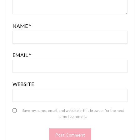
NAME
*
EMAIL
*
WEBSITE
Save my name, email, and website in this browser for the next
time I comment.