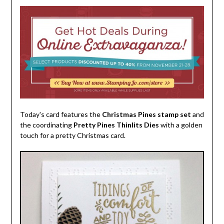
Today's card features the
Christmas Pines stamp set
and
the coordinating
Pretty Pines Thinlits Dies
with a golden
touch for a pretty Christmas card.