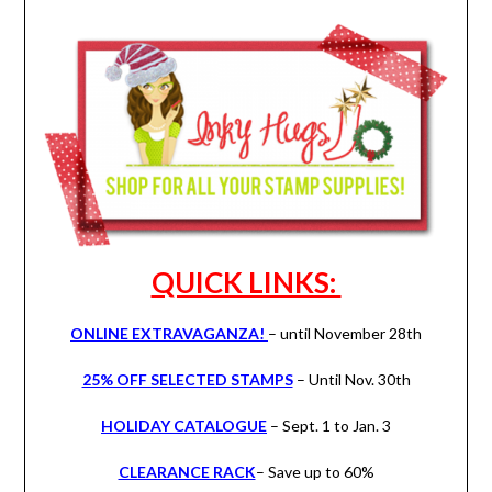
QUICK LINKS:
ONLINE EXTRAVAGANZA!
– until November 28th
25% OFF SELECTED STAMPS
– Until Nov. 30th
HOLIDAY CATALOGUE
– Sept. 1 to Jan. 3
CLEARANCE RACK
– Save up to 60%