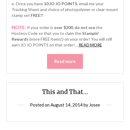
e. Once you have
10 JO JO POINTS
, email me your
Tracking Sheet and choice of photopolymer or clear-mount
stamp set
FREE!!
NOTE:
If your order is
over $200
,
do not use
the
Hostess Code so that you to claim the
Stampin'
Rewards
(more FREE items!) on your order! You will still
“Simply
earn JO JO POINTS on that order!
…
READ MORE
Painted
Petals”
Read more
This and That…
Posted on
August 14, 2014
by
Josee