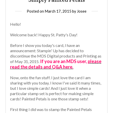
Posted on
March 17, 2015
by
Josee
Hello!
Welcome back!
Happy St. Patty's Day!
Before I show you today's card, I have an
announcement: Stampin' Up has decided to
discontinue the MDS Digital products and Printing as
If you are an MDS user,
please
of May 31, 2015.
read the details and Q&A here.
Now, onto the fun stuff. I just love the card I am
sharing with you today. I know I've said it many times,
but I love simple cards! And I just love it when a
particular stamp set is perfect for making simple
cards! Painted Petals is one those stamp sets!
First thing I did was to stamp the Painted Petals