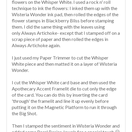
flowers on the Whisper White. I used a rock n' roll
technique to ink the flowers: I inked them up with the
Wisteria Wonder ink pad, then rolled the edges of the
flower stamps in Blackberry Bliss before stamping
them. I did the same thing with the leaves using
only Always Artichoke- except that I stamped off on a
scrap piece of paper and then rolled the edges in
Always Artichoke again.
I just used my Paper Trimmer to cut the Whisper
White piece and then matted it on a layer of Wisteria
Wonder.
I cut the Whisper White card base and then used the
Apothecary Accent Framelit die to cut only the edge
of the card. You can do this by inserting the card
'through' the framelit and line it up evenly before
putting it on the Magnetic Platform to run it through
the Big Shot.
Then I stamped the sentiment in Wisteria Wonder and
added some Pearl Basics Jewels for a special touch 🙂