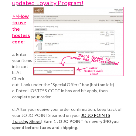
updated Loyalty Program!
>>How
to use
the
hostess
code:
a. Enter
your items
into cart
b. At
Check
out- Look under the "Special Offers" box (bottom left)
c. Enter HOSTESS CODE in box and hit apply, then
complete your order
d. After you receive your order confirmation, keep track of
your JO JO POINTS earned on your
JO JO POINTS
Tracking Sheet
!
Earn 1 JO JO POINT for every $40 you
spend before taxes and shipping!