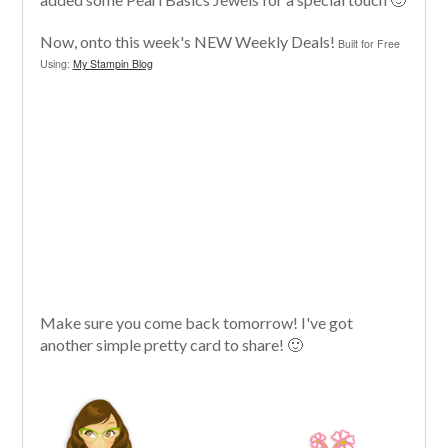
Now, onto this week's NEW Weekly Deals!
Built for Free
Using:
My Stampin Blog
Make sure you come back tomorrow! I've got
another simple pretty card to share! 🙂