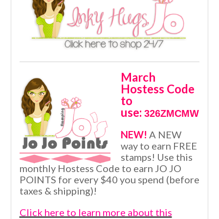
March
Hostess Code
to
use:
326ZMCMW
NEW!
A NEW
way to earn FREE
stamps! Use this
monthly Hostess Code to earn JO JO
POINTS for every $40 you spend (before
taxes & shipping)!
Click here to learn more about this