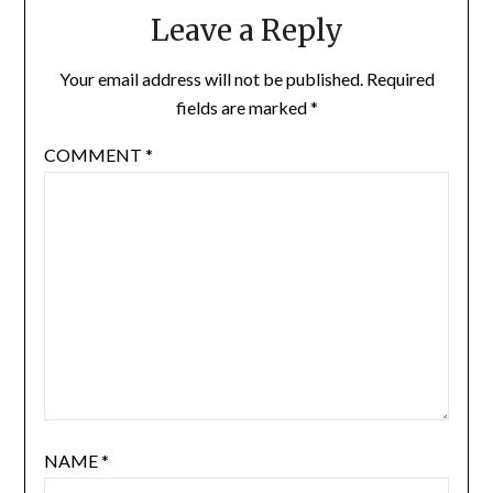
Leave a Reply
Your email address will not be published.
Required
fields are marked
*
COMMENT
*
NAME
*