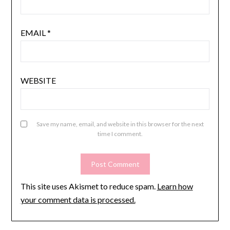
EMAIL
*
WEBSITE
Save my name, email, and website in this browser for the next
time I comment.
This site uses Akismet to reduce spam.
Learn how
your comment data is processed.