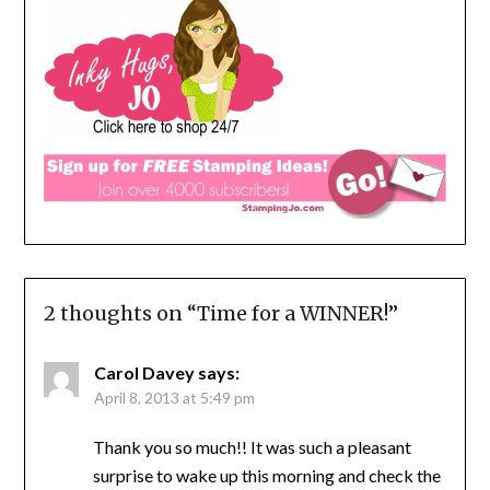
2 thoughts on “
Time for a WINNER!
”
Carol Davey
says:
April 8, 2013 at 5:49 pm
Thank you so much!! It was such a pleasant
surprise to wake up this morning and check the