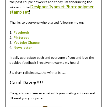
the past couple of weeks and today I'm announcing the
Designer Typeset Photopolymer
winner of the
stamp set
!
Thanks to everyone who started following me on:
1.
Facebook
2.
Pinterest
3.
Youtube Channel
4.
Newsletter
I really appreciate each and everyone of you and love the
positive feedback I receive- it warms my heart!
So, drum roll please….the winner is……
Carol Davey!!!!
Congrats, send me an email with your mailing address and
I'll send you your prize!