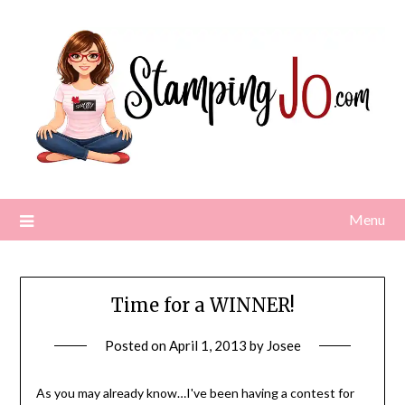
Skip
to
content
Menu
Time for a WINNER!
Posted on
April 1, 2013
by
Josee
As you may already know…I've been having a contest for