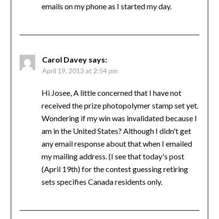
emails on my phone as I started my day.
Carol Davey
says:
April 19, 2013 at 2:54 pm
Hi Josee, A little concerned that I have not
received the prize photopolymer stamp set yet.
Wondering if my win was invalidated because I
am in the United States? Although I didn't get
any email response about that when I emailed
my mailing address. (I see that today's post
(April 19th) for the contest guessing retiring
sets specifies Canada residents only.