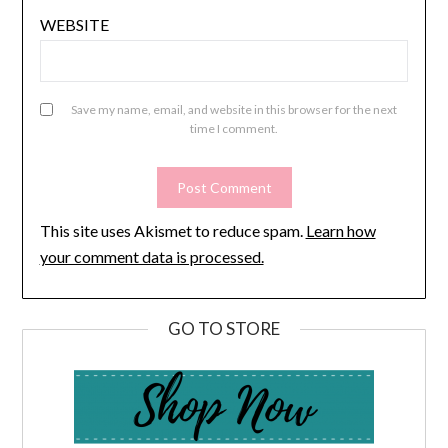
WEBSITE
Save my name, email, and website in this browser for the next
time I comment.
This site uses Akismet to reduce spam.
Learn how
your comment data is processed.
GO TO STORE