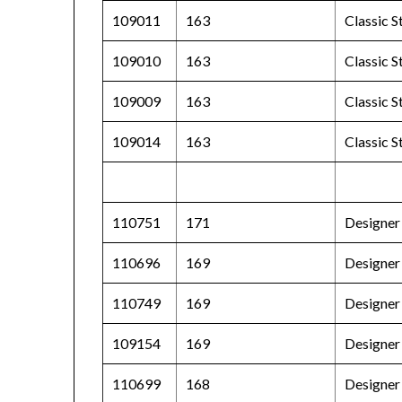
109011
163
Classic 
109010
163
Classic 
109009
163
Classic S
109014
163
Classic 
110751
171
Designer
110696
169
Designer
110749
169
Designer 
109154
169
Designer 
110699
168
Designer 