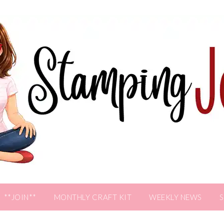
**JOIN**
MONTHLY CRAFT KIT
WEEKLY NEWS