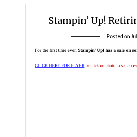
Stampin’ Up! Retir
Posted on
Ju
For the first time ever,
Stampin’ Up! has a sale on so
CLICK
HERE FOR FLYER
or click on photo to see acces