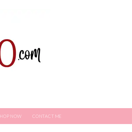
SHOP NOW
CONTACT ME