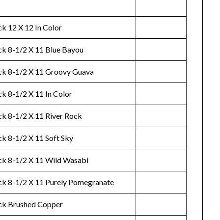
k 12 X 12 In Color
ck 8-1/2 X 11 Blue Bayou
ck 8-1/2 X 11 Groovy Guava
k 8-1/2 X 11 In Color
ck 8-1/2 X 11 River Rock
ck 8-1/2 X 11 Soft Sky
ck 8-1/2 X 11 Wild Wasabi
ck 8-1/2 X 11 Purely Pomegranate
ck Brushed Copper