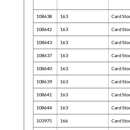
108638
163
Card Stoc
108642
163
Card Sto
108643
163
Card Sto
108637
163
Card Stoc
108640
163
Card Sto
108639
163
Card Sto
108641
163
Card Sto
108644
163
Card Sto
103975
166
Card Sto