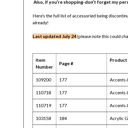
Also, if you’re shopping-don’t forget my per
Here’s the full list of accessoried being discon
already!
Last updated July 24
(please note this could cha
Item
Product
Page #
Number
109200
177
Accents 
110718
177
Accents 
110719
177
Accents 
103158
184
Acrylic 