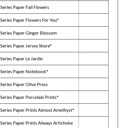
Series Paper Fall Flowers
 Series Paper Flowers For You*
 Series Paper Ginger Blossom
Series Paper Jersey Shore*
Series Paper Le Jardin
 Series Paper Notebook*
Series Paper Olive Press
Series Paper Porcelain Prints*
 Series Paper Prints Almost Amethyst*
Series Paper Prints Always Artichoke