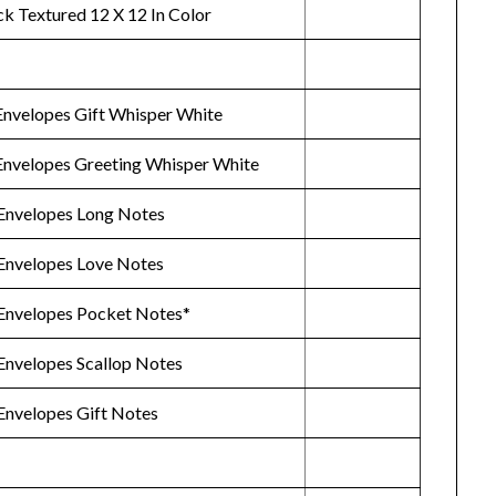
ck Textured 12 X 12 In Color
Envelopes Gift Whisper White
Envelopes Greeting Whisper White
Envelopes Long Notes
Envelopes Love Notes
Envelopes Pocket Notes*
Envelopes Scallop Notes
Envelopes Gift Notes