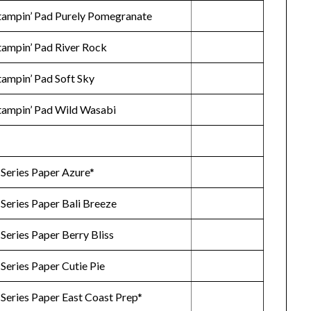
Stampin’ Pad Purely Pomegranate
Stampin’ Pad River Rock
tampin’ Pad Soft Sky
Stampin’ Pad Wild Wasabi
 Series Paper Azure*
 Series Paper Bali Breeze
Series Paper Berry Bliss
Series Paper Cutie Pie
Series Paper East Coast Prep*