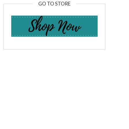
GO TO STORE