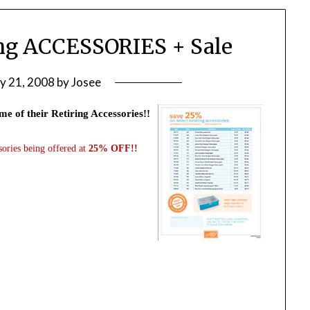
ing ACCESSORIES + Sale
ly 21, 2008
by
Josee
me of their Retiring Accessories!!
sories being offered at
25% OFF!!