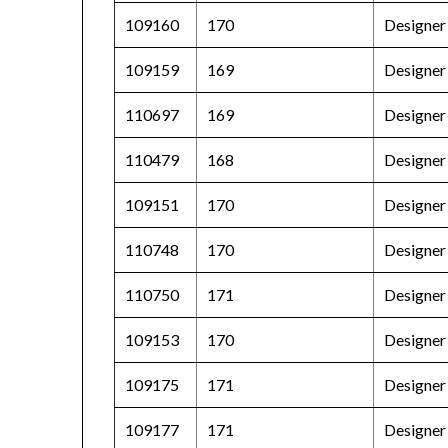
109160
170
Designer 
109159
169
Designer
110697
169
Designer
110479
168
Designer 
109151
170
Designer 
110748
170
Designer
110750
171
Designer 
109153
170
Designer 
109175
171
Designer
109177
171
Designer 