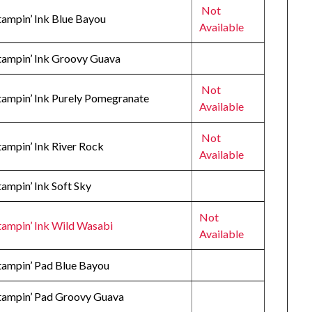
Not
tampin’ Ink Blue Bayou
Available
Stampin’ Ink Groovy Guava
Not
Stampin’ Ink Purely Pomegranate
Available
Not
tampin’ Ink River Rock
Available
tampin’ Ink Soft Sky
Not
tampin’ Ink Wild Wasabi
Available
Stampin’ Pad Blue Bayou
Stampin’ Pad Groovy Guava