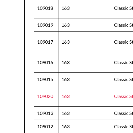
109018
163
Classic S
109019
163
Classic 
109017
163
Classic 
109016
163
Classic S
109015
163
Classic S
109020
163
Classic S
109013
163
Classic 
109012
163
Classic 