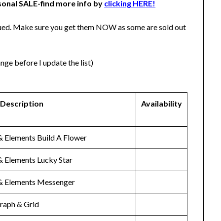
sonal SALE-find more info by
clicking HERE!
tinued. Make sure you get them NOW as some are sold out
nge before I update the list)
 Description
Availability
& Elements Build A Flower
& Elements Lucky Star
& Elements Messenger
Graph & Grid