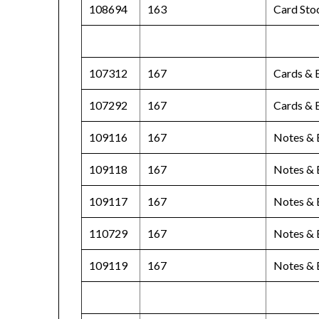
108694
163
Card Sto
107312
167
Cards & 
107292
167
Cards & 
109116
167
Notes & 
109118
167
Notes & 
109117
167
Notes & 
110729
167
Notes & 
109119
167
Notes & 