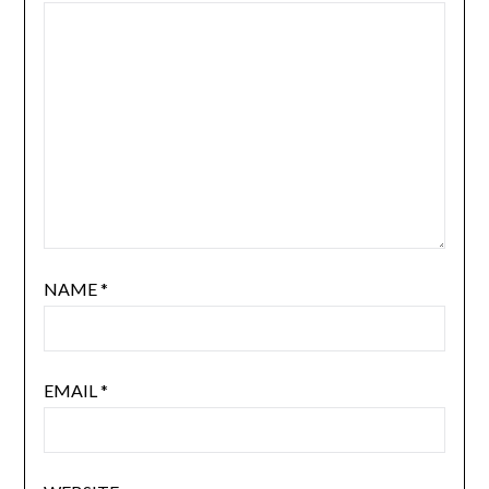
NAME
*
EMAIL
*