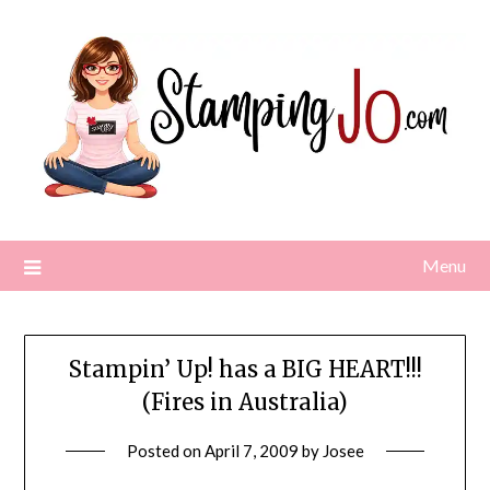
Skip
to
content
Menu
Stampin’ Up! has a BIG HEART!!!
(Fires in Australia)
Posted on
April 7, 2009
by
Josee