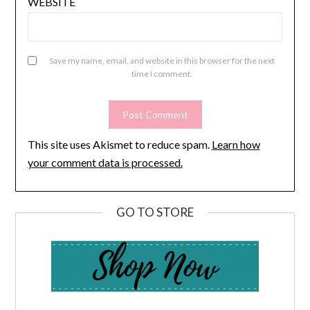
WEBSITE
Save my name, email, and website in this browser for the next
time I comment.
This site uses Akismet to reduce spam.
Learn how
your comment data is processed.
GO TO STORE