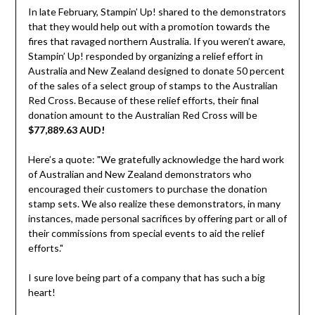
In late February, Stampin’ Up! shared to the demonstrators
that they would help out with a promotion towards the
fires that ravaged northern Australia. If you weren’t aware,
Stampin’ Up! responded by organizing a relief effort in
Australia and New Zealand designed to donate 50 percent
of the sales of a select group of stamps to the Australian
Red Cross. Because of these relief efforts, their final
donation amount to the Australian Red Cross will be
$77,889.63 AUD!
Here’s a quote: "We gratefully acknowledge the hard work
of Australian and New Zealand demonstrators who
encouraged their customers to purchase the donation
stamp sets. We also realize these demonstrators, in many
instances, made personal sacrifices by offering part or all of
their commissions from special events to aid the relief
efforts."
I sure love being part of a company that has such a big
heart!