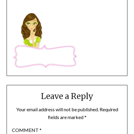
Leave a Reply
Your email address will not be published.
Required
fields are marked
*
COMMENT
*