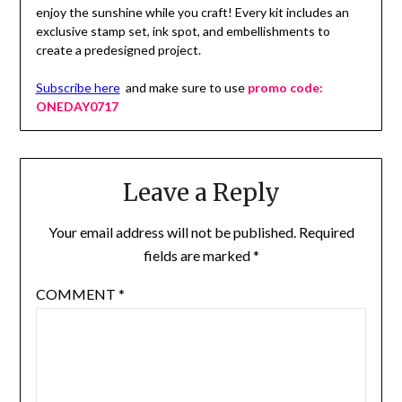
enjoy the sunshine while you craft! Every kit includes an
exclusive stamp set, ink spot, and embellishments to
create a predesigned project.
Subscribe here
and make sure to use
promo code:
ONEDAY0717
Leave a Reply
Your email address will not be published.
Required
fields are marked
*
COMMENT
*