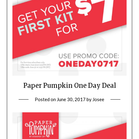
Paper Pumpkin One Day Deal
Posted on
June 30, 2017
by
Josee