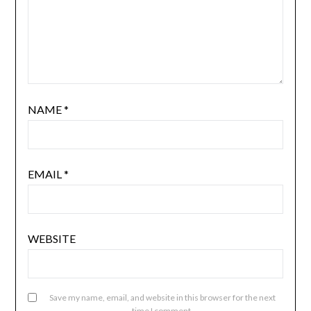
NAME
*
EMAIL
*
WEBSITE
Save my name, email, and website in this browser for the next
time I comment.