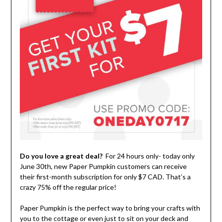
Do you love a great deal?
For 24 hours only- today only
June 30th, new Paper Pumpkin customers can receive
their first-month subscription for only $7 CAD. That’s a
crazy 75% off the regular price!
Paper Pumpkin is the perfect way to bring your crafts with
you to the cottage or even just to sit on your deck and