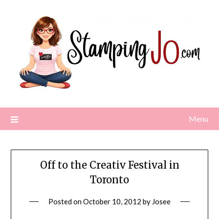
Skip
to
content
Menu
Off to the Creativ Festival in
Toronto
Posted on
October 10, 2012
by
Josee