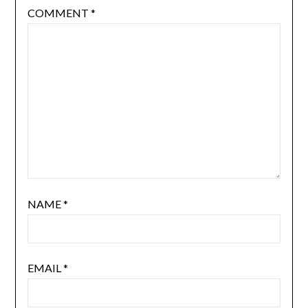
COMMENT
*
NAME
*
EMAIL
*