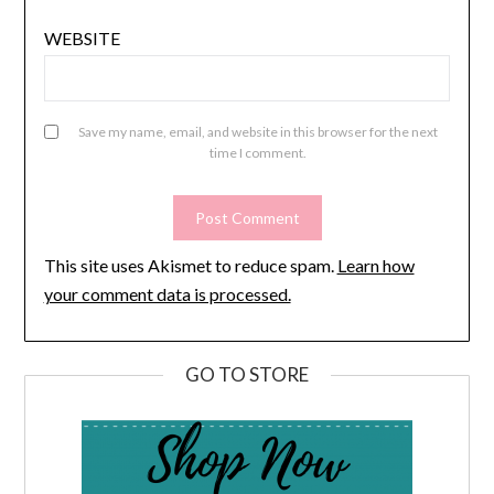
WEBSITE
Save my name, email, and website in this browser for the next
time I comment.
This site uses Akismet to reduce spam.
Learn how
your comment data is processed.
GO TO STORE