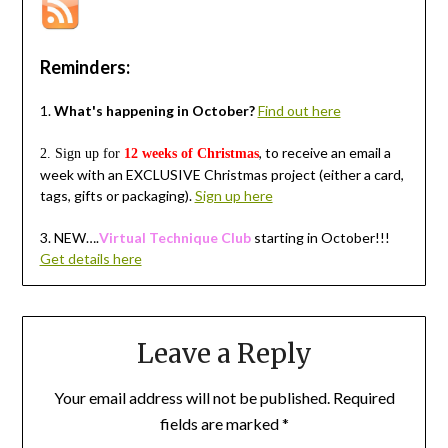
Reminders:
1.
What's happening in October?
Find out here
, to receive an email a
2. Sign up for
12 weeks of Christmas
week with an EXCLUSIVE Christmas project (either a card,
tags, gifts or packaging).
Sign up here
3.
NEW….
Virtual Technique Club
starting in October!!!
Get details here
Leave a Reply
Your email address will not be published.
Required
fields are marked
*