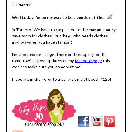
Hi Friends!
Well today I'm on my way to be a vendor at the….
in Toronto! We have to car packed to the max and barely
have room for clothes…but, hey…who needs clothes
anyhow when you have stamps!!
I'm super excited to get there and set up my booth
tomorrow! I'll post updates on my
facebook page
this
week so make sure you come visit me!
If you are in the Toronto area…visit me at booth #125!