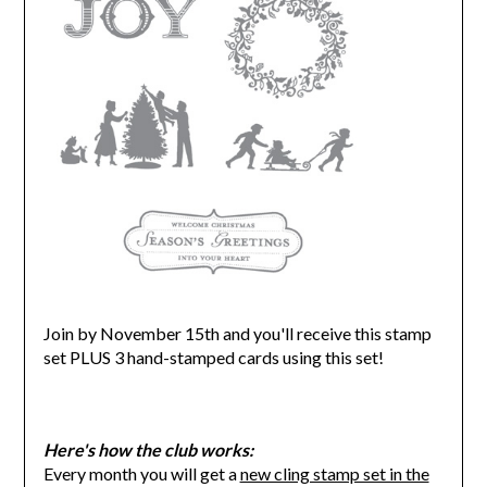
Join by November 15th and you'll receive this stamp
set PLUS 3 hand-stamped cards using this set!
Here's how the club works:
Every month you will get a
new cling stamp set in the