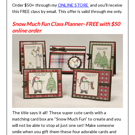
Order $50+ through my
ONLINE STORE
and you'll receive
this FREE class by email. This offer is valid through me only.
Snow Much Fun Class Planner- FREE with $50
online order
The title says it all! These super cute cards with a
matching card box are “Snow Much Fun” to create and you
will not be able to stop at just one set! Make someone
smile when you gift them these four adorable cards and