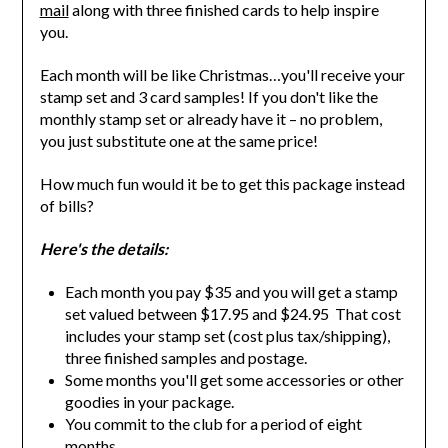
mail
along with three finished cards to help inspire
you.
Each month will be like Christmas…you'll receive your
stamp set and 3 card samples! If you don't like the
monthly stamp set or already have it – no problem,
you just substitute one at the same price!
How much fun would it be to get this package instead
of bills?
Here's the details:
Each month you pay $35 and you will get a stamp
set valued between $17.95 and $24.95 That cost
includes your stamp set (cost plus tax/shipping),
three finished samples and postage.
Some months you'll get some accessories or other
goodies in your package.
You commit to the club for a period of eight
months.