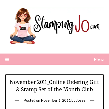
Skip
to
content
Menu
November 2011_Online Ordering Gift
& Stamp Set of the Month Club
Posted on
November 1, 2011
by
Josee