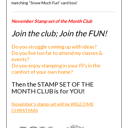
matching “Snow Much Fun” card box!
November Stamp set of the Month Club
Join the club; Join the FUN!
Do you struggle coming up with ideas?
Do you live too far to attend my classes &
events?
Do you enjoy stamping in your PJ's in the
comfort of your own home?
Then the STAMP SET OF THE
MONTH CLUB is for YOU!
November's stamp set will be WELCOME
CHRISTMAS