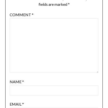
fields are marked
*
COMMENT
*
NAME
*
EMAIL
*