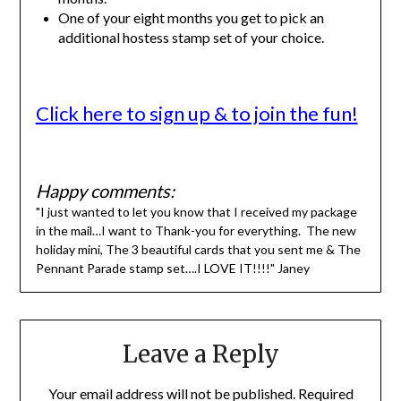
One of your eight months you get to pick an
additional hostess stamp set of your choice.
Click here to sign up & to join the fun!
Happy comments:
"I just wanted to let you know that I received my package
in the mail…I want to Thank-you for everything. The new
holiday mini, The 3 beautiful cards that you sent me & The
Pennant Parade stamp set….I LOVE IT!!!!" Janey
Leave a Reply
Your email address will not be published.
Required