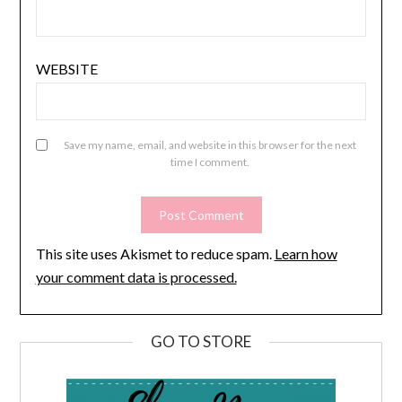
WEBSITE
Save my name, email, and website in this browser for the next
time I comment.
This site uses Akismet to reduce spam.
Learn how
your comment data is processed.
GO TO STORE