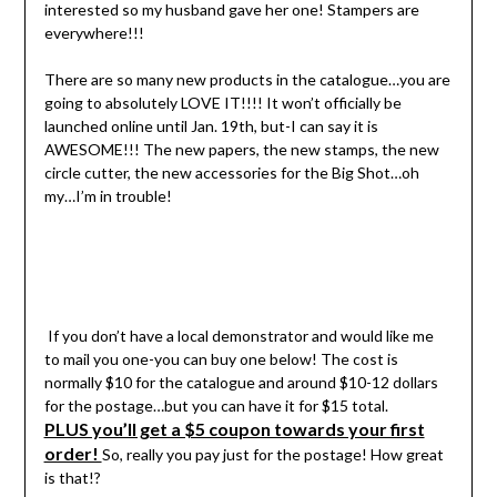
interested so my husband gave her one! Stampers are
everywhere!!!
There are so many new products in the catalogue…you are
going to absolutely LOVE IT!!!! It won’t officially be
launched online until Jan. 19th, but-I can say it is
AWESOME!!! The new papers, the new stamps, the new
circle cutter, the new accessories for the Big Shot…oh
my…I’m in trouble!
If you don’t have a local demonstrator and would like me
to mail you one-you can buy one below! The cost is
normally $10 for the catalogue and around $10-12 dollars
for the postage…but you can have it for $15 total.
PLUS you’ll get a $5 coupon towards your first
order!
So, really you pay just for the postage! How great
is that!?