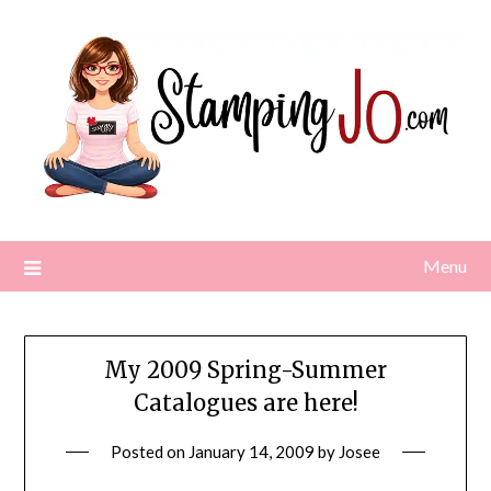
Skip
to
content
Menu
My 2009 Spring-Summer
Catalogues are here!
Posted on
January 14, 2009
by
Josee