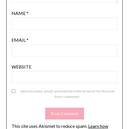
NAME
*
EMAIL
*
WEBSITE
Save my name, email, and website in this browser for the next
time I comment.
This site uses Akismet to reduce spam.
Learn how