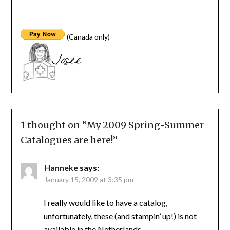
(Canada only)
1 thought on “
My 2009 Spring-Summer
Catalogues are here!
”
Hanneke
says:
January 15, 2009 at 3:35 pm
I really would like to have a catalog,
unfortunately, these (and stampin’ up!) is not
available in the Netherlands …