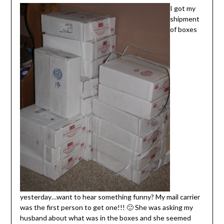
I got my
shipment
of boxes
yesterday…want to hear something funny? My mail carrier
was the first person to get one!!! 🙂 She was asking my
husband about what was in the boxes and she seemed