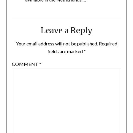
Leave a Reply
Your email address will not be published.
Required
fields are marked
*
COMMENT
*